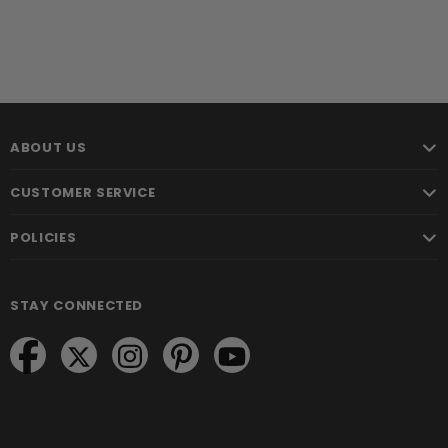
ABOUT US
CUSTOMER SERVICE
POLICIES
STAY CONNECTED