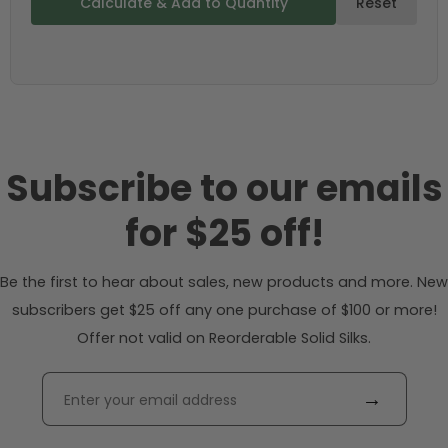
Calculate & Add to Quantity
Reset
Subscribe to our emails
for $25 off!
Be the first to hear about sales, new products and more. New
subscribers get $25 off any one purchase of $100 or more!
Offer not valid on Reorderable Solid Silks.
→