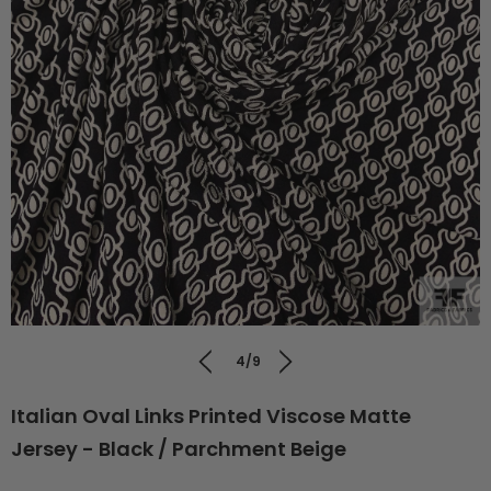
4/9
Italian Oval Links Printed Viscose Matte
Jersey - Black / Parchment Beige