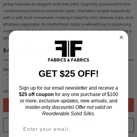
jersey features an elegant oval links print, originally produced for the
contemporary fashion brand Nili Lotan. The fabric drapes beautifully
with a soft, fluid movement, making it ideal for chic dresses, tops, and
effortless separates. Its matte finish adds a refined touch, balancing
modernity with timeless appeal. Luxurious yet versatile, this fabric is a
great choice for elevated everyday wear.
$49.00 / yard
Quantity :
GET $25 OFF!
Sign up for our email newsletter and receive a
Order quantity:
1
yards (
0.91
meters)
$25 off coupon
for any one purchase of $100
or more, exclusive updates, new arrivals, and
insider-only discounts!
Offer not valid on
Reorderable Solid Silks.
ORDER SWATCH
$1.00