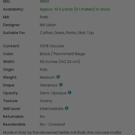
SKU:
19921
Availability:
Approx. 10.0 yards (9.1 meters) in stock
Mill:
Ratti
Designer:
Nili Lotan
Suitable For:
Caftan, Dress, Pants, Skirt, Top
Content:
100% Viscose
Color:
Black / Parchment Beige
Width:
56 inches (142.24 cm)
Origin:
Italy
Weight:
Medium
Drape:
Generous
Opacity:
Semi-Opaque
Texture:
Grainy
Skill Level:
Intermediate
Returnable:
No
Reorderable:
No - Closeout
Made in Italy by the renowned textile mill Ratti, this viscose matte