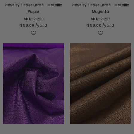
Novelty Tissue Lamé - Metallic
Novelty Tissue Lamé - Metallic
Purple
Magenta
SKU:
21298
SKU:
21297
$59.00
/yard
$59.00
/yard