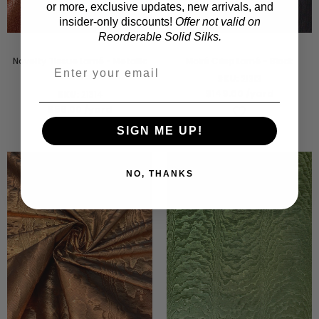
or more, exclusive updates, new arrivals, and
insider-only discounts!
Offer not valid on
Reorderable Solid Silks.
Novelty Tissue Lamé - Metallic
Moiré Crisp Lamé - Black
Coral
SKU:
21313
$149.00
/yard
SKU:
21314
$59.00
/yard
SIGN ME UP!
NO, THANKS