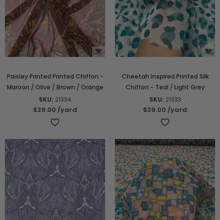
Paisley Printed Printed Chiffon -
Cheetah Inspired Printed Silk
Maroon / Olive / Brown / Orange
Chiffon - Teal / Light Grey
SKU:
21334
SKU:
21333
$39.00
/yard
$39.00
/yard