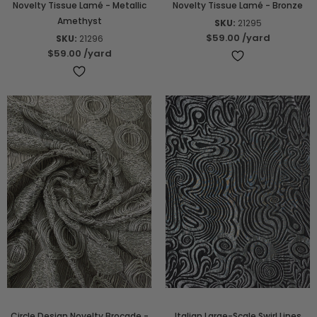
Novelty Tissue Lamé - Metallic
Novelty Tissue Lamé - Bronze
Amethyst
SKU:
21295
$59.00
/yard
SKU:
21296
$59.00
/yard
Circle Design Novelty Brocade -
Italian Large-Scale Swirl Lines