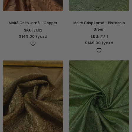
Moiré Crisp Lamé - Copper
Moiré Crisp Lamé - Pistachio
Green
SKU:
21312
$149.00
/yard
SKU:
21311
$149.00
/yard