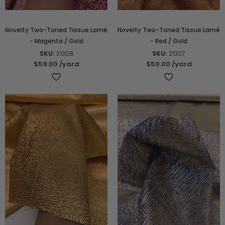
Novelty Two-Toned Tissue Lamé
Novelty Two-Toned Tissue Lamé
- Magenta / Gold
- Red / Gold
SKU:
21308
SKU:
21307
$59.00
/yard
$59.00
/yard