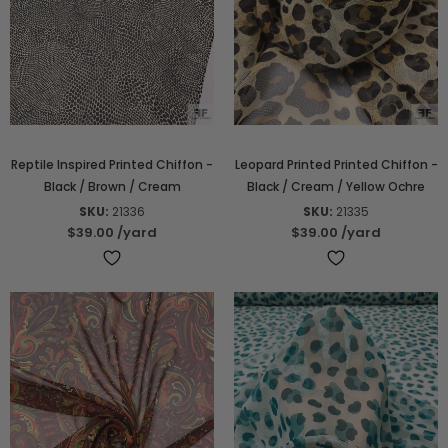
Reptile Inspired Printed Chiffon -
Leopard Printed Printed Chiffon -
Black / Brown / Cream
Black / Cream / Yellow Ochre
SKU:
21336
SKU:
21335
$39.00
/yard
$39.00
/yard