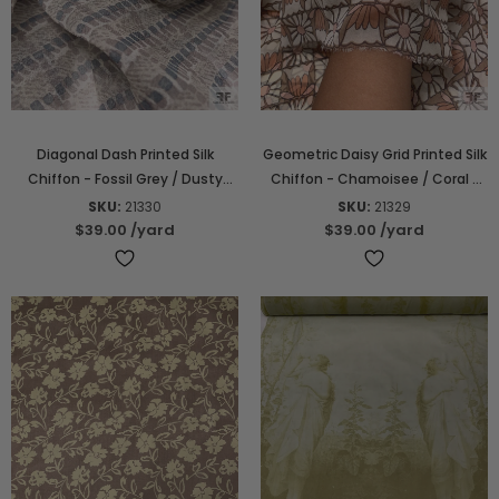
Diagonal Dash Printed Silk
Geometric Daisy Grid Printed Silk
Chiffon - Fossil Grey / Dusty
Chiffon - Chamoisee / Coral /
Blue / Off-White
Pink / Off-White
SKU:
21330
SKU:
21329
$39.00
/yard
$39.00
/yard