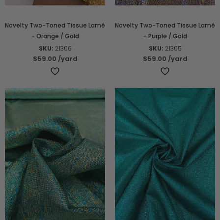
Novelty Two-Toned Tissue Lamé
Novelty Two-Toned Tissue Lamé
- Orange / Gold
- Purple / Gold
SKU:
21306
SKU:
21305
$59.00
/yard
$59.00
/yard