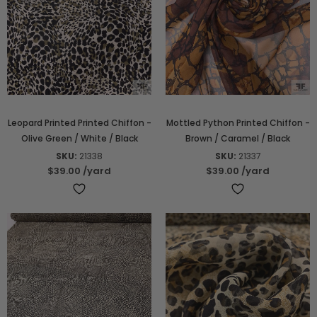
Leopard Printed Printed Chiffon -
Mottled Python Printed Chiffon -
Olive Green / White / Black
Brown / Caramel / Black
SKU:
21338
SKU:
21337
$39.00
/yard
$39.00
/yard