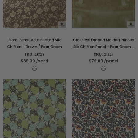
Floral Silhouette Printed Silk
Classical Draped Maiden Printed
Chiffon - Brown / Pear Green
Silk Chiffon Panel - Pear Green /
Off-White
SKU:
21328
SKU:
21327
$39.00
/yard
$79.00
/panel