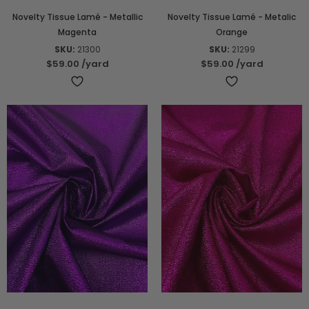
Novelty Tissue Lamé - Metallic
Novelty Tissue Lamé - Metalic
Magenta
Orange
SKU:
21300
SKU:
21299
$59.00
/yard
$59.00
/yard