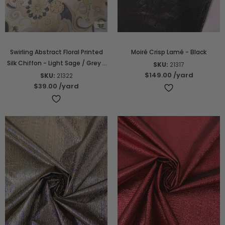
Swirling Abstract Floral Printed
Moiré Crisp Lamé - Black
Silk Chiffon - Light Sage / Grey /
SKU:
21317
Nude / Yellow
$149.00
/yard
SKU:
21322
$39.00
/yard