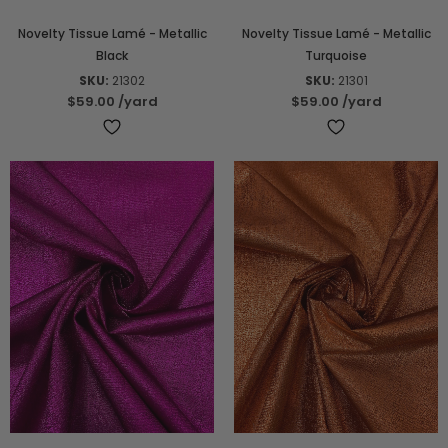
Novelty Tissue Lamé - Metallic
Novelty Tissue Lamé - Metallic
Black
Turquoise
SKU:
21302
SKU:
21301
$59.00
/yard
$59.00
/yard