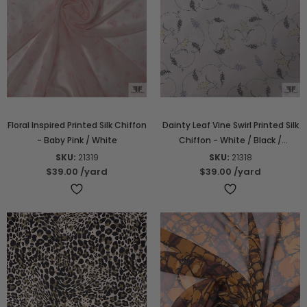
Floral Inspired Printed Silk Chiffon
Dainty Leaf Vine Swirl Printed Silk
- Baby Pink / White
Chiffon - White / Black /
Lavender / Yellow
SKU:
21319
SKU:
21318
$39.00
/yard
$39.00
/yard