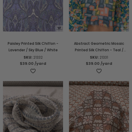
Paisley Printed Silk Chiffon -
Abstract Geometric Mosaic
Lavender / Sky Blue / White
Printed Silk Chiffon - Teal /
Seafoam / Coral / Yellow
SKU:
21332
SKU:
21331
$39.00
/yard
$39.00
/yard