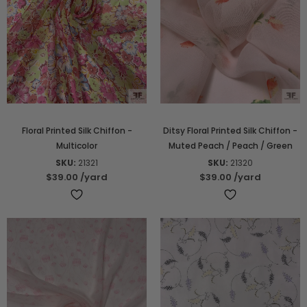
Floral Printed Silk Chiffon -
Ditsy Floral Printed Silk Chiffon -
Multicolor
Muted Peach / Peach / Green
SKU:
21321
SKU:
21320
$39.00
/yard
$39.00
/yard