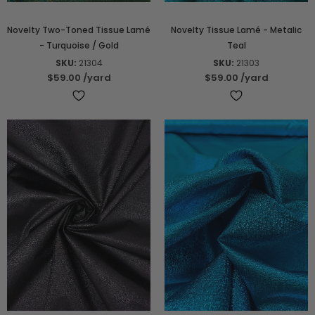
Novelty Two-Toned Tissue Lamé
Novelty Tissue Lamé - Metalic
- Turquoise / Gold
Teal
SKU:
21304
SKU:
21303
$59.00
/yard
$59.00
/yard