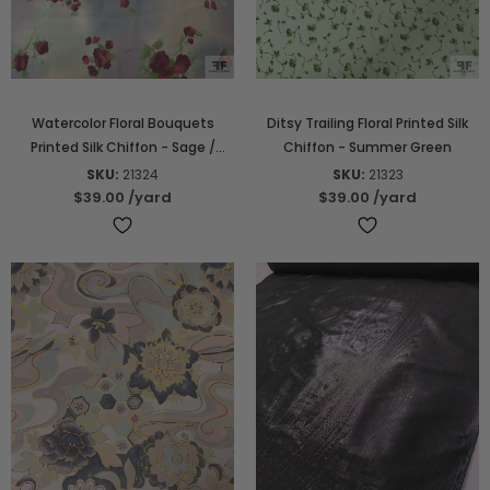
Watercolor Floral Bouquets
Ditsy Trailing Floral Printed Silk
Printed Silk Chiffon - Sage /
Chiffon - Summer Green
Dusty Hues / Wine / Green
SKU:
21324
SKU:
21323
$39.00
/yard
$39.00
/yard