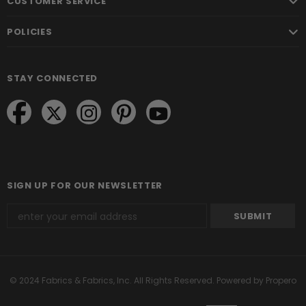
CUSTOMER SERVICE
POLICIES
STAY CONNECTED
SIGN UP FOR OUR NEWSLETTER
© 2024 Fabrics & Fabrics, Inc. All Rights Reserved.
Powered by Propero