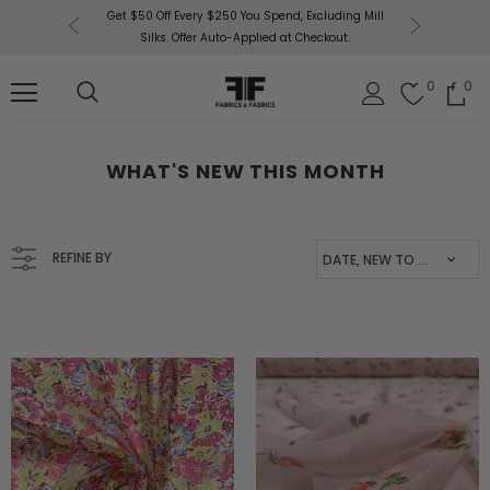
uding Mill
Free U.
Fabrics & Fabrics Gift Cards!
Shop Now
out.
0
0
WHAT'S NEW THIS MONTH
REFINE BY
DATE, NEW TO OLD