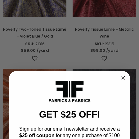
Novelty Two-Toned Tissue Lamé
Novelty Tissue Lamé - Metallic
- Violet Blue / Gold
Wine
SKU:
21316
SKU:
21315
$59.00
/yard
$59.00
/yard
GET $25 OFF!
Sign up for our email newsletter and receive a
$25 off coupon
for any one purchase of $100