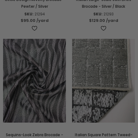
Pewter / Silver
Brocade - Silver / Black
SKU:
21294
SKU:
21293
$95.00
/yard
$129.00
/yard
Sequins-Look Zebra Brocade -
Italian Square Pattern Tweed-