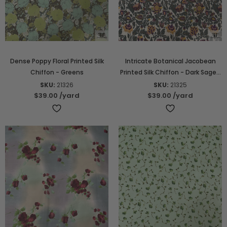
Dense Poppy Floral Printed Silk
Intricate Botanical Jacobean
Chiffon - Greens
Printed Silk Chiffon - Dark Sage /
Marigold / Violet
SKU:
21326
SKU:
21325
$39.00
/yard
$39.00
/yard