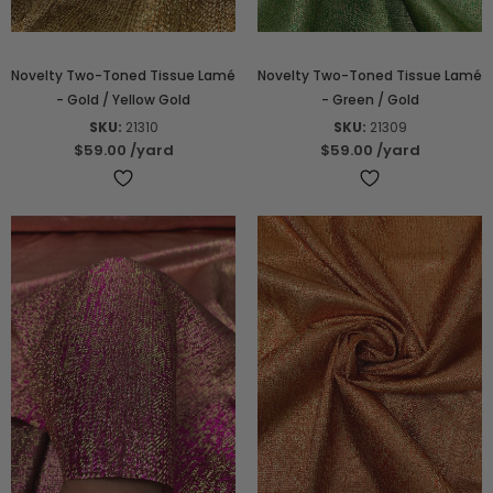
Novelty Two-Toned Tissue Lamé
Novelty Two-Toned Tissue Lamé
- Gold / Yellow Gold
- Green / Gold
SKU:
21310
SKU:
21309
$59.00
/yard
$59.00
/yard