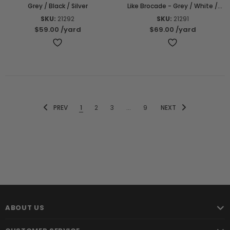
Grey / Black / Silver
Like Brocade - Grey / White /
Black
SKU:
21292
SKU:
21291
$59.00
/yard
$69.00
/yard
PREV
1
2
3
...
9
NEXT
ABOUT US