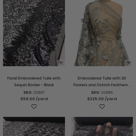
Floral Embroidered Tulle with
Embroidered Tulle with 3D
Sequin Border - Black
Flowers and Ostrich Feathers -
Grey
SKU:
20887
SKU:
20886
$59.00
/yard
$225.00
/yard