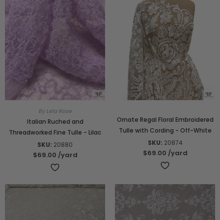
By Lela Rose
Ornate Regal Floral Embroidered
Italian Ruched and
Tulle with Cording - Off-White
Threadworked Fine Tulle - Lilac
SKU:
20874
SKU:
20880
$69.00
/yard
$69.00
/yard