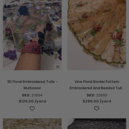
3D Floral Embroidered Tulle -
Vine Floral Border Pattern
Multicolor
Embroidered and Beaded Tulle
with Scalloped Edge - Orange-
SKU:
20894
SKU:
20893
Tan / Green / Deep Red /
$129.00
/yard
$295.00
/yard
Mustard