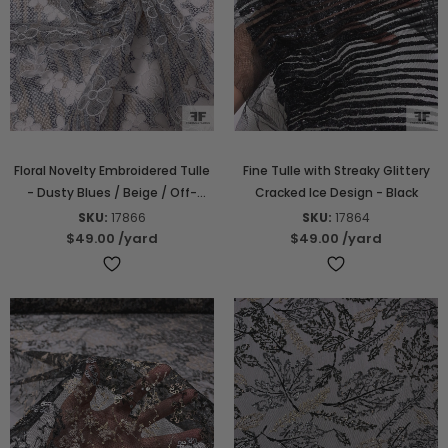
Floral Novelty Embroidered Tulle
Fine Tulle with Streaky Glittery
- Dusty Blues / Beige / Off-
Cracked Ice Design - Black
White
SKU:
17866
SKU:
17864
$49.00
/yard
$49.00
/yard