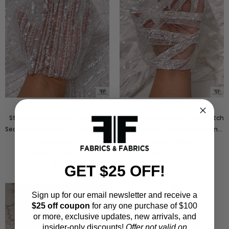
Striped Embroidered Tulle with
Made in Netherlands Crosshatch
Sequins and Beads - Off-White /
Embriodered Tulle with Sequins
Silver
and Beads - Off-White
SKU:
20864
SKU:
20863
$290.00
/yard
$250.00
/yard
GET $25 OFF!
Sign up for our email newsletter and receive a
$25 off coupon
for any one purchase of $100
or more, exclusive updates, new arrivals, and
insider-only discounts!
Offer not valid on