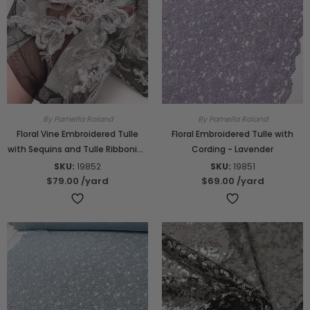
By Pamella Roland
By Pamella Roland
Floral Vine Embroidered Tulle
Floral Embroidered Tulle with
with Sequins and Tulle Ribboning
Cording - Lavender
- Black / Off-White / Lightest
SKU:
19852
SKU:
19851
Grey
$79.00
/yard
$69.00
/yard