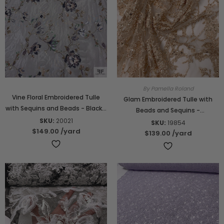
By Pamella Roland
Vine Floral Embroidered Tulle
Glam Embroidered Tulle with
with Sequins and Beads - Black /
Beads and Sequins -
Multicolor
SKU:
20021
Champagne Gold
SKU:
19854
$149.00
/yard
$139.00
/yard