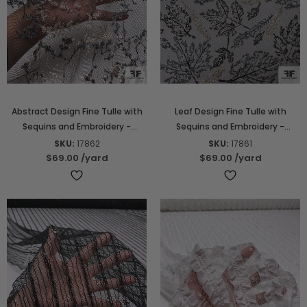
Abstract Design Fine Tulle with
Leaf Design Fine Tulle with
Sequins and Embroidery -
Sequins and Embroidery -
Golden Beige / Grey / Black
Golden Beige / Grey / Black
SKU:
17862
SKU:
17861
$69.00
/yard
$69.00
/yard