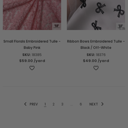
Small Florals Embroidered Tulle -
Ribbon Bows Embroidered Tulle -
Baby Pink
Black / Off-White
SKU:
18385
SKU:
18376
$59.00
/yard
$49.00
/yard
PREV
1
2
3
...
6
NEXT