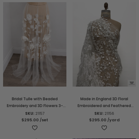
Bridal Tulle with Beaded
Made in England 3D Floral
Embroidery and 3D Flowers 3-
Embroidered and Feathered
Piece Skirt Set - Light Ivory
Tulle - Light Ivory
SKU:
21157
SKU:
21156
$295.00
/set
$295.00
/yard