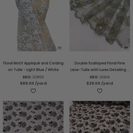
Floral Motif Appliqué and Cording
Double Scalloped Floral Fine
on Tulle - Light Blue / White
Lace-Tulle with Lurex Detailing -
Dusty Seafoam / Gold
SKU:
20855
SKU:
20814
$89.00
/yard
$29.00
/yard