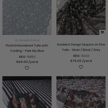
By Pamella Roland
Gradient Design Sequins on Fine
Floral Embroidered Tulle with
Tulle - Silver / Black / Grey
Cording - Pale Sky Blue
SKU:
19243
SKU:
19850
$79.00
/yard
$69.00
/yard