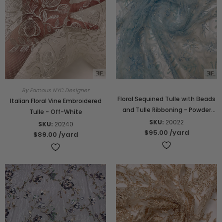
By Famous NYC Designer
Floral Sequined Tulle with Beads
Italian Floral Vine Embroidered
and Tulle Ribboning - Powder
Tulle - Off-White
Blue
SKU:
20022
SKU:
20240
$95.00
/yard
$89.00
/yard