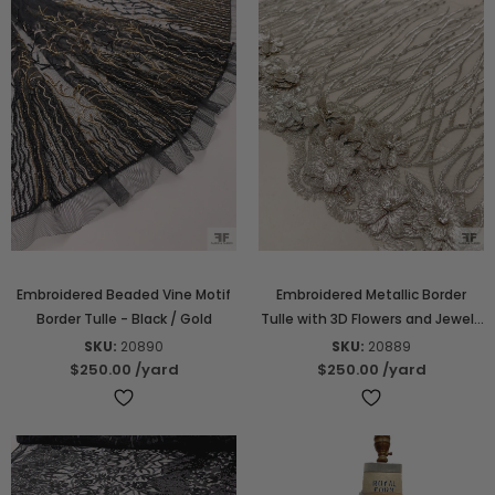
Embroidered Beaded Vine Motif
Embroidered Metallic Border
Border Tulle - Black / Gold
Tulle with 3D Flowers and Jewels
- Silver-Grey
SKU:
20890
SKU:
20889
$250.00
/yard
$250.00
/yard