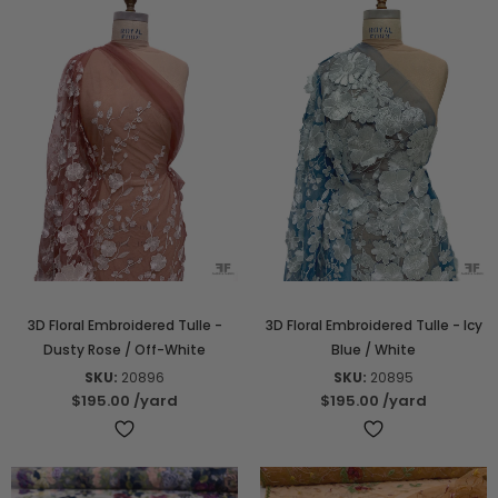
3D Floral Embroidered Tulle -
3D Floral Embroidered Tulle - Icy
Dusty Rose / Off-White
Blue / White
SKU:
20896
SKU:
20895
$195.00
/yard
$195.00
/yard