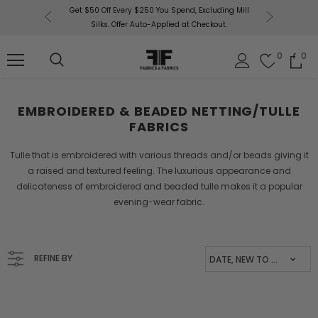
uding Mill
Free U.
Fabrics & Fabrics Gift Cards!
Shop Now
out.
0
0
EMBROIDERED & BEADED NETTING/TULLE
FABRICS
Tulle that is embroidered with various threads and/or beads giving it
a
raised and textured feeling. The luxurious appearance and
delicateness of
embroidered and beaded tulle makes it a popular
evening-wear fabric.
REFINE BY
DATE, NEW TO OLD