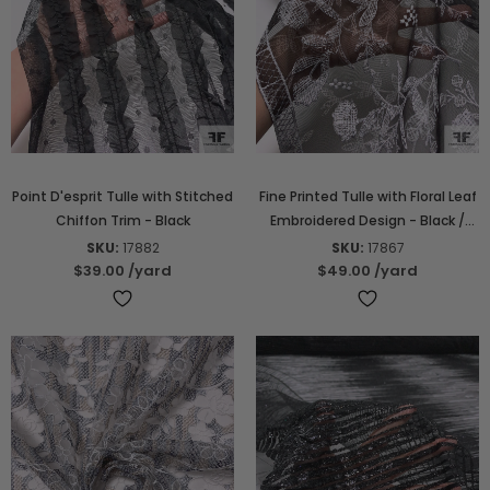
Point D'esprit Tulle with Stitched
Fine Printed Tulle with Floral Leaf
Chiffon Trim - Black
Embroidered Design - Black /
White / Beige
SKU:
17882
SKU:
17867
$39.00
/yard
$49.00
/yard