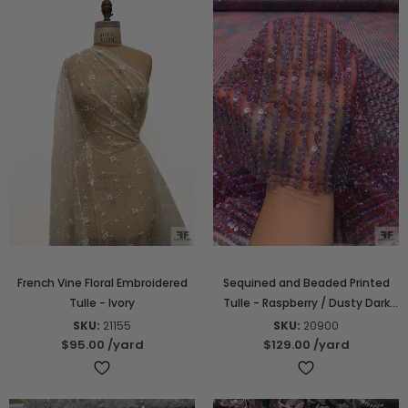
French Vine Floral Embroidered
Sequined and Beaded Printed
Tulle - Ivory
Tulle - Raspberry / Dusty Dark
Periwinkle
SKU:
21155
SKU:
20900
$95.00
/yard
$129.00
/yard