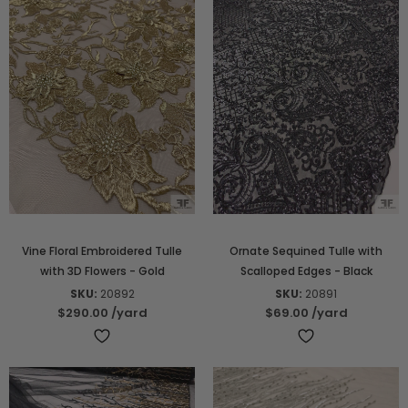
Vine Floral Embroidered Tulle
Ornate Sequined Tulle with
with 3D Flowers - Gold
Scalloped Edges - Black
SKU:
20892
SKU:
20891
$290.00
/yard
$69.00
/yard