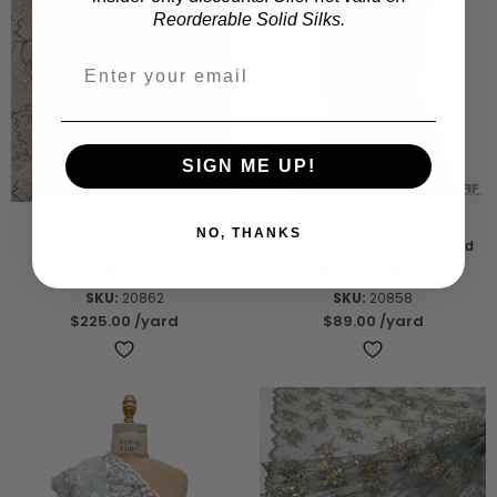
Reorderable Solid Silks.
SIGN ME UP!
NO, THANKS
Sequined and Beaded Leaf
Floral Vine Motif Appliqué and
Design Tulle - Off-White
Cording on Tulle - Navy
SKU:
20862
SKU:
20858
$225.00
/yard
$89.00
/yard