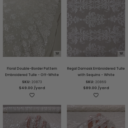
Floral Double-Border Pattern
Regal Damask Embroidered Tulle
Embroidered Tulle - Off-White
with Sequins - White
SKU:
20873
SKU:
20869
$49.00
/yard
$89.00
/yard