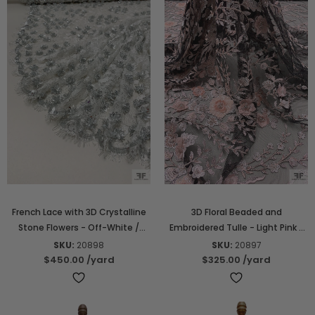
French Lace with 3D Crystalline
3D Floral Beaded and
Stone Flowers - Off-White /
Embroidered Tulle - Light Pink /
Silver
Black / White
SKU:
20898
SKU:
20897
$450.00
/yard
$325.00
/yard