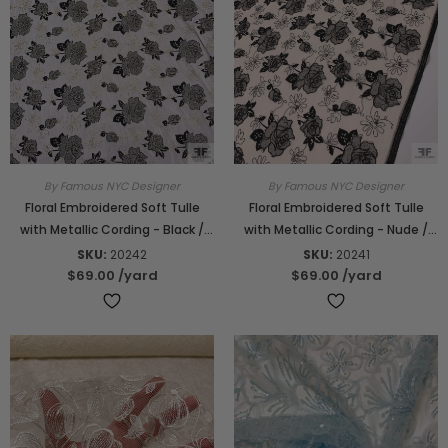
By Famous NYC Designer
By Famous NYC Designer
Floral Embroidered Soft Tulle
Floral Embroidered Soft Tulle
with Metallic Cording - Black /
with Metallic Cording - Nude /
Gold
Black
SKU:
20242
SKU:
20241
$69.00
/yard
$69.00
/yard