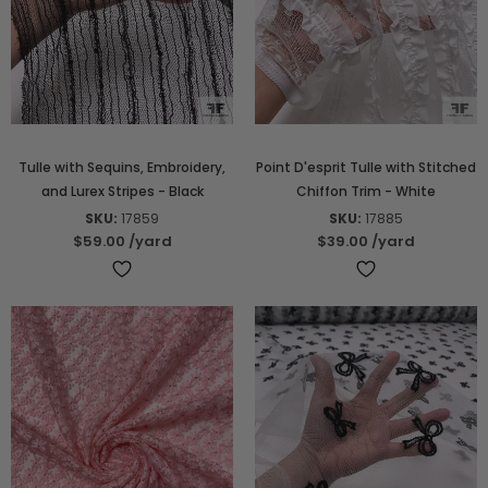
Tulle with Sequins, Embroidery,
Point D'esprit Tulle with Stitched
and Lurex Stripes - Black
Chiffon Trim - White
SKU:
17859
SKU:
17885
$59.00
/yard
$39.00
/yard