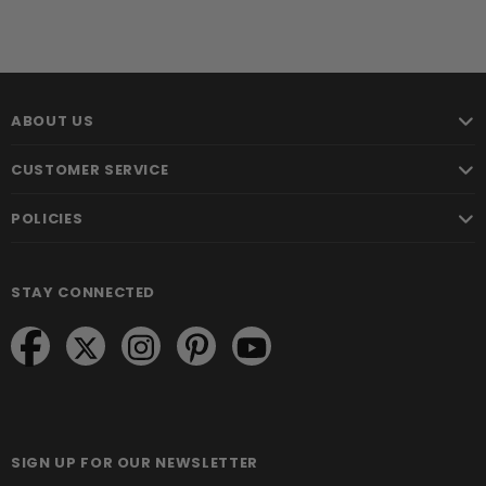
ABOUT US
CUSTOMER SERVICE
POLICIES
STAY CONNECTED
SIGN UP FOR OUR NEWSLETTER