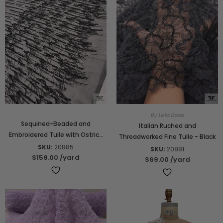
By Lela Rose
Sequined-Beaded and
Italian Ruched and
Embroidered Tulle with Ostrich
Threadworked Fine Tulle - Black
Feather Border - Black
SKU:
20885
SKU:
20881
$159.00
/yard
$69.00
/yard