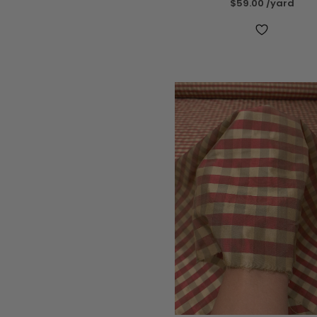
$59.00
/yard