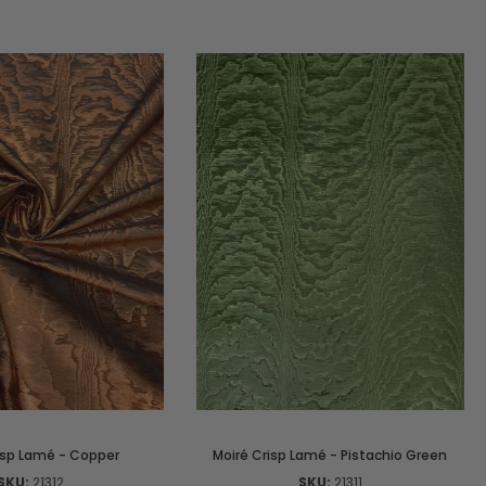
isp Lamé - Copper
Moiré Crisp Lamé - Pistachio Green
SKU:
21312
SKU:
21311