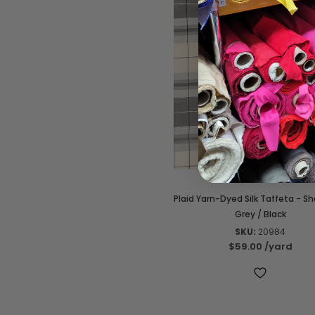
Plaid Yarn-Dyed Silk Taffeta - S
Grey / Black
SKU:
20984
$59.00
/yard