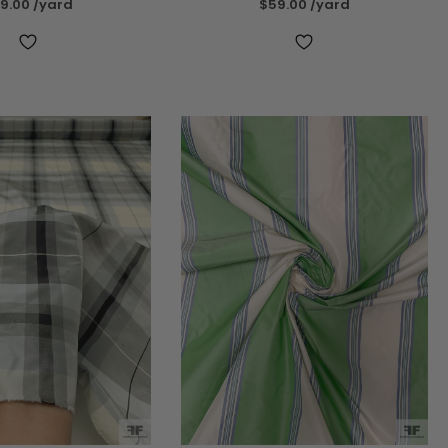
9.00
/yard
$59.00
/yard