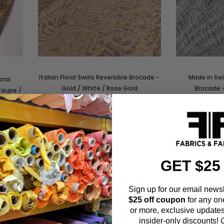
Italian Floral Swirls Reversible Brocade -
Made in Swi
oral
Gold / White / Rose Gold
Brocade -
Taupe /
SKU:
21285
$95.00
/yard
$7
GET $25
Sign up for our email newsl
$25 off coupon
for any on
or more, exclusive updates
insider-only discounts!
O