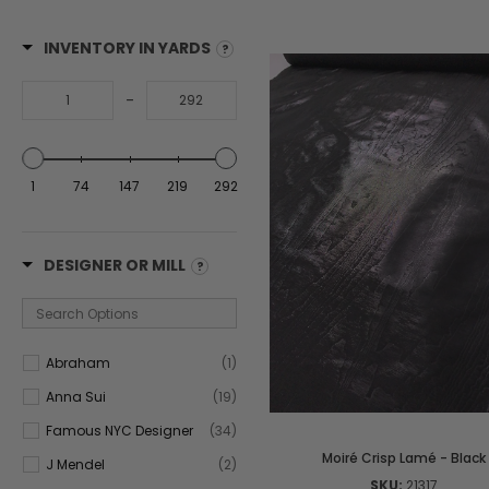
INVENTORY IN YARDS
-
1
74
147
219
292
DESIGNER OR MILL
Abraham
(1)
Anna Sui
(19)
Famous NYC Designer
(34)
Moiré Crisp Lamé - Black
J Mendel
(2)
SKU:
21317