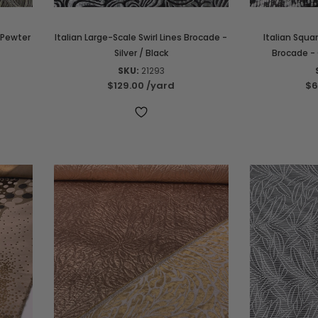
 Pewter
Italian Large-Scale Swirl Lines Brocade -
Italian Squa
Silver / Black
Brocade - 
SKU:
21293
$129.00
/yard
$6