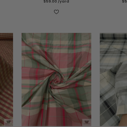
$59.00
/yard
$5