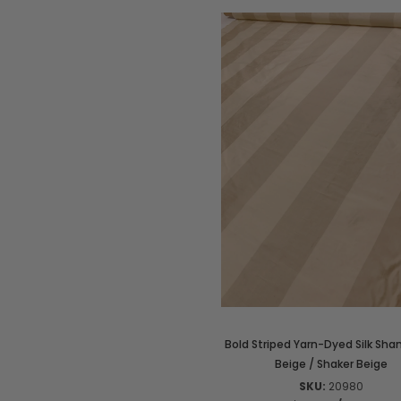
Bold Striped Yarn-Dyed Silk Sha
Beige / Shaker Beige
SKU:
20980