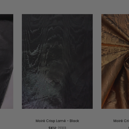
Moiré Crisp Lamé - Black
Moiré Cr
SKU:
21313