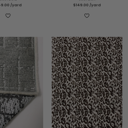
49.00
/yard
$149.00
/yard