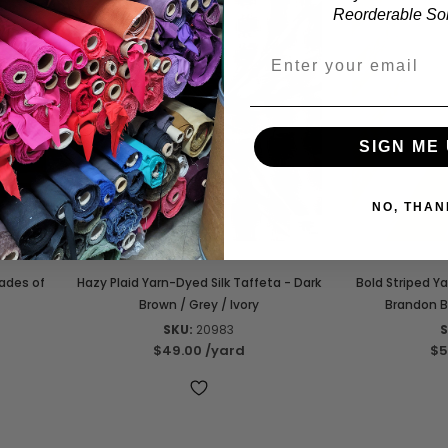
Reorderable Soli
SIGN ME 
NO, THAN
hades of
Hazy Plaid Yarn-Dyed Silk Taffeta - Dark
Bold Striped Y
Brown / Grey / Ivory
Brandon B
SKU:
20983
S
$49.00
/yard
$5