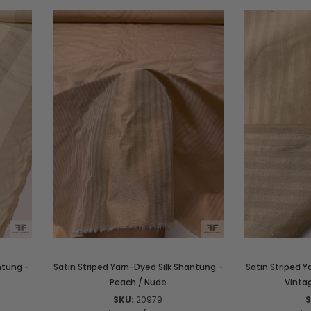
ntung -
Satin Striped Yarn-Dyed Silk Shantung -
Satin Striped Y
Peach / Nude
Vint
SKU:
20979
S