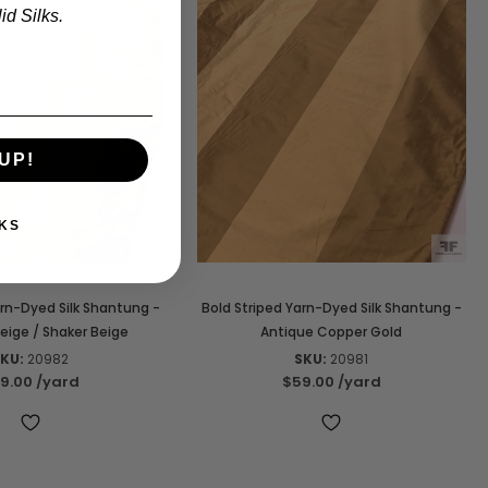
d Silks.
UP!
KS
arn-Dyed Silk Shantung -
Bold Striped Yarn-Dyed Silk Shantung -
eige / Shaker Beige
Antique Copper Gold
KU:
20982
SKU:
20981
9.00
/yard
$59.00
/yard