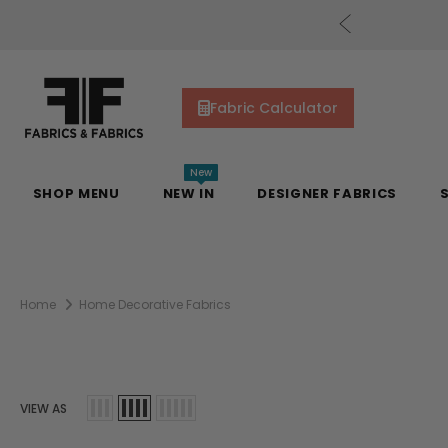
cs Gift Cards!
Shop Now
Fabric Calculator
New
SHOP MENU
NEW IN
DESIGNER FABRICS
Home
Home Decorative Fabrics
VIEW AS