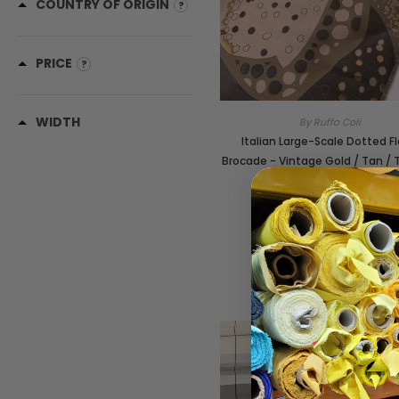
COUNTRY OF ORIGIN
PRICE
WIDTH
By Ruffo Coli
Italian Large-Scale Dotted Fl
Brocade - Vintage Gold / Tan / 
Black
SKU:
21286
$149.00
/yard