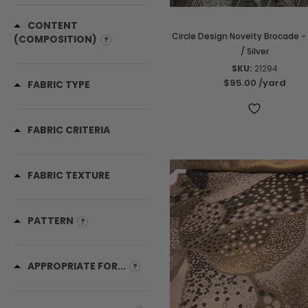
CONTENT
Circle Design Novelty Brocade -
(COMPOSITION)
/ Silver
SKU:
21294
$95.00
/yard
FABRIC TYPE
FABRIC CRITERIA
FABRIC TEXTURE
PATTERN
APPROPRIATE FOR...