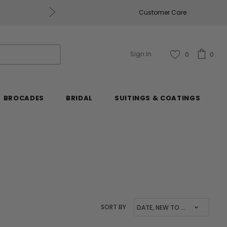
Get $50 Off Every $250 You Spend, Excluding Mill
Customer Care
Sign In
0
0
BROCADES
BRIDAL
SUITINGS & COATINGS
SORT BY
DATE, NEW TO OLD