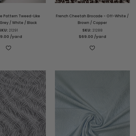
re Pattern Tweed-Like
French Cheetah Brocade - Off-White /
Grey / White / Black
Brown / Copper
SKU:
21291
SKU:
21288
9.00
/yard
$69.00
/yard