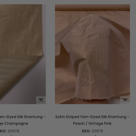
arn-Dyed Silk Shantung -
Satin Striped Yarn-Dyed Silk Shantung -
age Champagne
Peach / Vintage Pink
KU:
20978
SKU:
20976