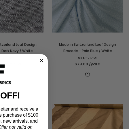
tzerland Leaf Design
Made in Switzerland Leaf Design
 Dark Navy / White
Brocade - Pale Blue / White
SKU:
21256
SKU:
21255
9.00
/yard
$79.00
/yard
 OFF!
etter and receive a
e purchase of $100
, new arrivals, and
ffer not valid on