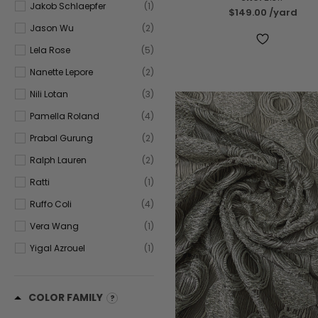
Jakob Schlaepfer
(1)
$149.00
/yard
Jason Wu
(2)
Lela Rose
(5)
Nanette Lepore
(2)
Nili Lotan
(3)
Pamella Roland
(4)
Prabal Gurung
(2)
Ralph Lauren
(2)
Ratti
(1)
Ruffo Coli
(4)
Vera Wang
(1)
Yigal Azrouel
(1)
COLOR FAMILY