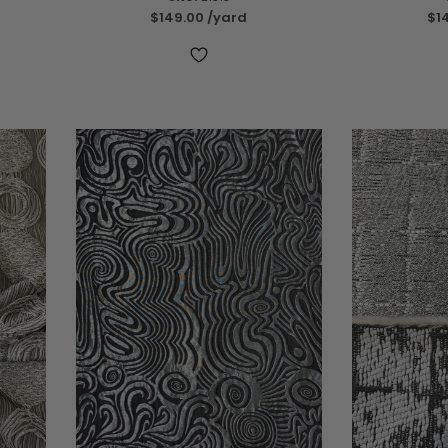
$149.00
/yard
$1