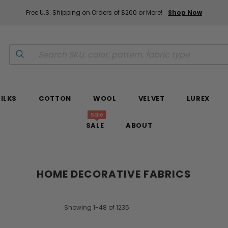
Free U.S. Shipping on Orders of $200 or More!
Shop Now
SILKS
COTTON
WOOL
VELVET
LUREX
Sale
SALE
ABOUT
HOME DECORATIVE FABRICS
Showing 1-48 of 1235