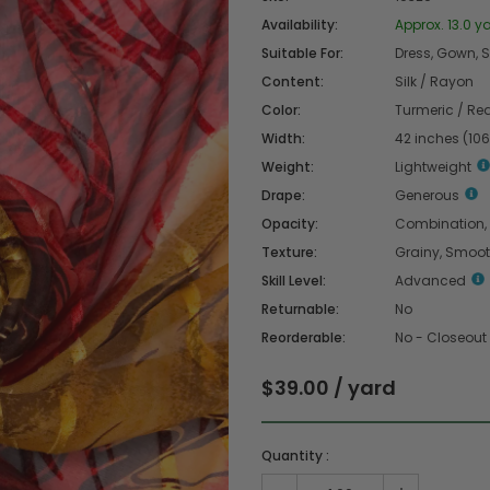
Availability:
Approx. 13.0 ya
Suitable For:
Dress, Gown, Sk
Content:
Silk / Rayon
Color:
Turmeric / Re
Width:
42 inches (10
Weight:
Lightweight
Drape:
Generous
Opacity:
Combination,
Texture:
Grainy, Smoo
Skill Level:
Advanced
Returnable:
No
Reorderable:
No - Closeout
$39.00 / yard
Quantity :