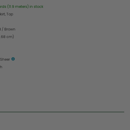
rds (11.9 meters) in stock
irt, Top
d / Brown
6.68 cm)
 Sheer
th