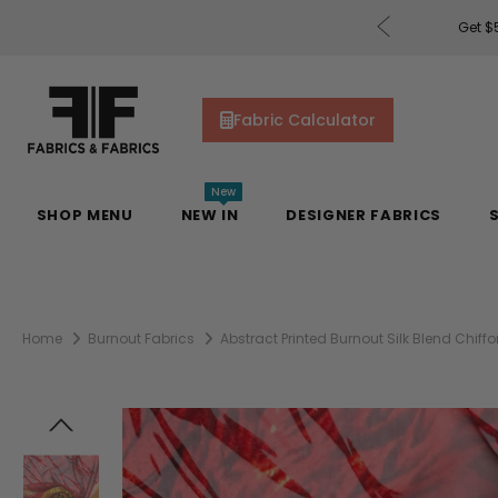
rders of $200 or More!
Shop Now
Get $5
Fabric Calculator
New
SHOP MENU
NEW IN
DESIGNER FABRICS
Home
Burnout Fabrics
Abstract Printed Burnout Silk Blend Chiff