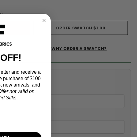
s)
ORDER SWATCH
$1.00
WHY ORDER A SWATCH?
IST
 OFF!
etter and receive a
alculator
e purchase of $100
, new arrivals, and
ffer not valid on
d Silks.