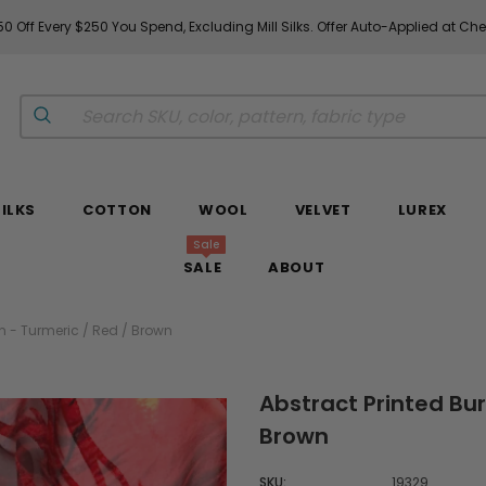
0 Off Every $250 You Spend, Excluding Mill Silks. Offer Auto-Applied at Ch
SILKS
COTTON
WOOL
VELVET
LUREX
Sale
SALE
ABOUT
on - Turmeric / Red / Brown
Abstract Printed Bur
Brown
SKU:
19329