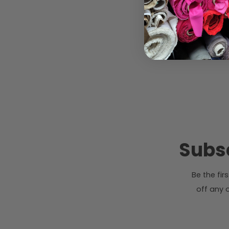
Subsc
Be the fi
off any o