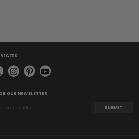
NNECTED
FOR OUR NEWSLETTER