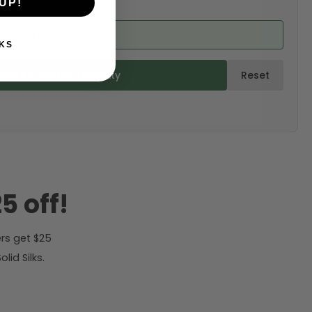
UP!
ed from product)
KS
ulate & Add to Quantity
Reset
5 off!
rs get $25
id Silks.