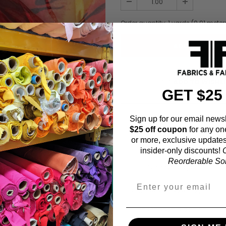
Order quantity:
1
yards (
0.91
meter
ADD TO WISHL
GET $25
Sign up for our email newsl
Fabric Estimation C
$25 off coupon
for any on
or more, exclusive updates
Choose a garment:
insider-only discounts!
O
Reorderable Soli
Choose your size (US / EU):