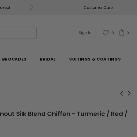
eckout.
Customer Care
Fabrics & Fabrics Gift Ca
Sign In
0
0
BROCADES
BRIDAL
SUITINGS & COATINGS
nout Silk Blend Chiffon - Turmeric / Red /