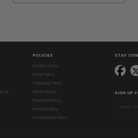
POLICIES
STAY CO
Swatch Policy
Order Policy
Shipping Policy
ance
Return Policy
SIGN UP 
Payment Policy
Privacy Policy
Accessibility Policy