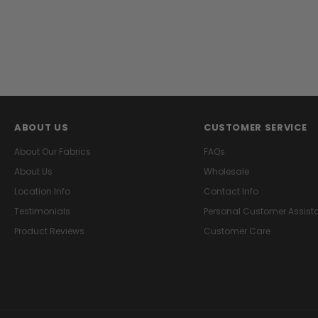
ABOUT US
CUSTOMER SERVICE
About Our Fabrics
FAQs
About Us
Wholesale
Location Info
Contact Info
Testimonials
Personal Customer Assist
Product Reviews
Customer Care