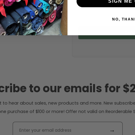
SIGN ME 
Fabric width:
42 inches (auto-detect
NO, THAN
Calc
ribe to our emails for $2
rst to hear about sales, new products and more. New subscribe
ne purchase of $100 or more! Offer not valid on Reorderable Sol
→