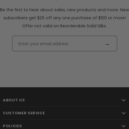
Be the first to hear about sales, new products and more. New
subscribers get $25 off any one purchase of $100 or more!
Offer not valid on Reorderable Solid Silks.
→
ABOUT US
CUSTOMER SERVICE
POLICIES