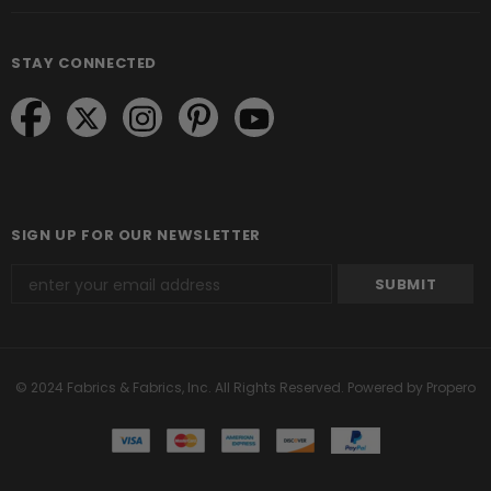
STAY CONNECTED
SIGN UP FOR OUR NEWSLETTER
© 2024 Fabrics & Fabrics, Inc. All Rights Reserved.
Powered by Propero