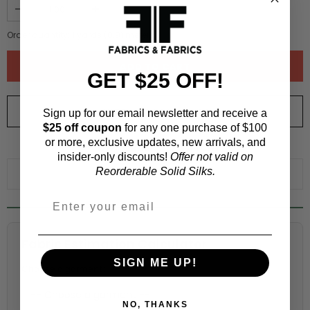
Order quantity:
1
yards (
0.91
meters)
GET $25 OFF!
ORDER SWATCH
$1.00
Sign up for our email newsletter and receive a
$25 off coupon
for any one purchase of $100
or more, exclusive updates, new arrivals, and
WHY ORDER A SWATCH?
insider-only discounts!
Offer not valid on
Reorderable Solid Silks.
ADD TO WISHLIST
Fabric Estimation Calculator
SIGN ME UP!
Choose a garment:
NO, THANKS