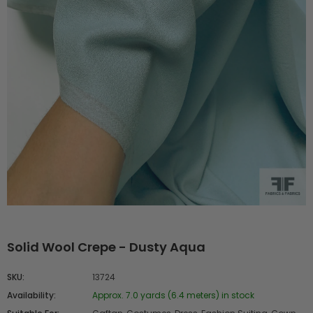
Solid Wool Crepe - Dusty Aqua
SKU:
13724
Availability:
Approx. 7.0 yards (6.4 meters) in stock