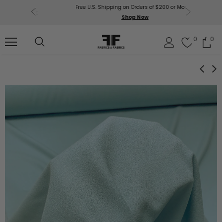
Free U.S. Shipping on Orders of $200 or More!
Get $50 O
p Now
Shop Now
Sil
0
0