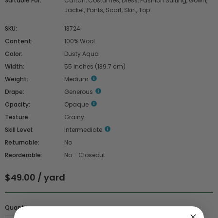
Suitable For:
Caftan, Costumes, Dress, Fashion Suiting, Gown,
Jacket, Pants, Scarf, Skirt, Top
SKU:
13724
Content:
100% Wool
Color:
Dusty Aqua
Width:
55 inches (139.7 cm)
Weight:
Medium
Drape:
Generous
Opacity:
Opaque
Texture:
Grainy
Skill Level:
Intermediate
Returnable:
No
Reorderable:
No - Closeout
$49.00 / yard
Quantity :