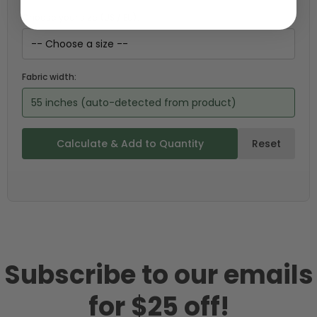
Choose your size (US / EU):
Fabric width:
55 inches (auto-detected from product)
Calculate & Add to Quantity
Reset
Subscribe to our emails
for $25 off!