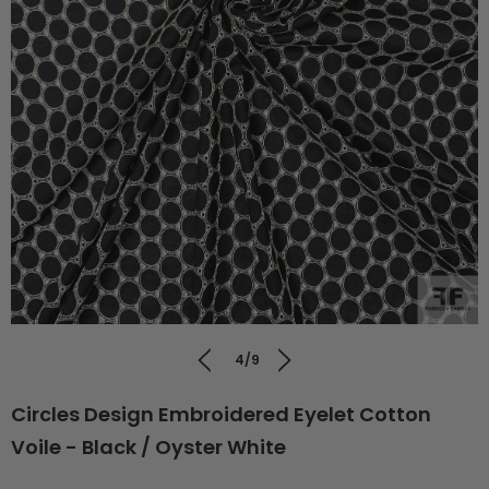
4/9
Circles Design Embroidered Eyelet Cotton
Voile - Black / Oyster White