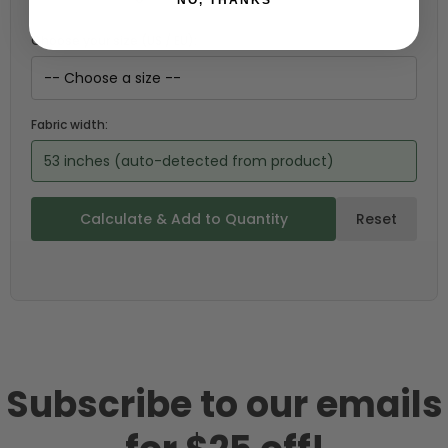
Choose your size (US / EU):
Fabric width:
53 inches (auto-detected from product)
Calculate & Add to Quantity
Reset
Subscribe to our emails