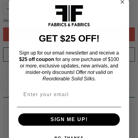
Order quantity:
1
yards (
0.91
meters)
GET $25 OFF!
Sign up for our email newsletter and receive a
ORDER SWATCH
$1.00
$25 off coupon
for any one purchase of $100
or more, exclusive updates, new arrivals, and
WHY ORDER A SWATCH?
insider-only discounts!
Offer not valid on
Reorderable Solid Silks.
ADD TO WISHLIST
Fabric Estimation Calculator
SIGN ME UP!
Choose a garment:
NO, THANKS