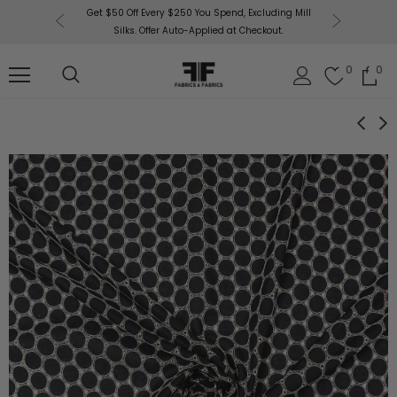
or More!
Get $50 Off Every $250 You Spend, Excluding Mill
Fabri
Silks. Offer Auto-Applied at Checkout.
0
0