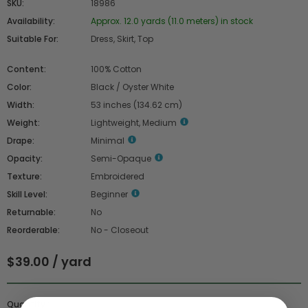
SKU:
18986
Availability:
Approx. 12.0 yards (11.0 meters) in stock
Suitable For:
Dress, Skirt, Top
Content:
100% Cotton
Color:
Black / Oyster White
Width:
53 inches (134.62 cm)
Weight:
Lightweight, Medium
Drape:
Minimal
Opacity:
Semi-Opaque
Texture:
Embroidered
Skill Level:
Beginner
Returnable:
No
Reorderable:
No - Closeout
$39.00 / yard
Quantity :