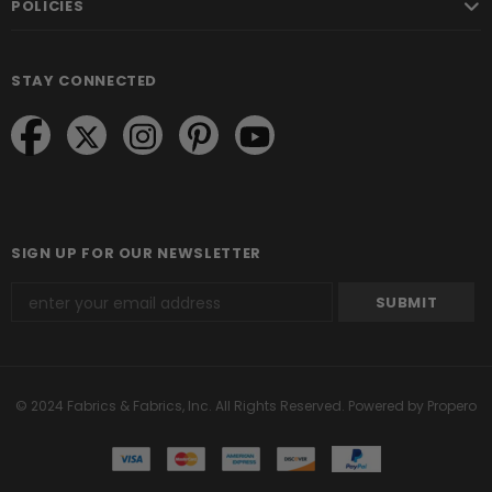
POLICIES
STAY CONNECTED
SIGN UP FOR OUR NEWSLETTER
© 2024 Fabrics & Fabrics, Inc. All Rights Reserved.
Powered by Propero