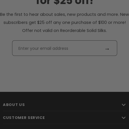
for $25 off!
Be the first to hear about sales, new products and more. New
subscribers get $25 off any one purchase of $100 or more!
Offer not valid on Reorderable Solid Silks.
→
ABOUT US
CUSTOMER SERVICE