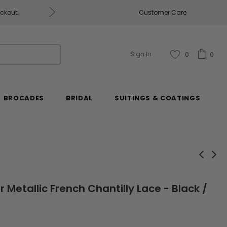
eckout.
Customer Care
Fabrics & Fabrics Gift Ca
Sign In
0
0
BROCADES
BRIDAL
SUITINGS & COATINGS
r Metallic French Chantilly Lace - Black /