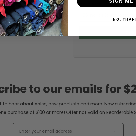
SIGN ME 
Fabric width:
36 inches (auto-detect
NO, THAN
Calc
ribe to our emails for $2
rst to hear about sales, new products and more. New subscribe
ne purchase of $100 or more! Offer not valid on Reorderable Sol
→