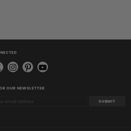
NNECTED
FOR OUR NEWSLETTER