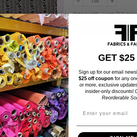
Order quantity:
1
yards (
0.91
meter
ADD TO WISHL
GET $25
Sign up for our email newsl
Fabric Estimation C
$25 off coupon
for any on
or more, exclusive updates
Choose a garment:
insider-only discounts!
O
Reorderable Soli
Choose your size (US / EU):