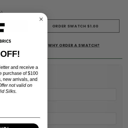
s)
ORDER SWATCH
$1.00
WHY ORDER A SWATCH?
IST
 OFF!
etter and receive a
alculator
e purchase of $100
, new arrivals, and
ffer not valid on
d Silks.