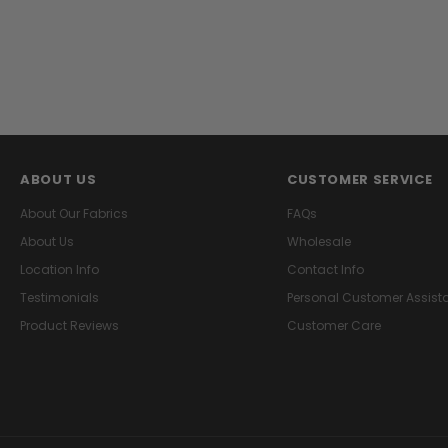
ABOUT US
CUSTOMER SERVICE
About Our Fabrics
FAQs
About Us
Wholesale
Location Info
Contact Info
Testimonials
Personal Customer Assist
Product Reviews
Customer Care