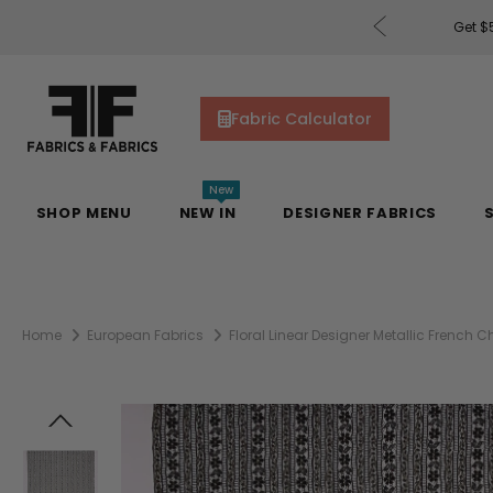
rders of $200 or More!
Shop Now
Get $5
Fabric Calculator
New
SHOP MENU
NEW IN
DESIGNER FABRICS
Home
European Fabrics
Floral Linear Designer Metallic French C