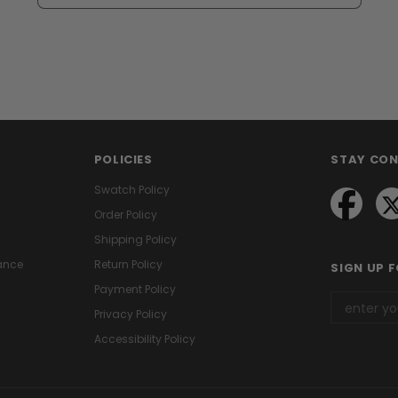
POLICIES
STAY CO
Swatch Policy
Order Policy
Shipping Policy
ance
Return Policy
SIGN UP 
Payment Policy
Privacy Policy
Accessibility Policy