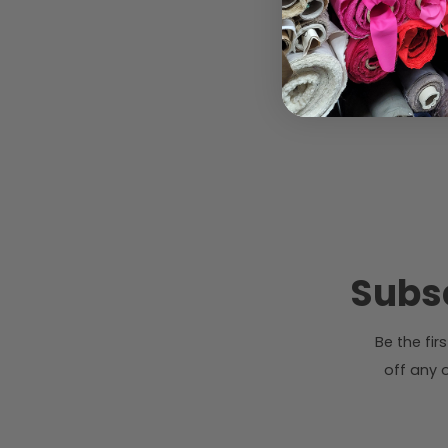
Subsc
Be the fi
off any o