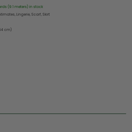
ards (9.1 meters) in stock
timates, Lingerie, Scarf, Skirt
.44 cm)