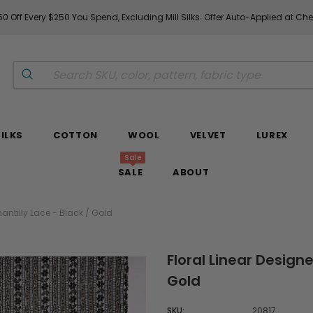
0 Off Every $250 You Spend, Excluding Mill Silks. Offer Auto-Applied at Ch
SILKS
COTTON
WOOL
VELVET
LUREX
Sale
SALE
ABOUT
hantilly Lace - Black / Gold
Floral Linear Designe
Gold
SKU:
20817