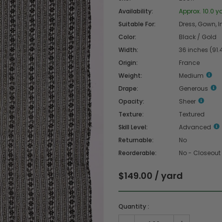
Availability:
Approx. 10.0 y
Suitable For:
Dress, Gown, In
Color:
Black / Gold
Width:
36 inches (91
Origin:
France
Weight:
Medium
Drape:
Generous
Opacity:
Sheer
Texture:
Textured
Skill Level:
Advanced
Returnable:
No
Reorderable:
No - Closeout
$149.00 / yard
Quantity :