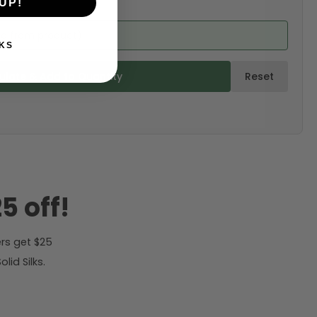
UP!
ed from product)
KS
ulate & Add to Quantity
Reset
5 off!
rs get $25
id Silks.