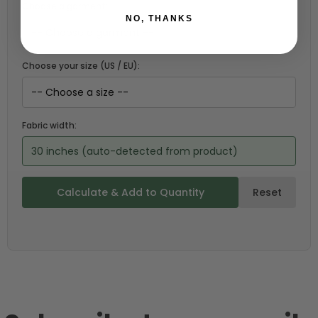
Choose a garment:
NO, THANKS
Choose your size (US / EU):
Fabric width:
30 inches (auto-detected from product)
Calculate & Add to Quantity
Reset