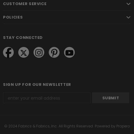
CUSTOMER SERVICE
POLICIES
STAY CONNECTED
SIGN UP FOR OUR NEWSLETTER
© 2024 Fabrics & Fabrics, Inc. All Rights Reserved.
Powered by Propero