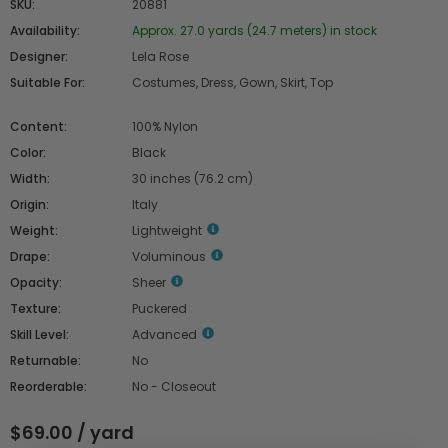
SKU:
20881
Availability:
Approx. 27.0 yards (24.7 meters) in stock
Designer:
Lela Rose
Suitable For:
Costumes, Dress, Gown, Skirt, Top
Content:
100% Nylon
Color:
Black
Width:
30 inches (76.2 cm)
Origin:
Italy
Weight:
Lightweight
Drape:
Voluminous
Opacity:
Sheer
Texture:
Puckered
Skill Level:
Advanced
Returnable:
No
Reorderable:
No - Closeout
$69.00 / yard