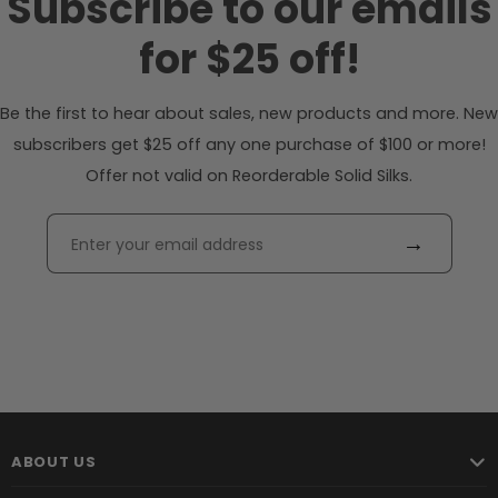
Subscribe to our emails
for $25 off!
Be the first to hear about sales, new products and more. New
subscribers get $25 off any one purchase of $100 or more!
Offer not valid on Reorderable Solid Silks.
→
ABOUT US