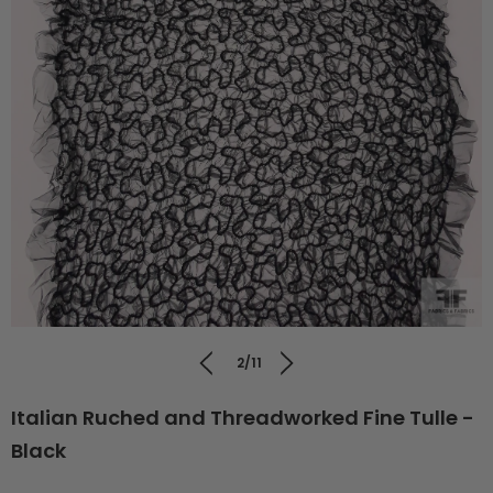
2/11
Italian Ruched and Threadworked Fine Tulle -
Black