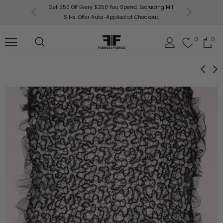
or More!
Get $50 Off Every $250 You Spend, Excluding Mill
Fabri
Silks. Offer Auto-Applied at Checkout.
0
0