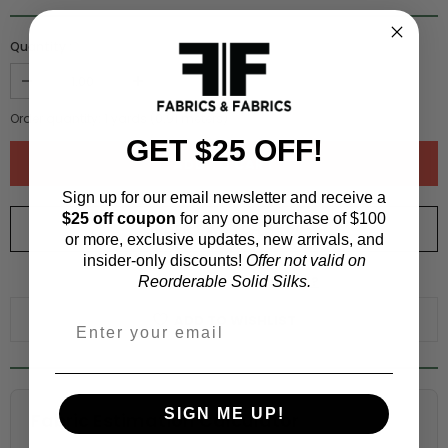
Quantity :
Order quantity:
1
yards (
0.91
meters)
GET $25 OFF!
Sign up for our email newsletter and receive a
$25 off coupon
for any one purchase of $100
ORDER SWATCH
$1.00
or more, exclusive updates, new arrivals, and
insider-only discounts!
Offer not valid on
WHY ORDER A SWATCH?
Reorderable Solid Silks.
ADD TO WISHLIST
SIGN ME UP!
Fabric Estimation Calculator