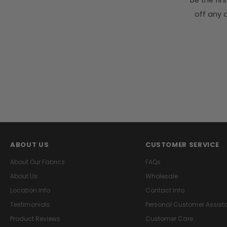
Be the fi
off any o
ABOUT US
CUSTOMER SERVICE
About Our Fabrics
FAQs
About Us
Wholesale
Location Info
Contact Info
Testimonials
Personal Customer Assist
Product Reviews
Customer Care