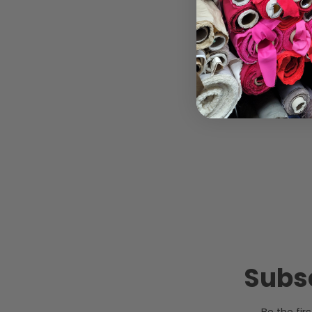
Subsc