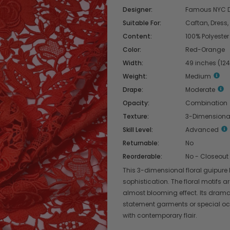
Designer:
Famous NYC D
Suitable For:
Caftan, Dress,
Content:
100% Polyester
Color:
Red-Orange
Width:
49 inches (12
Weight:
Medium
Drape:
Moderate
Opacity:
Combination
Texture:
3-Dimensiona
Skill Level:
Advanced
Returnable:
No
Reorderable:
No - Closeout
This 3-dimensional floral guipure
sophistication. The floral motifs a
almost blooming effect. Its drama
statement garments or special occ
with contemporary flair.