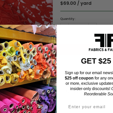
$69.00 / yard
Quantity :
Order quantity:
1
yards (
0.91
meter
GET $25
ADD TO WISHL
Sign up for our email newsl
$25 off coupon
for any on
or more, exclusive updates
insider-only discounts!
O
Fabric Estimation C
Reorderable Soli
Choose a garment: