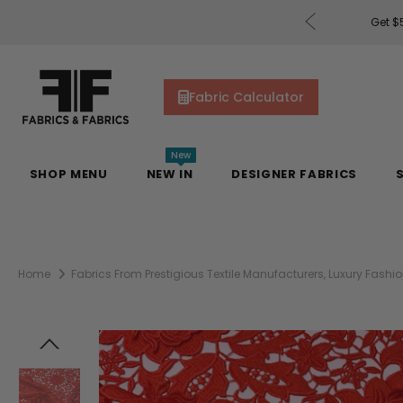
rders of $200 or More!
Shop Now
Get $5
Fabric Calculator
New
SHOP MENU
NEW IN
DESIGNER FABRICS
Home
Fabrics From Prestigious Textile Manufacturers, Luxury Fas