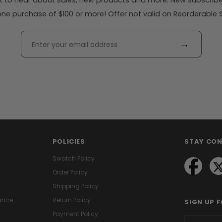
rst to hear about sales, new products and more. New subscribe
ne purchase of $100 or more! Offer not valid on Reorderable Sol
→
POLICIES
STAY CO
Swatch Policy
Order Policy
Shipping Policy
ance
Return Policy
SIGN UP 
Payment Policy