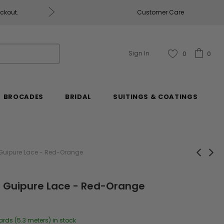
eckout.
Customer Care
Fabrics & Fabrics Gift Ca
Sign In
0
0
BROCADES
BRIDAL
SUITINGS & COATINGS
 Guipure Lace - Red-Orange
l Guipure Lace - Red-Orange
ards (5.3 meters) in stock