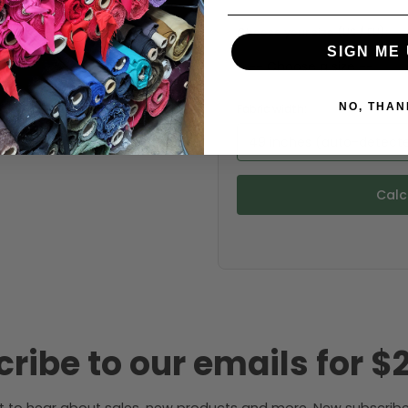
Choose your size (US / EU):
SIGN ME 
NO, THAN
Fabric width:
49 inches (auto-detect
Calc
ribe to our emails for $2