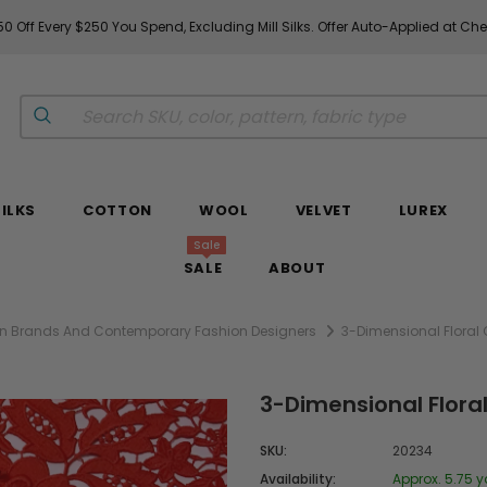
0 Off Every $250 You Spend, Excluding Mill Silks. Offer Auto-Applied at Ch
SILKS
COTTON
WOOL
VELVET
LUREX
Sale
SALE
ABOUT
hion Brands And Contemporary Fashion Designers
3-Dimensional Floral
3-Dimensional Flora
SKU:
20234
Availability:
Approx. 5.75 y