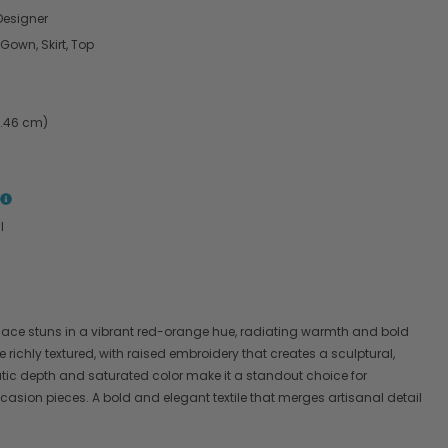
esigner
 Gown, Skirt, Top
4.46 cm)
l
 lace stuns in a vibrant red-orange hue, radiating warmth and bold
re richly textured, with raised embroidery that creates a sculptural,
tic depth and saturated color make it a standout choice for
asion pieces. A bold and elegant textile that merges artisanal detail