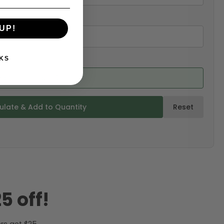
UP!
KS
ed from product)
ulate & Add to Quantity
Reset
5 off!