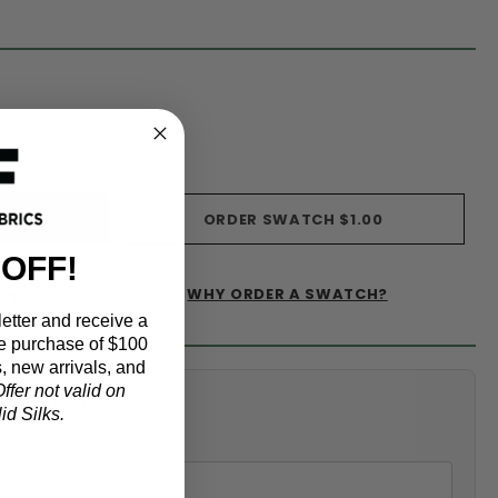
s)
ORDER SWATCH
$1.00
 OFF!
WHY ORDER A SWATCH?
IST
etter and receive a
e purchase of $100
, new arrivals, and
ffer not valid on
alculator
d Silks.