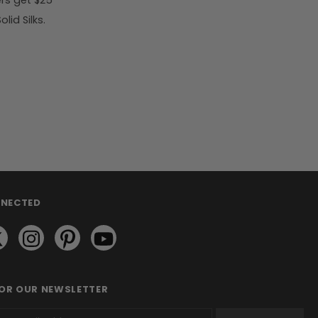
rs get $25
id Silks.
NNECTED
FOR OUR NEWSLETTER