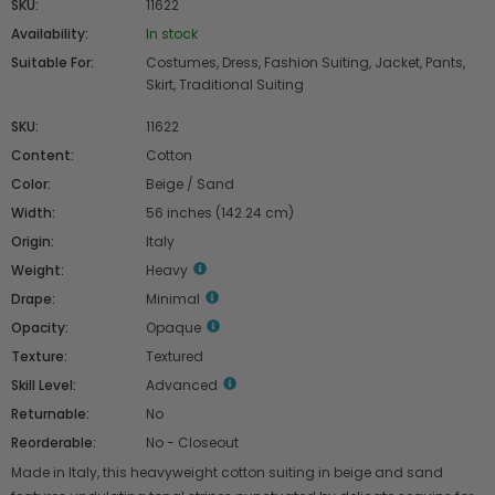
SKU:
11622
Availability:
In stock
Suitable For:
Costumes, Dress, Fashion Suiting, Jacket, Pants,
Skirt, Traditional Suiting
SKU:
11622
Content:
Cotton
Color:
Beige / Sand
Width:
56 inches (142.24 cm)
Origin:
Italy
Weight:
Heavy
Drape:
Minimal
Opacity:
Opaque
Texture:
Textured
Skill Level:
Advanced
Returnable:
No
Reorderable:
No - Closeout
Made in Italy, this heavyweight cotton suiting in beige and sand