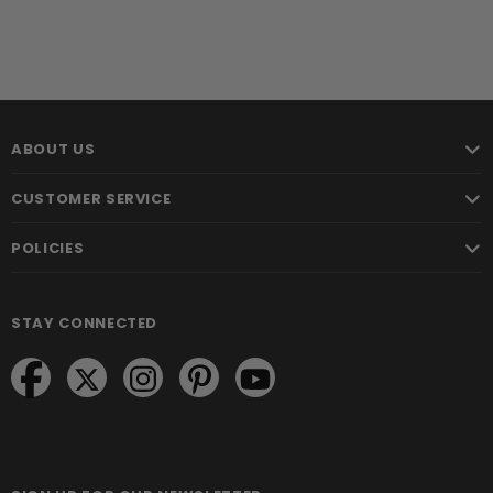
ABOUT US
CUSTOMER SERVICE
POLICIES
STAY CONNECTED