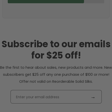
Subscribe to our emails
for $25 off!
Be the first to hear about sales, new products and more. New
subscribers get $25 off any one purchase of $100 or more!
Offer not valid on Reorderable Solid Silks.
→