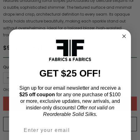
features undulating tonal stripes punctuated by delicate sequins for
a subtle, sophisticated shimmer. The textured surface and minimal
drape lend crisp, architectural definition to every seam. Its opaque
body holds structure beautifully, making each sparkle stand out
without overwhelming. Ideal for a tailored blazer, high‑waisted
trousers, a sleek pencil skirt or a statement evening jacket.
$95.00 / yard
Quantity :
GET $25 OFF!
Sign up for our email newsletter and receive a
Order quantity:
1
yards (
0.91
meters)
$25 off coupon
for any one purchase of $100
or more, exclusive updates, new arrivals, and
insider-only discounts!
Offer not valid on
Reorderable Solid Silks.
ORDER SWATCH
$1.00