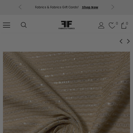
uding Mill
Free U.
Fabrics & Fabrics Gift Cards!
Shop Now
out.
0
0