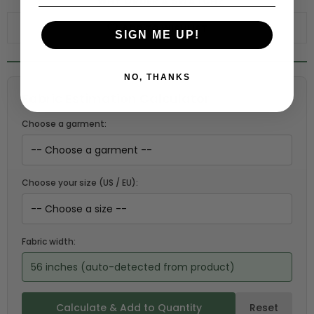
WHY ORDER A SWATCH?
ADD TO WISHLIST
SIGN ME UP!
NO, THANKS
Fabric Estimation Calculator
Choose a garment:
Choose your size (US / EU):
Fabric width:
56 inches (auto-detected from product)
Calculate & Add to Quantity
Reset