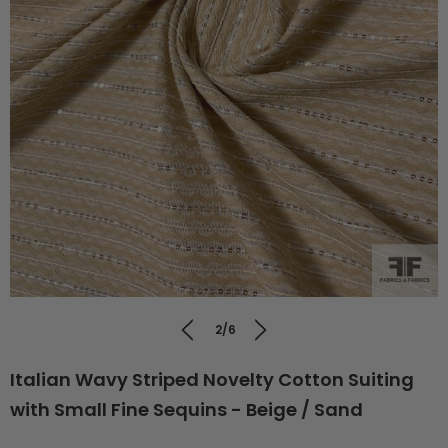
2/6
Italian Wavy Striped Novelty Cotton Suiting
with Small Fine Sequins - Beige / Sand