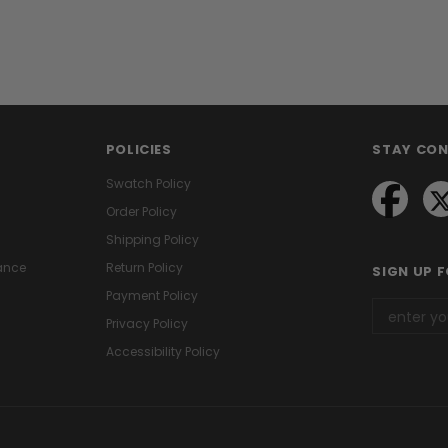
POLICIES
STAY CO
Swatch Policy
Order Policy
Shipping Policy
ance
Return Policy
SIGN UP 
Payment Policy
Privacy Policy
Accessibility Policy