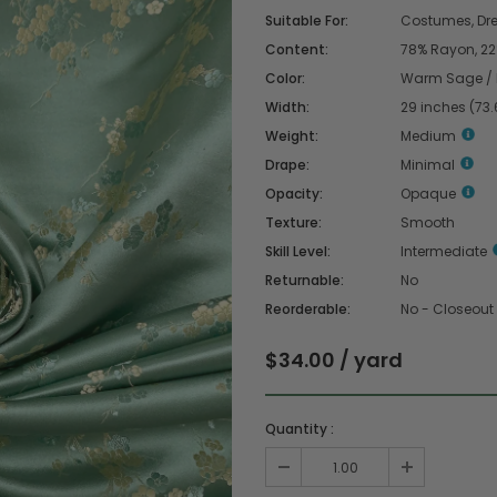
Suitable For:
Costumes, Dres
Content:
78% Rayon, 22%
Color:
Warm Sage / 
Width:
29 inches (73
Weight:
Medium
Drape:
Minimal
Opacity:
Opaque
Texture:
Smooth
Skill Level:
Intermediate
Returnable:
No
Reorderable:
No - Closeout
$34.00 / yard
Quantity :