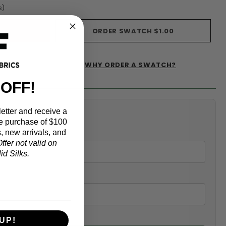
s)
ORDER SWATCH
$1.00
WHY ORDER A SWATCH?
IST
 OFF!
etter and receive a
alculator
e purchase of $100
, new arrivals, and
ffer not valid on
d Silks.
UP!