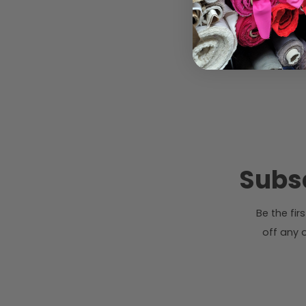
Subsc
Be the fi
off any o