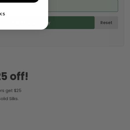
ed from product)
KS
ulate & Add to Quantity
Reset
5 off!
rs get $25
id Silks.