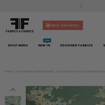
cs Gift Cards!
Shop Now
Fabric Calculator
New
SHOP MENU
NEW IN
DESIGNER FABRICS
Home
Home Decorative Fabrics
Romantic Floral Chinese Broca