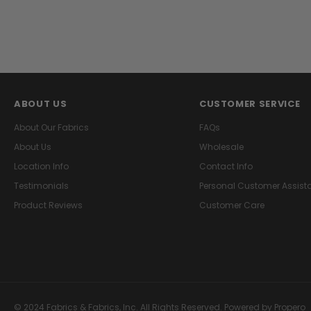
ABOUT US
CUSTOMER SERVICE
About Our Fabrics
FAQs
About Us
Wholesale
Location Info
Contact Info
Testimonials
Personal Customer Assist
Product Reviews
Customer Care
© 2024 Fabrics & Fabrics, Inc. All Rights Reserved.
Powered by Propero