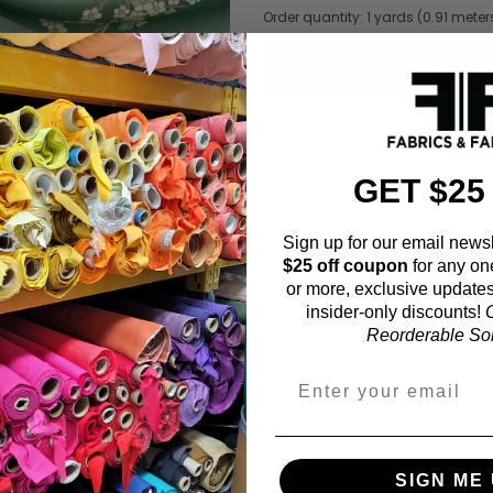
Order quantity:
1
yards (
0.91
meter
ADD TO WISHL
GET $25
Sign up for our email newsl
Fabric Estimation C
$25 off coupon
for any on
or more, exclusive updates
Choose a garment:
insider-only discounts!
O
Reorderable Soli
Choose your size (US / EU):
Fabric width:
SIGN ME 