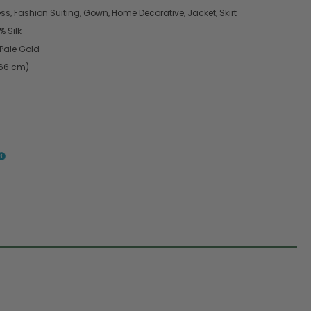
s, Fashion Suiting, Gown, Home Decorative, Jacket, Skirt
 Silk
Pale Gold
.66 cm)