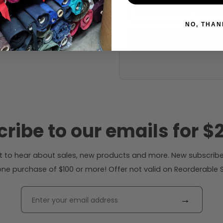
29 inches (auto-detect
NO, THAN
Calc
ribe to our emails for $2
rst to hear about sales, new products and more. New subscribe
ne purchase of $100 or more! Offer not valid on Reorderable Sol
→