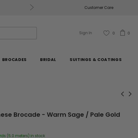
Get $50 Off Every $250 You Spend, Excluding Mill
Customer Care
Sign In
0
0
BROCADES
BRIDAL
SUITINGS & COATINGS
nese Brocade - Warm Sage / Pale Gold
rds (5.0 meters) in stock