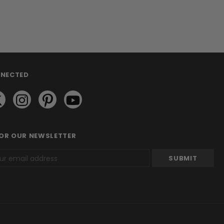
NNECTED
FOR OUR NEWSLETTER