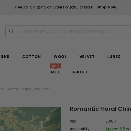
Free U.S. Shipping on Orders of $200 or More!
Shop Now
SILKS
COTTON
WOOL
VELVET
LUREX
Sale
SALE
ABOUT
de - Warm Sage / Pale Gold
Romantic Floral Chi
SKU:
20180
Availability:
Approx. 5.5 ya