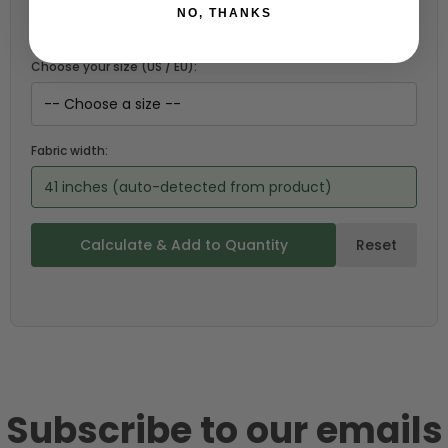
NO, THANKS
Choose your size (US / EU):
Fabric width:
41 inches (auto-detected from product)
Calculate & Add to Quantity
Reset
Subscribe to our emails