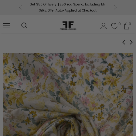
or More!
Get $50 Off Every $250 You Spend, Excluding Mill
Fabri
Silks. Offer Auto-Applied at Checkout.
0
0