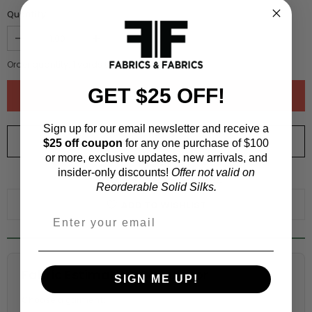
Quantity :
Order quantity:
1
yards (
0.91
meters)
GET $25 OFF!
Sign up for our email newsletter and receive a
ORDER SWATCH
$1.00
$25 off coupon
for any one purchase of $100
or more, exclusive updates, new arrivals, and
insider-only discounts!
Offer not valid on
WHY ORDER A SWATCH?
Reorderable Solid Silks.
ADD TO WISHLIST
Fabric Estimation Calculator
SIGN ME UP!
Choose a garment: