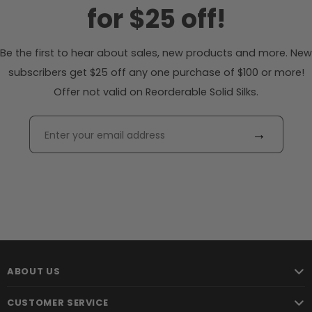
for $25 off!
Be the first to hear about sales, new products and more. New
subscribers get $25 off any one purchase of $100 or more!
Offer not valid on Reorderable Solid Silks.
→
ABOUT US
CUSTOMER SERVICE