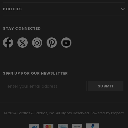
POLICIES
STAY CONNECTED
SIGN UP FOR OUR NEWSLETTER
© 2024 Fabrics & Fabrics, Inc. All Rights Reserved.
Powered by Propero