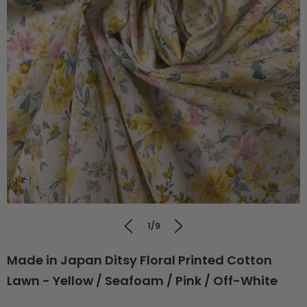
1/9
Made in Japan Ditsy Floral Printed Cotton
Lawn - Yellow / Seafoam / Pink / Off-White