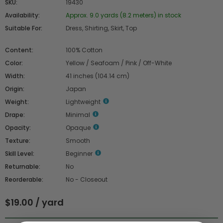
SKU:
19430
Availability:
Approx. 9.0 yards (8.2 meters) in stock
Suitable For:
Dress, Shirting, Skirt, Top
Content:
100% Cotton
Color:
Yellow / Seafoam / Pink / Off-White
Width:
41 inches (104.14 cm)
Origin:
Japan
Weight:
Lightweight
Drape:
Minimal
Opacity:
Opaque
Texture:
Smooth
Skill Level:
Beginner
Returnable:
No
Reorderable:
No - Closeout
$19.00 / yard