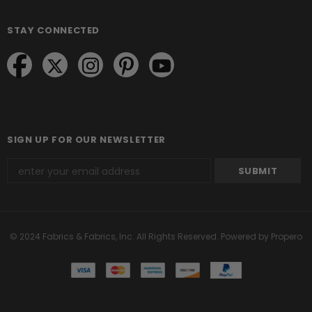
STAY CONNECTED
SIGN UP FOR OUR NEWSLETTER
© 2024 Fabrics & Fabrics, Inc. All Rights Reserved.
Powered by Propero