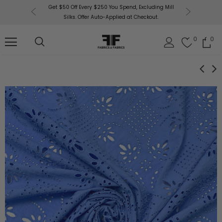
or More!
Get $50 Off Every $250 You Spend, Excluding Mill
Fabri
Silks. Offer Auto-Applied at Checkout.
0
0