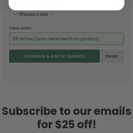
Choose your size (US / EU):
Fabric width:
59 inches (auto-detected from product)
Calculate & Add to Quantity
Reset
Subscribe to our emails
for $25 off!