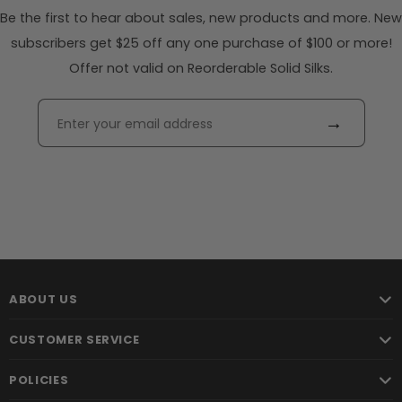
Be the first to hear about sales, new products and more. New
subscribers get $25 off any one purchase of $100 or more!
Offer not valid on Reorderable Solid Silks.
→
ABOUT US
CUSTOMER SERVICE
POLICIES