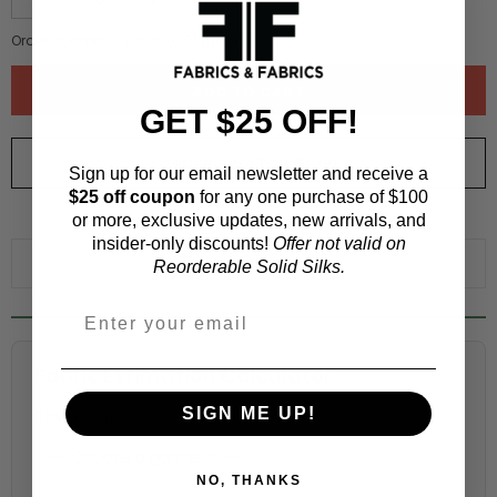
Order quantity:
1
yards (
0.91
meters)
GET $25 OFF!
ORDER SWATCH
$1.00
Sign up for our email newsletter and receive a
$25 off coupon
for any one purchase of $100
or more, exclusive updates, new arrivals, and
WHY ORDER A SWATCH?
insider-only discounts!
Offer not valid on
ADD TO WISHLIST
Reorderable Solid Silks.
Fabric Estimation Calculator
SIGN ME UP!
Choose a garment:
NO, THANKS