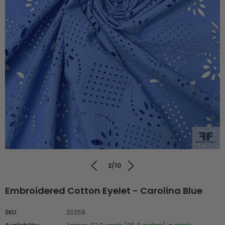
2/10
Embroidered Cotton Eyelet - Carolina Blue
SKU:
20259