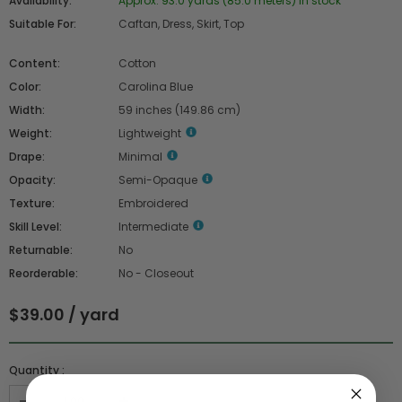
Availability:
Approx. 93.0 yards (85.0 meters) in stock
Suitable For:
Caftan, Dress, Skirt, Top
Content:
Cotton
Color:
Carolina Blue
Width:
59 inches (149.86 cm)
Weight:
Lightweight
Drape:
Minimal
Opacity:
Semi-Opaque
Texture:
Embroidered
Skill Level:
Intermediate
Returnable:
No
Reorderable:
No - Closeout
$39.00 / yard
Quantity :