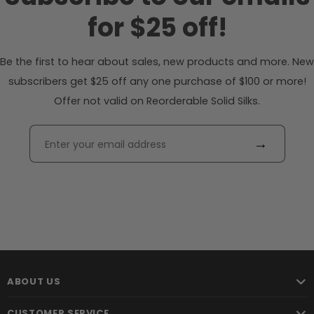
for $25 off!
Be the first to hear about sales, new products and more. New
subscribers get $25 off any one purchase of $100 or more!
Offer not valid on Reorderable Solid Silks.
→
ABOUT US
CUSTOMER SERVICE