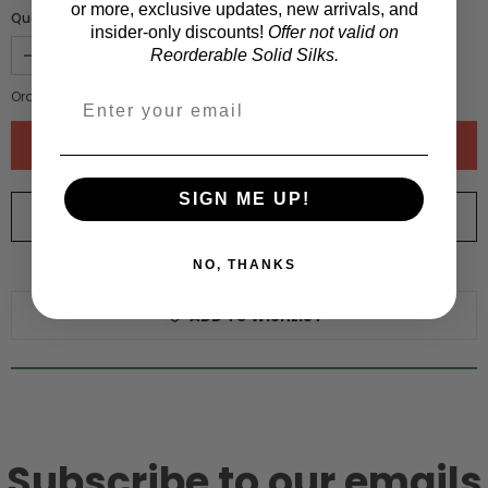
or more, exclusive updates, new arrivals, and
Quantity :
insider-only discounts!
Offer not valid on
Reorderable Solid Silks.
Order quantity:
1
yards (
0.91
meters)
SIGN ME UP!
ORDER SWATCH
$1.00
NO, THANKS
WHY ORDER A SWATCH?
ADD TO WISHLIST
Subscribe to our emails