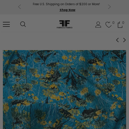
Free U.S. Shipping on Orders of $200 or More!
Get $50 O
p Now
Shop Now
Sil
0
0