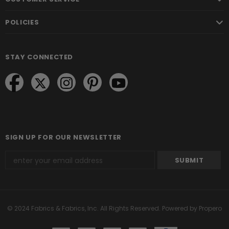
POLICIES
STAY CONNECTED
SIGN UP FOR OUR NEWSLETTER
© 2024 Fabrics & Fabrics, Inc. All Rights Reserved.
Powered by Propero