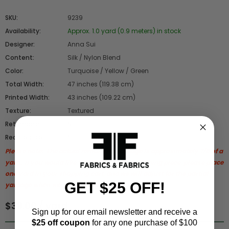
SKU:
9239
Availability:
Approx. 1.0 yard (0.9 meters) in stock
Designer:
Anna Sui
Content:
Silk / Nylon Blend
Color:
Turquoise / Yellow / Green
Total Width:
47 inches (119.38 cm)
Printed Width:
43 inches (109.22 cm)
Texture:
Textured
Returnable:
No
Reorderable:
No - Closeout
Please note:
The actual remaining yardage is approximately 7/8 of a
yard.
If you would like to purchase the remaining piece, please place
one yard in your shopping cart, and we will adjust for the partial
GET $25 OFF!
yardage when we process your order.
$39.00 / yard
Sign up for our email newsletter and receive a
$25 off coupon
for any one purchase of $100