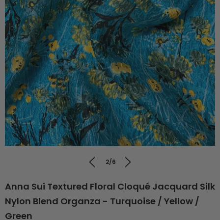
2/6
Anna Sui Textured Floral Cloqué Jacquard Silk
Nylon Blend Organza - Turquoise / Yellow /
Green