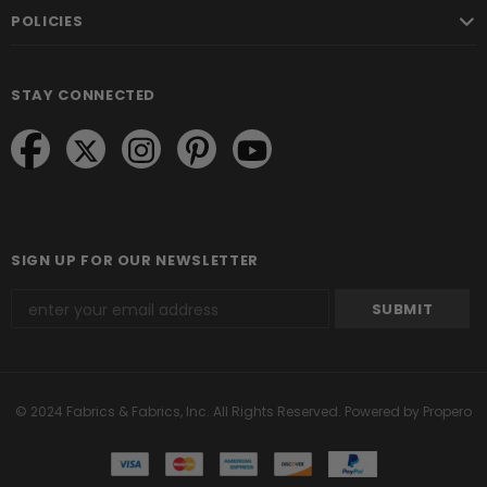
POLICIES
STAY CONNECTED
SIGN UP FOR OUR NEWSLETTER
© 2024 Fabrics & Fabrics, Inc. All Rights Reserved.
Powered by Propero