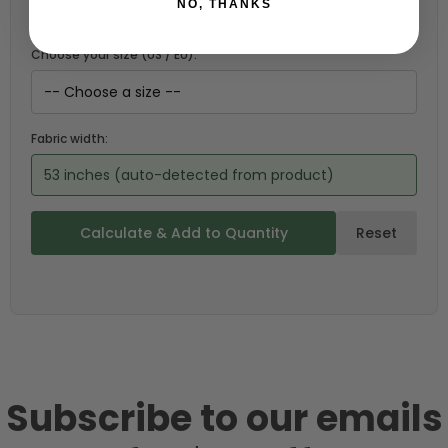
NO, THANKS
Choose your size (US / EU):
Fabric width:
53 inches (auto-detected from product)
Calculate & Add to Quantity
Reset
Subscribe to our emails