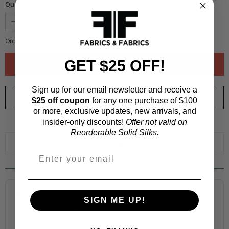
Quantity :
Order quantity:
1
yards (
0.91
meters)
GET $25 OFF!
Sign up for our email newsletter and receive a
ORDER SWATCH
$1.00
$25 off coupon
for any one purchase of $100
or more, exclusive updates, new arrivals, and
insider-only discounts!
Offer not valid on
WHY ORDER A SWATCH?
Reorderable Solid Silks.
ADD TO WISHLIST
Fabric Estimation Calculator
SIGN ME UP!
Choose a garment: