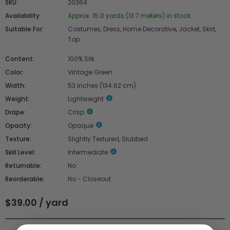
SKU:
20364
Availability:
Approx. 15.0 yards (13.7 meters) in stock
Suitable For:
Costumes, Dress, Home Decorative, Jacket, Skirt,
Top
Content:
100% Silk
Color:
Vintage Green
Width:
53 inches (134.62 cm)
Weight:
Lightweight
Drape:
Crisp
Opacity:
Opaque
Texture:
Slightly Textured, Slubbed
Skill Level:
Intermediate
Returnable:
No
Reorderable:
No - Closeout
$39.00 / yard