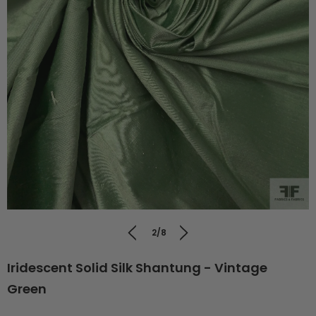
2/8
Iridescent Solid Silk Shantung - Vintage
Green