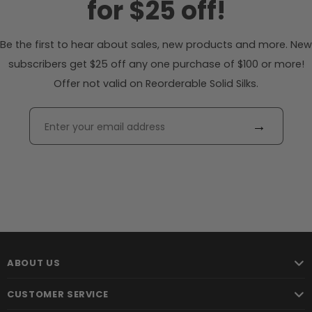
for $25 off!
Be the first to hear about sales, new products and more. New
subscribers get $25 off any one purchase of $100 or more!
Offer not valid on Reorderable Solid Silks.
→
ABOUT US
CUSTOMER SERVICE