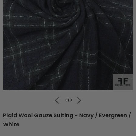
6/9
Plaid Wool Gauze Suiting - Navy / Evergreen /
White