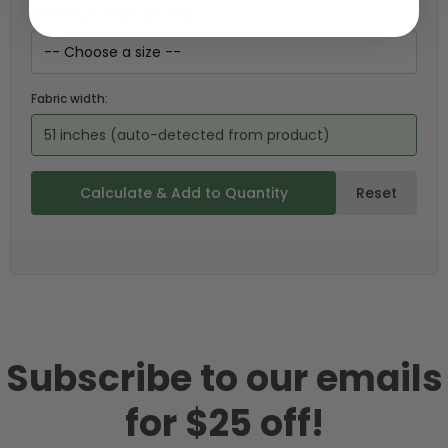
Choose your size (US / EU):
Fabric width:
51 inches (auto-detected from product)
Calculate & Add to Quantity
Reset
Subscribe to our emails
for $25 off!