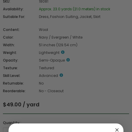
SKU:
18081
Availability:
Approx. 23.0 yards (21.0 meters) in stock
Suitable For:
Dress, Fashion Suiting, Jacket, Skirt
Content:
Wool
Color:
Navy / Evergreen / White
Width:
51 inches (129.54 cm)
Weight:
Lightweight
Opacity:
Semi-Opaque
Texture:
Textured
Skill Level:
Advanced
Returnable:
No
Reorderable:
No - Closeout
$49.00 / yard
Quantity :