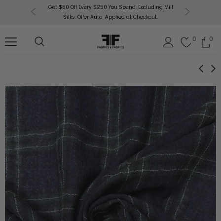
or More!
Get $50 Off Every $250 You Spend, Excluding Mill
Fabri
Silks. Offer Auto-Applied at Checkout.
0
0