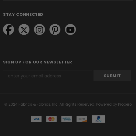
STAY CONNECTED
SIGN UP FOR OUR NEWSLETTER
© 2024 Fabrics & Fabrics, Inc. All Rights Reserved.
Powered by Propero