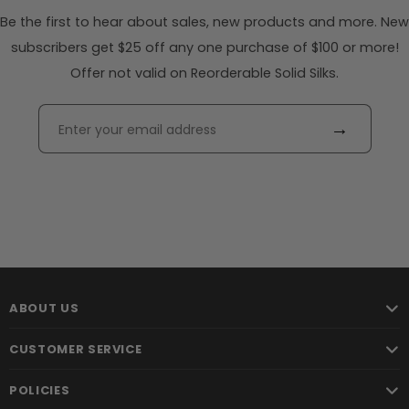
Be the first to hear about sales, new products and more. New
subscribers get $25 off any one purchase of $100 or more!
Offer not valid on Reorderable Solid Silks.
→
ABOUT US
CUSTOMER SERVICE
POLICIES