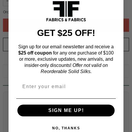
Order quantity:
1
yards (
0.91
meters)
GET $25 OFF!
ORDER SWATCH
$1.00
Sign up for our email newsletter and receive a
$25 off coupon
for any one purchase of $100
or more, exclusive updates, new arrivals, and
WHY ORDER A SWATCH?
insider-only discounts!
Offer not valid on
ADD TO WISHLIST
Reorderable Solid Silks.
Fabric Estimation Calculator
SIGN ME UP!
Choose a garment:
NO, THANKS