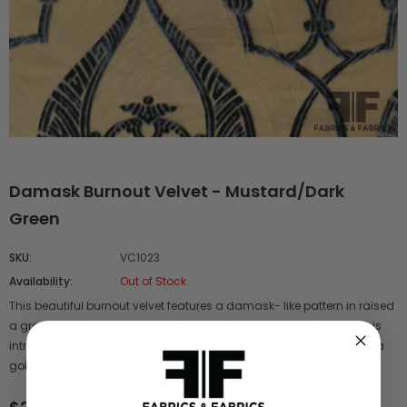
Damask Burnout Velvet - Mustard/Dark
Green
SKU:
VC1023
Availability:
Out of Stock
This beautiful burnout velvet features a damask- like pattern in raised
a greenish brown dark velvet on a mustard sheer background. This
intricate burnout comes in a blue/brown color way ( VC 1022) and a
gold/mustard color way ( VC 1027).