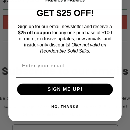
$25.00 / yard
GET $25 OFF!
Sign up for our email newsletter and receive a
$25 off coupon
for any one purchase of $100
or more, exclusive updates, new arrivals, and
insider-only discounts!
Offer not valid on
Reorderable Solid Silks.
Subscribe to our emails
for $25 off!
SIGN ME UP!
Be the first to hear about sales, new products and more. New
subscribers get $25 off any one purchase of $100 or more!
NO, THANKS
Offer not valid on Reorderable Solid Silks.