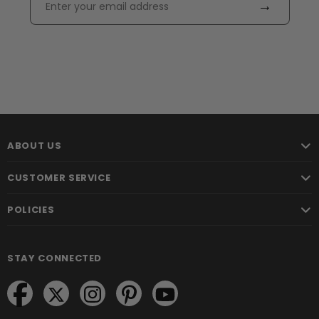
→
ABOUT US
CUSTOMER SERVICE
POLICIES
STAY CONNECTED