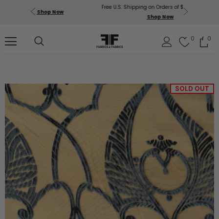
Free U.S. Shipping on Orders of $200 or More!
Get $50 O
p Now
Shop Now
Sil
0
0
SOLD OUT