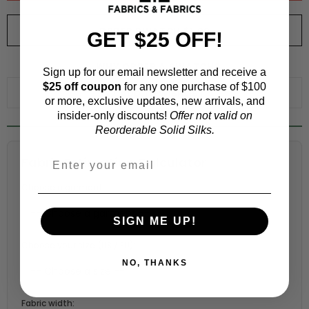
ORDER SWATCH
$1.00
GET $25 OFF!
WHY ORDER A SWATCH?
Sign up for our email newsletter and receive a
$25 off coupon
for any one purchase of $100
ADD TO WISHLIST
or more, exclusive updates, new arrivals, and
insider-only discounts!
Offer not valid on
Reorderable Solid Silks.
Fabric Estimation Calculator
Choose a garment:
SIGN ME UP!
Choose your size (US / EU):
NO, THANKS
Fabric width: