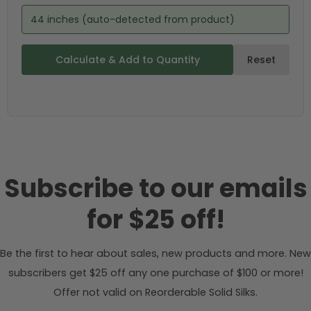
44 inches (auto-detected from product)
Calculate & Add to Quantity
Reset
Subscribe to our emails
for $25 off!
Be the first to hear about sales, new products and more. New
subscribers get $25 off any one purchase of $100 or more!
Offer not valid on Reorderable Solid Silks.