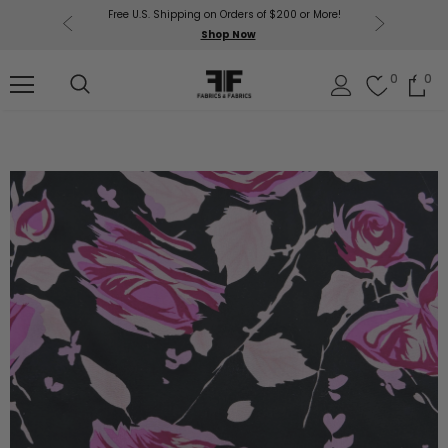
Free U.S. Shipping on Orders of $200 or More!
Get $50 O
p Now
Shop Now
Sil
0
0