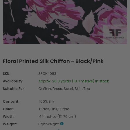
Floral Printed Silk Chiffon - Black/Pink
SKU:
SPCHI1083
Availability:
Approx. 20.0 yards (18.3 meters) in stock
Suitable For:
Caftan, Dress, Scarf, Skirt, Top
Content:
100% Silk
Color:
Black, Pink, Purple
Width:
44 inches (111.76 cm)
Weight:
Lightweight