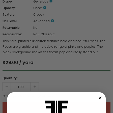
Drape:
Generous
Opacity:
Sheer
Texture:
Crepey
Skill Level:
Advanced
Returnable:
No
Reorderable:
No - Closeout
This floral printed silk chiffon features bold and beautiful roses. The
Roses are graphic and include a range of pinks and purples. The
black background makes the florals pop and really stand out!
$29.00 / yard
Quantity :
Order quantity:
1
yards (
0.91
meters)