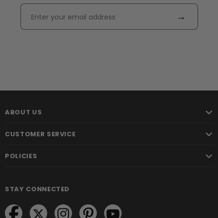
→
ABOUT US
CUSTOMER SERVICE
POLICIES
STAY CONNECTED