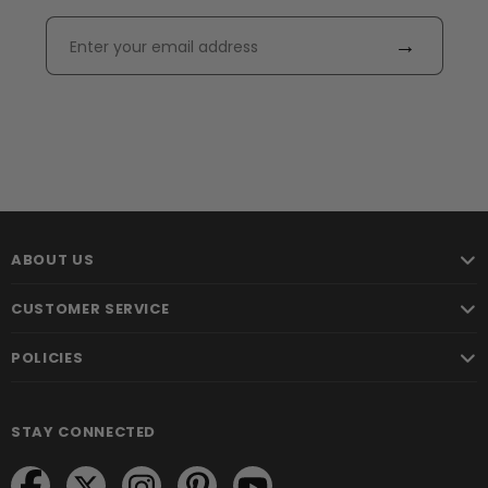
→
ABOUT US
CUSTOMER SERVICE
POLICIES
STAY CONNECTED