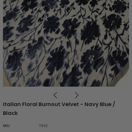
Italian Floral Burnout Velvet - Navy Blue /
Black
SKU:
7642