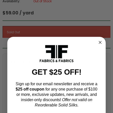
Availability:
Out of Stock
$59.00 / yard
Fabric Estimation Calculator
GET $25 OFF!
Choose a garment:
Sign up for our email newsletter and receive a
$25 off coupon
for any one purchase of $100
Choose your size (US / EU):
or more, exclusive updates, new arrivals, and
insider-only discounts!
Offer not valid on
Reorderable Solid Silks.
Fabric width: