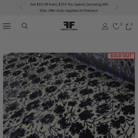
or More!
Get $50 Off Every $250 You Spend, Excluding Mill
Fabri
Silks. Offer Auto-Applied at Checkout.
0
0
SOLD OUT