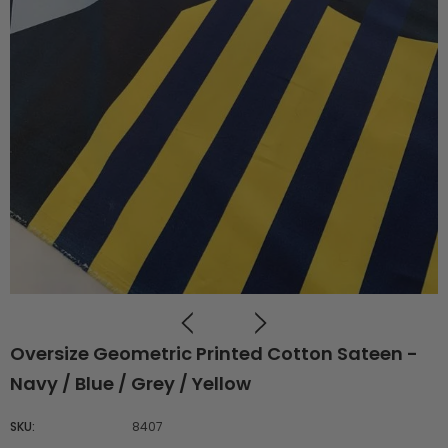
Oversize Geometric Printed Cotton Sateen -
Navy / Blue / Grey / Yellow
SKU:
8407