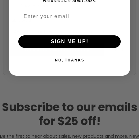
Reorderable Solid Silks.
Fabric width:
45 inches (auto-detected from product)
SIGN ME UP!
Calculate & Add to Quantity
Reset
NO, THANKS
Subscribe to our emails
for $25 off!
Be the first to hear about sales, new products and more. New