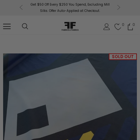
or More!
Get $50 Off Every $250 You Spend, Excluding Mill
Fabri
Silks. Offer Auto-Applied at Checkout.
0
0
SOLD OUT