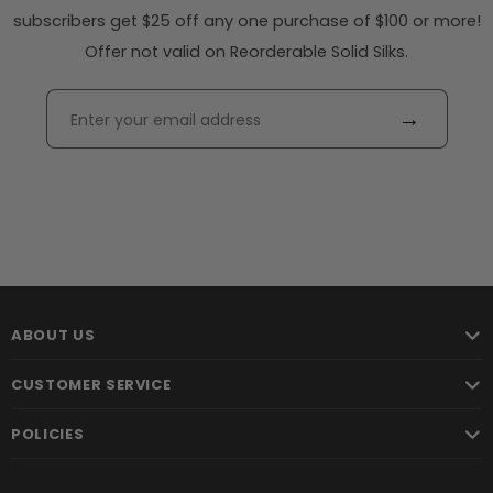
subscribers get $25 off any one purchase of $100 or more!
Offer not valid on Reorderable Solid Silks.
→
ABOUT US
CUSTOMER SERVICE
POLICIES