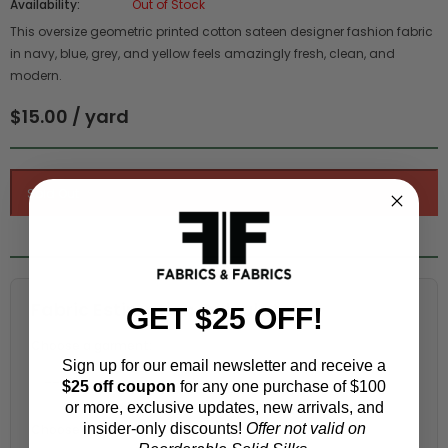
Availability:
Out of Stock
This oversize geometric printed cotton sateen designer fashion fabric
in navy, blue, grey, and yellow feels amazingly fresh, clean, and
modern.
$15.00 / yard
Fabric Estimation Calculator
GET $25 OFF!
Choose a garment:
Sign up for our email newsletter and receive a
$25 off coupon
for any one purchase of $100
or more, exclusive updates, new arrivals, and
insider-only discounts!
Offer not valid on
Choose your size (US / EU):