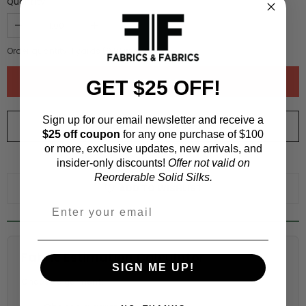
Quantity :
Order quantity:
1
yards (
0.91
meters)
GET $25 OFF!
Sign up for our email newsletter and receive a
ORDER SWATCH
$1.00
$25 off coupon
for any one purchase of $100
or more, exclusive updates, new arrivals, and
WHY ORDER A SWATCH?
insider-only discounts!
Offer not valid on
Reorderable Solid Silks.
ADD TO WISHLIST
Fabric Estimation Calculator
SIGN ME UP!
Choose a garment: