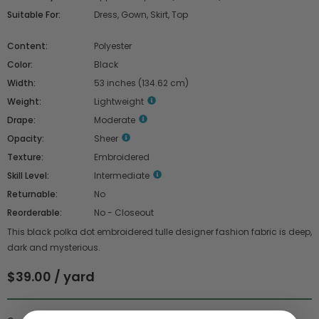
Suitable For:
Dress, Gown, Skirt, Top
Content:
Polyester
Color:
Black
Width:
53 inches (134.62 cm)
Weight:
Lightweight
Drape:
Moderate
Opacity:
Sheer
Texture:
Embroidered
Skill Level:
Intermediate
Returnable:
No
Reorderable:
No - Closeout
This black polka dot embroidered tulle designer fashion fabric is deep,
dark and mysterious.
$39.00 / yard