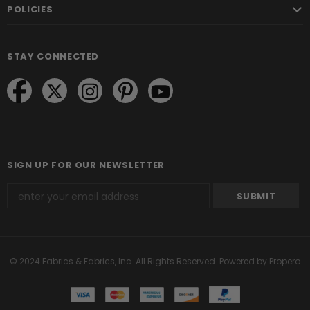
POLICIES
STAY CONNECTED
SIGN UP FOR OUR NEWSLETTER
© 2024 Fabrics & Fabrics, Inc. All Rights Reserved.
Powered by Propero