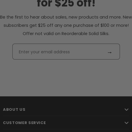
for $25 off!
Be the first to hear about sales, new products and more. New
subscribers get $25 off any one purchase of $100 or more!
Offer not valid on Reorderable Solid Silks.
→
ABOUT US
CUSTOMER SERVICE