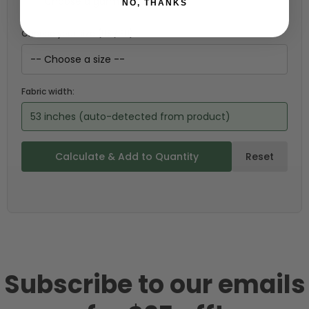
NO, THANKS
Choose your size (US / EU):
Fabric width:
53 inches (auto-detected from product)
Calculate & Add to Quantity
Reset
Subscribe to our emails