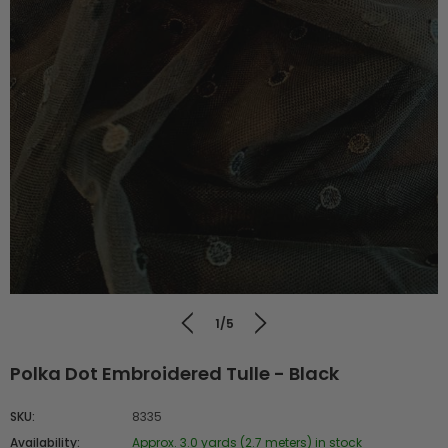
1/5
Polka Dot Embroidered Tulle - Black
SKU:
8335
Availability:
Approx. 3.0 yards (2.7 meters) in stock