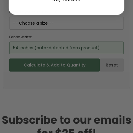
Choose your size (US / EU):
Fabric width:
54 inches (auto-detected from product)
Calculate & Add to Quantity
Reset
Subscribe to our emails