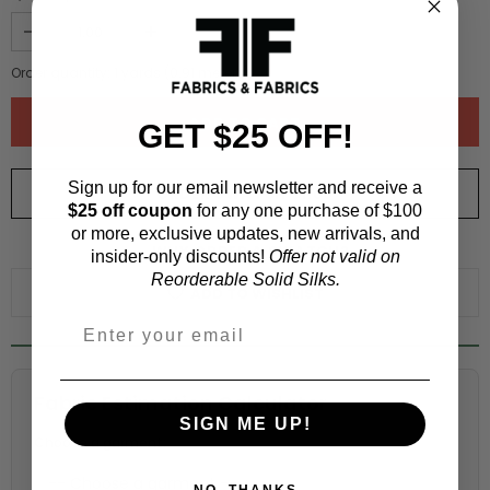
Order quantity:
1
yards (
0.91
meters)
GET $25 OFF!
Sign up for our email newsletter and receive a
ORDER SWATCH
$1.00
$25 off coupon
for any one purchase of $100
or more, exclusive updates, new arrivals, and
WHY ORDER A SWATCH?
insider-only discounts!
Offer not valid on
Reorderable Solid Silks.
ADD TO WISHLIST
Fabric Estimation Calculator
SIGN ME UP!
Choose a garment:
NO, THANKS