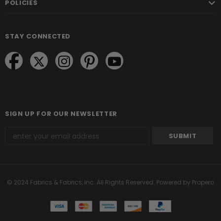
POLICIES
STAY CONNECTED
SIGN UP FOR OUR NEWSLETTER
© 2024 Fabrics & Fabrics, Inc. All Rights Reserved.
Powered by Propero