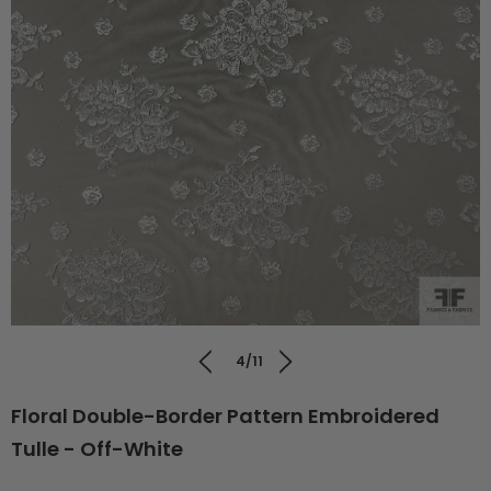
4/11
Floral Double-Border Pattern Embroidered
Tulle - Off-White