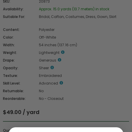
SKU:
20873
Availability:
Approx. 15.0 yards (13.7 meters) in stock
Suitable For:
Bridal, Caftan, Costumes, Dress, Gown, Skirt
Content:
Polyester
Color:
Off-White
Width:
54 inches (137.16 cm)
Weight:
Lightweight
Drape:
Generous
Opacity:
Sheer
Texture:
Embroidered
Skill Level:
Advanced
Returnable:
No
Reorderable:
No - Closeout
$49.00 / yard
Quantity :