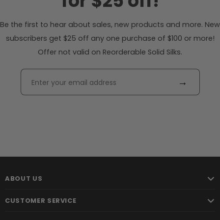
for $25 off!
Be the first to hear about sales, new products and more. New
subscribers get $25 off any one purchase of $100 or more!
Offer not valid on Reorderable Solid Silks.
→
ABOUT US
CUSTOMER SERVICE