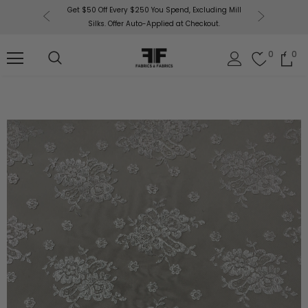
or More!
Get $50 Off Every $250 You Spend, Excluding Mill
Fabri
Silks. Offer Auto-Applied at Checkout.
0
0