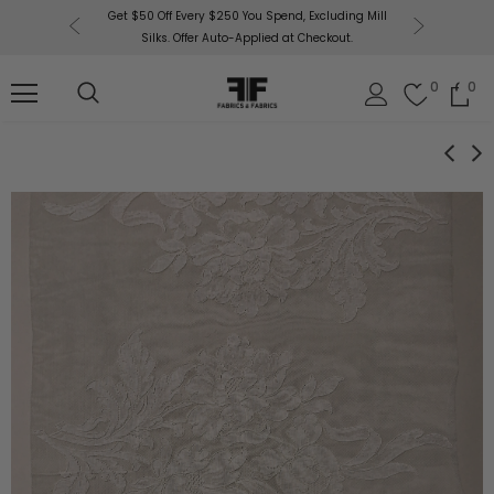
or More!
Get $50 Off Every $250 You Spend, Excluding Mill
Fabri
Silks. Offer Auto-Applied at Checkout.
0
0