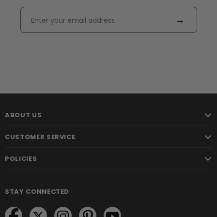
→
ABOUT US
CUSTOMER SERVICE
POLICIES
STAY CONNECTED