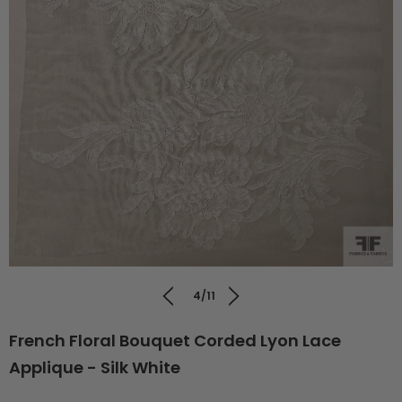
4/11
French Floral Bouquet Corded Lyon Lace
Applique - Silk White