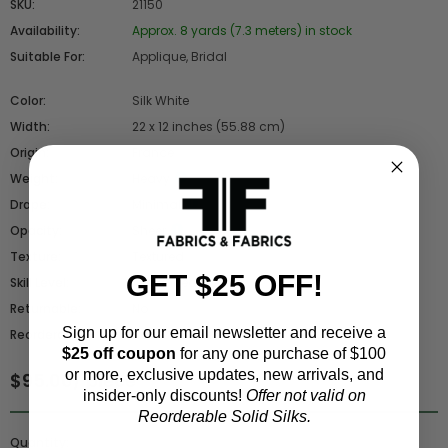
SKU:
21150
Availability:
Approx. 8 yards (7.3 meters) in stock
Suitable For:
Applique, Bridal
Color:
Silk White
Width:
22 x 12 inches (55.88 cm)
Origin:
France
Weight:
Heavy
Drape:
Minimal
Opacity:
Sheer
Texture:
Textured
GET $25 OFF!
Skill Level:
Advanced
Returnable:
No
Sign up for our email newsletter and receive a
Reorderable:
No - Closeout
$25 off coupon
for any one purchase of $100
or more, exclusive updates, new arrivals, and
$95.00
/ piece
insider-only discounts!
Offer not valid on
Reorderable Solid Silks.
Quantity: