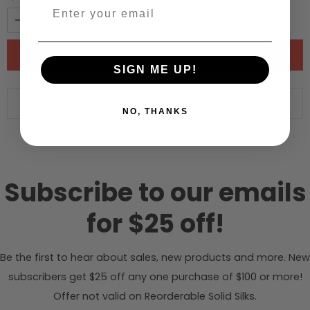
SIGN ME UP!
ADD TO WISHLIST
NO, THANKS
Subscribe to our emails
for $25 off!
Be the first to hear about sales, new products and more. New
subscribers get $25 off any one purchase of $100 or more!
Offer not valid on Reorderable Solid Silks.