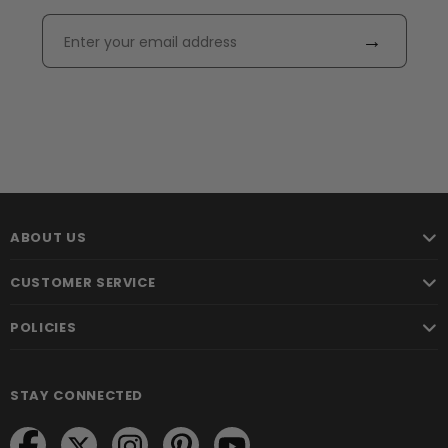
→
ABOUT US
CUSTOMER SERVICE
POLICIES
STAY CONNECTED