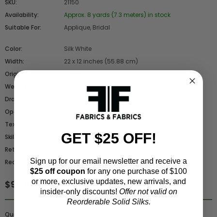
SKU:
21150
Availability:
Approx. 8 yards (7.3 meters) in stock
Suitable For:
Applique, Bridal
Color:
Silk White
Width:
22 x 12 inches (55.88 cm)
Origin:
France
Weight:
Heavy
Drape:
Minimal
Opacity:
Sheer
Texture:
Textured
GET $25 OFF!
Skill Level:
Advanced
Returnable:
No
Sign up for our email newsletter and receive a
Reorderable:
No - Closeout
$25 off coupon
for any one purchase of $100
or more, exclusive updates, new arrivals, and
$95.00
/ piece
insider-only discounts!
Offer not valid on
Reorderable Solid Silks.
Quantity: