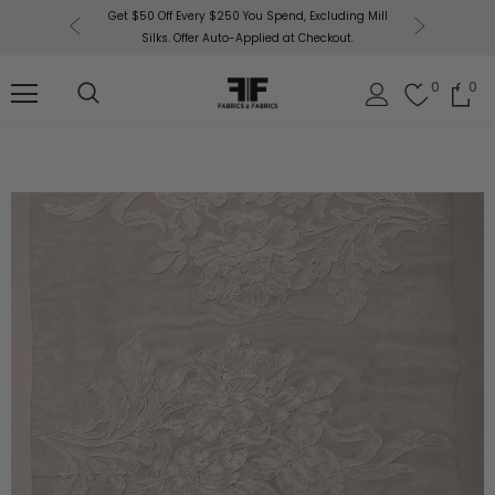
or More!
Get $50 Off Every $250 You Spend, Excluding Mill
Fabri
Silks. Offer Auto-Applied at Checkout.
0
0