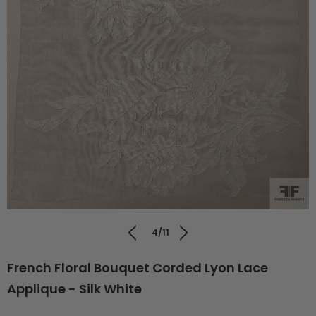
4/11
French Floral Bouquet Corded Lyon Lace
Applique - Silk White