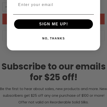
SIGN ME UP!
ADD TO WISHLIST
NO, THANKS
Subscribe to our emails
for $25 off!
Be the first to hear about sales, new products and more. New
subscribers get $25 off any one purchase of $100 or more!
Offer not valid on Reorderable Solid Silks.