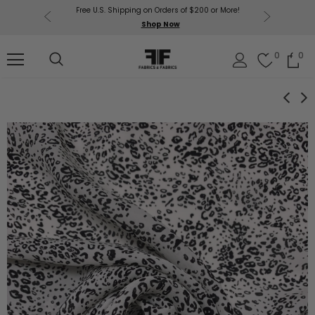
Free U.S. Shipping on Orders of $200 or More!
Get $50 O
p Now
Shop Now
Sil
0
0