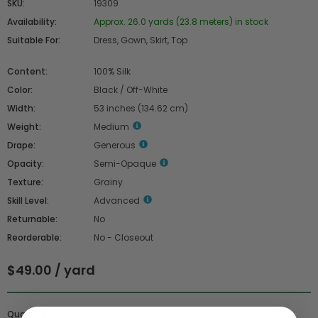
SKU:
19309
Availability:
Approx. 26.0 yards (23.8 meters) in stock
Suitable For:
Dress, Gown, Skirt, Top
Content:
100% Silk
Color:
Black / Off-White
Width:
53 inches (134.62 cm)
Weight:
Medium
Drape:
Generous
Opacity:
Semi-Opaque
Texture:
Grainy
Skill Level:
Advanced
Returnable:
No
Reorderable:
No - Closeout
$49.00 / yard
Quantity :