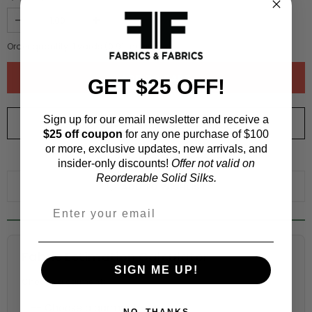
Order quantity:
1
yards (
0.91
meters)
GET $25 OFF!
Sign up for our email newsletter and receive a
ORDER SWATCH
$1.00
$25 off coupon
for any one purchase of $100
or more, exclusive updates, new arrivals, and
WHY ORDER A SWATCH?
insider-only discounts!
Offer not valid on
Reorderable Solid Silks.
ADD TO WISHLIST
Fabric Estimation Calculator
SIGN ME UP!
Choose a garment:
NO, THANKS