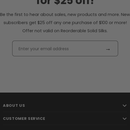
for $25 off!
Be the first to hear about sales, new products and more. New
subscribers get $25 off any one purchase of $100 or more!
Offer not valid on Reorderable Solid Silks.
→
ABOUT US
CUSTOMER SERVICE