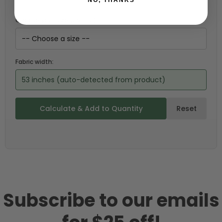
Choose your size (US / EU):
Fabric width:
53 inches (auto-detected from product)
Calculate & Add to Quantity
Reset
Subscribe to our emails