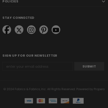
POLICIES
STAY CONNECTED
SIGN UP FOR OUR NEWSLETTER
© 2024 Fabrics & Fabrics, Inc. All Rights Reserved.
Powered by Propero