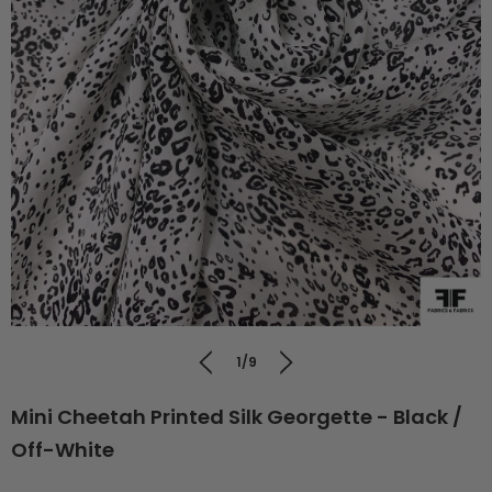
1/9
Mini Cheetah Printed Silk Georgette - Black /
Off-White