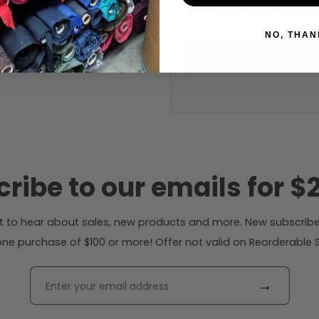
53 inches (auto-detect
NO, THAN
Calc
ribe to our emails for $2
rst to hear about sales, new products and more. New subscribe
ne purchase of $100 or more! Offer not valid on Reorderable Sol
→