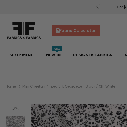
rders of $200 or More!
Shop Now
Get $5
Fabric Calculator
New
SHOP MENU
NEW IN
DESIGNER FABRICS
Home
Mini Cheetah Printed Silk Georgette - Black / Off-White