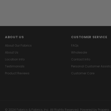
ABOUT US
CUSTOMER SERVICE
About Our Fabrics
FAQs
About Us
Wholesale
Location Info
Contact Info
Testimonials
Personal Customer Assist
Product Reviews
Customer Care
© 2024 Fabrics & Fabrics, Inc. All Rights Reserved.
Powered by Propero