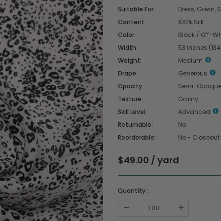
Suitable For:
Dress, Gown, Sk
Content:
100% Silk
Color:
Black / Off-Wh
Width:
53 inches (13
Weight:
Medium
Drape:
Generous
Opacity:
Semi-Opaqu
Texture:
Grainy
Skill Level:
Advanced
Returnable:
No
Reorderable:
No - Closeout
$49.00 / yard
Quantity :