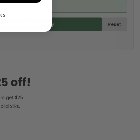
ed from product)
KS
ulate & Add to Quantity
Reset
5 off!
rs get $25
id Silks.