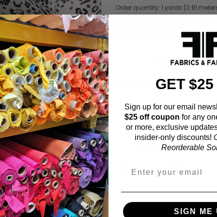
Order quantity:
1
yards (
0.91
meter
ADD TO WISHL
GET $25
Sign up for our email newsl
Fabric Estimation C
$25 off coupon
for any on
or more, exclusive updates
Choose a garment:
insider-only discounts!
O
Reorderable Soli
Choose your size (US / EU):
Fabric width:
SIGN ME 