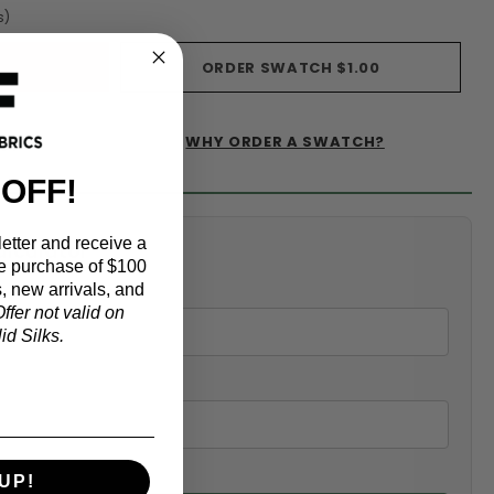
s)
ORDER SWATCH
$1.00
WHY ORDER A SWATCH?
IST
 OFF!
etter and receive a
alculator
e purchase of $100
, new arrivals, and
ffer not valid on
d Silks.
UP!