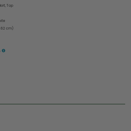
irt, Top
ite
4.62 cm)
e