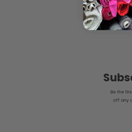
Subsc
Be the fi
off any o