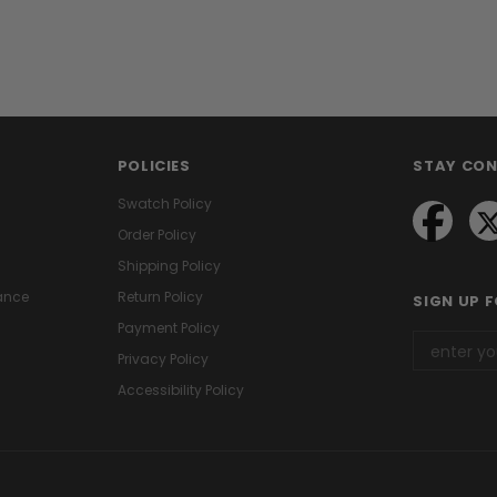
POLICIES
STAY CO
Swatch Policy
Order Policy
Shipping Policy
ance
Return Policy
SIGN UP 
Payment Policy
Privacy Policy
Accessibility Policy