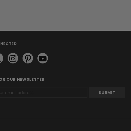
NNECTED
FOR OUR NEWSLETTER