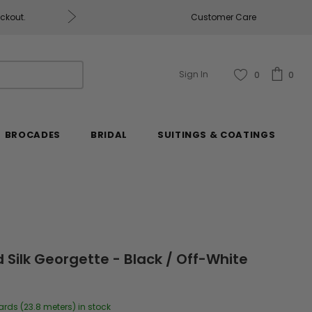
eckout.
Customer Care
Fabrics & Fabrics Gift Ca
Sign In
0
0
BROCADES
BRIDAL
SUITINGS & COATINGS
 Silk Georgette - Black / Off-White
ards (23.8 meters) in stock