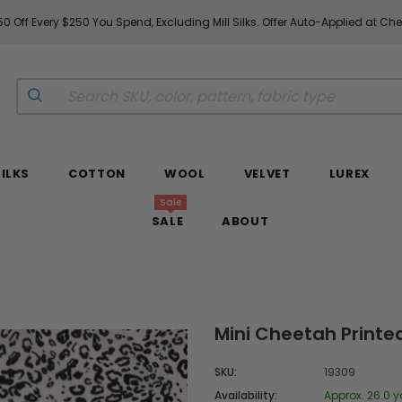
0 Off Every $250 You Spend, Excluding Mill Silks. Offer Auto-Applied at Ch
SILKS
COTTON
WOOL
VELVET
LUREX
Sale
SALE
ABOUT
Mini Cheetah Printed
SKU:
19309
Availability:
Approx. 26.0 y