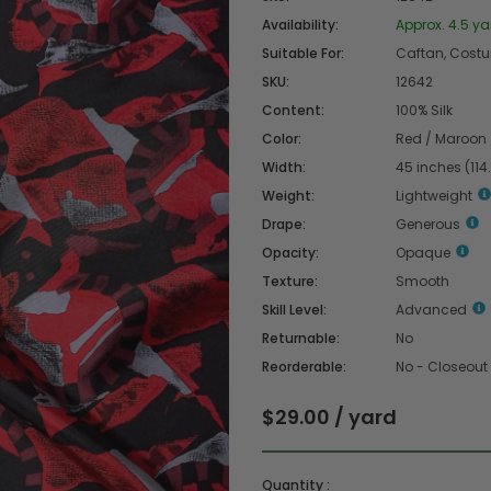
Availability:
Approx. 4.5 ya
Suitable For:
Caftan, Costume
SKU:
12642
Content:
100% Silk
Color:
Red / Maroon 
Width:
45 inches (114
Weight:
Lightweight
Drape:
Generous
Opacity:
Opaque
Texture:
Smooth
Skill Level:
Advanced
Returnable:
No
Reorderable:
No - Closeout
$29.00 / yard
Quantity :