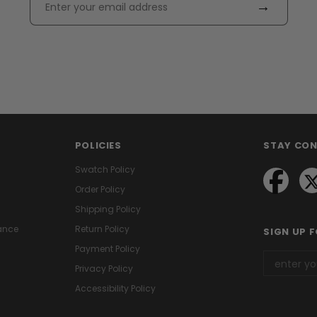
→
POLICIES
STAY CO
Swatch Policy
Order Policy
Shipping Policy
ance
Return Policy
SIGN UP 
Payment Policy
Privacy Policy
Accessibility Policy