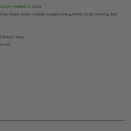
rds (4.1 meters) in stock
s, Dress, Gown, Jacket, Lingerie, Lining, Pants, Scarf, Shirting, Skirt
/ Black / Grey
.3 cm)