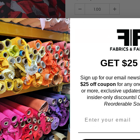
Order quantity:
1
yards (
0.91
meter
ADD TO WISHL
GET $25
Sign up for our email newsl
$25 off coupon
for any on
Fabric Estimation C
or more, exclusive updates
insider-only discounts!
O
Choose a garment:
Reorderable Soli
Choose your size (US / EU):