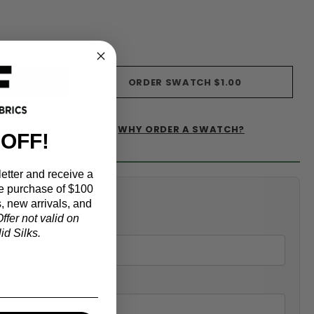
s)
ORDER SWATCH
$1.00
WHY ORDER A SWATCH?
IST
 OFF!
etter and receive a
e purchase of $100
alculator
, new arrivals, and
ffer not valid on
d Silks.