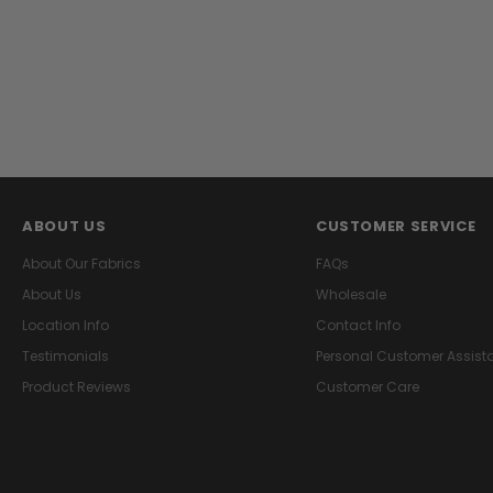
ABOUT US
CUSTOMER SERVICE
About Our Fabrics
FAQs
About Us
Wholesale
Location Info
Contact Info
Testimonials
Personal Customer Assist
Product Reviews
Customer Care