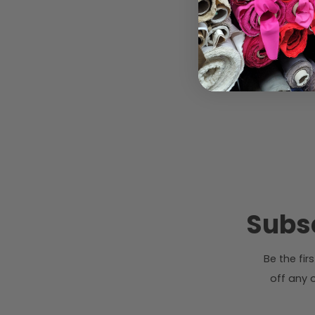
Subsc
Be the fi
off any o