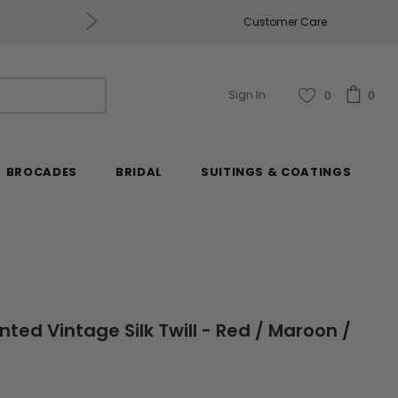
Get $50 Off Every $250 You Spend, Excluding Mill
Customer Care
Sign In
0
0
BROCADES
BRIDAL
SUITINGS & COATINGS
nted Vintage Silk Twill - Red / Maroon /