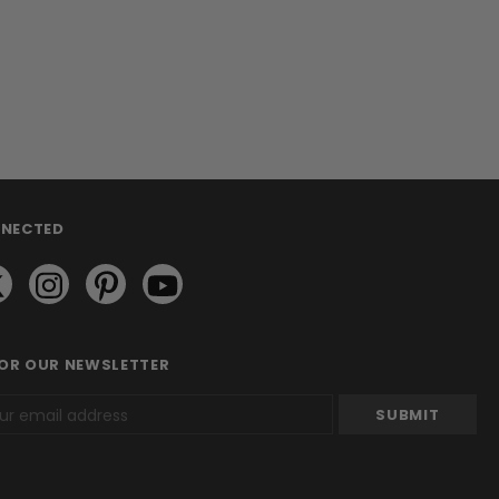
NNECTED
FOR OUR NEWSLETTER