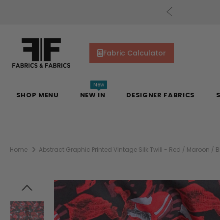
cs Gift Cards!
Shop Now
Fabric Calculator
New
SHOP MENU
NEW IN
DESIGNER FABRICS
Home
Abstract Graphic Printed Vintage Silk Twill - Red / Maroon / B