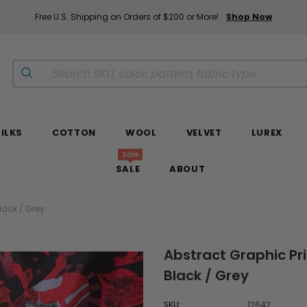
Free U.S. Shipping on Orders of $200 or More!
Shop Now
SILKS
COTTON
WOOL
VELVET
LUREX
Sale
SALE
ABOUT
lack / Grey
Abstract Graphic Pri
Black / Grey
SKU:
12642