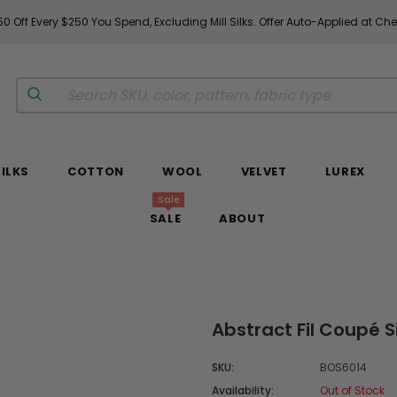
0 Off Every $250 You Spend, Excluding Mill Silks. Offer Auto-Applied at Ch
SILKS
COTTON
WOOL
VELVET
LUREX
Sale
SALE
ABOUT
Abstract Fil Coupé S
SKU:
BOS6014
Availability:
Out of Stock