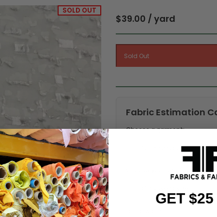
SOLD OUT
$39.00 / yard
Fabric Estimation C
Choose a garment:
Choose your size (US / EU):
GET $25
Fabric width: