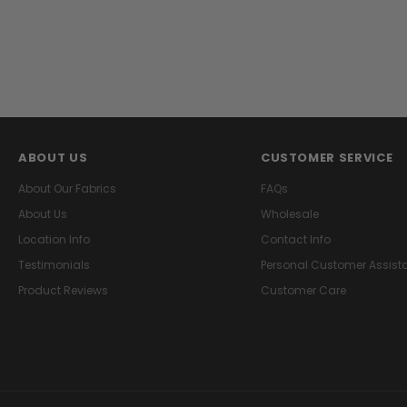
ABOUT US
CUSTOMER SERVICE
About Our Fabrics
FAQs
About Us
Wholesale
Location Info
Contact Info
Testimonials
Personal Customer Assist
Product Reviews
Customer Care