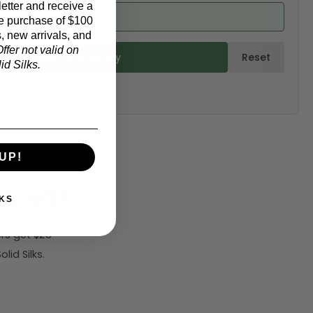
etter and receive a
ed from product)
e purchase of $100
, new arrivals, and
ffer not valid on
ulate & Add to Quantity
Reset
d Silks.
UP!
5 off!
KS
rs get $25
id Silks.