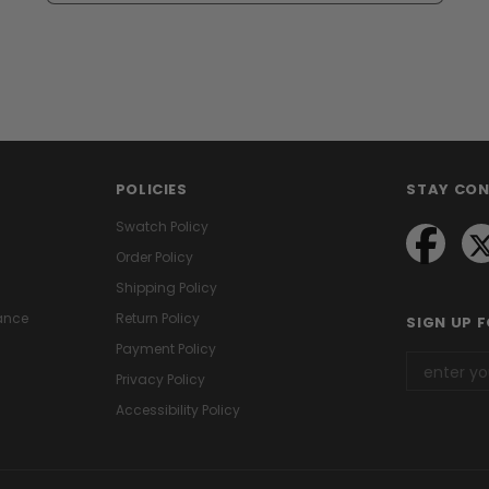
POLICIES
STAY CO
Swatch Policy
Order Policy
Shipping Policy
ance
Return Policy
SIGN UP 
Payment Policy
Privacy Policy
Accessibility Policy