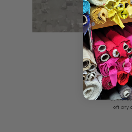
Subsc
Be the fi
off any o