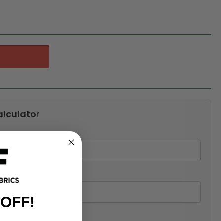
alculator
 OFF!