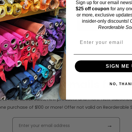
Sign up for our email newsl
44 inches (auto-detect
$25 off coupon
for any on
or more, exclusive updates
insider-only discounts!
O
Calc
Reorderable Soli
SIGN ME 
ribe to our emails for $2
NO, THAN
rst to hear about sales, new products and more. New subscribe
ne purchase of $100 or more! Offer not valid on Reorderable Sol
→