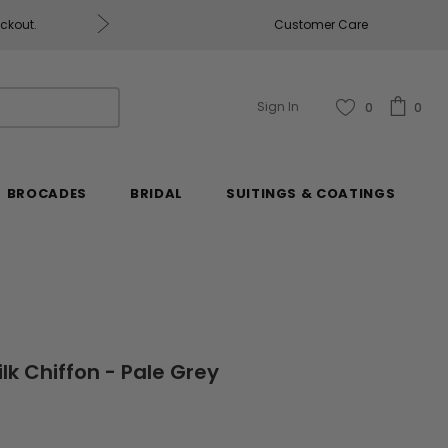
eckout.
Customer Care
Fabrics & Fabrics Gift Ca
Sign In
0
0
BROCADES
BRIDAL
SUITINGS & COATINGS
ilk Chiffon - Pale Grey