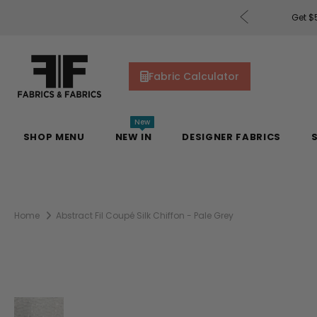
rders of $200 or More!
Shop Now
Get $5
Fabric Calculator
New
SHOP MENU
NEW IN
DESIGNER FABRICS
Home
Abstract Fil Coupé Silk Chiffon - Pale Grey