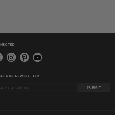
NNECTED
FOR OUR NEWSLETTER