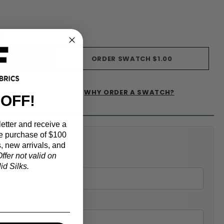
s)
ORDER SWATCH
$1.00
WHY ORDER A SWATCH?
IST
 OFF!
etter and receive a
e purchase of $100
alculator
, new arrivals, and
ffer not valid on
d Silks.