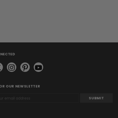
NNECTED
FOR OUR NEWSLETTER