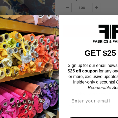
Order quantity:
1
yards (
0.91
meter
ADD TO WISHL
GET $25
Sign up for our email newsl
$25 off coupon
for any on
Fabric Estimation C
or more, exclusive updates
insider-only discounts!
O
Choose a garment:
Reorderable Soli
Choose your size (US / EU):