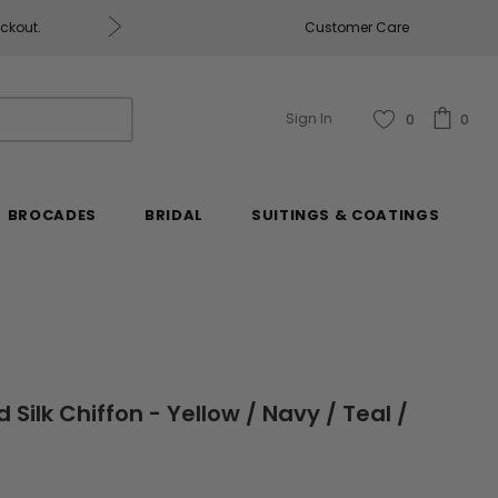
eckout.
Customer Care
Fabrics & Fabrics Gift Ca
Sign In
0
0
BROCADES
BRIDAL
SUITINGS & COATINGS
 Silk Chiffon - Yellow / Navy / Teal /