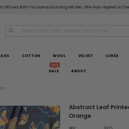
0 Off Every $250 You Spend, Excluding Mill Silks. Offer Auto-Applied at Ch
SILKS
COTTON
WOOL
VELVET
LUREX
Sale
SALE
ABOUT
nge
Abstract Leaf Printed
Orange
SKU:
9925