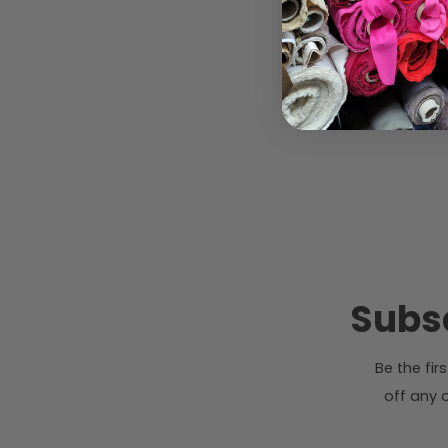
Subsc
Be the fi
off any o