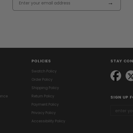
→
POLICIES
STAY CO
Swatch Policy
Order Policy
Shipping Policy
ance
Return Policy
SIGN UP 
Payment Policy
Privacy Policy
Accessibility Policy