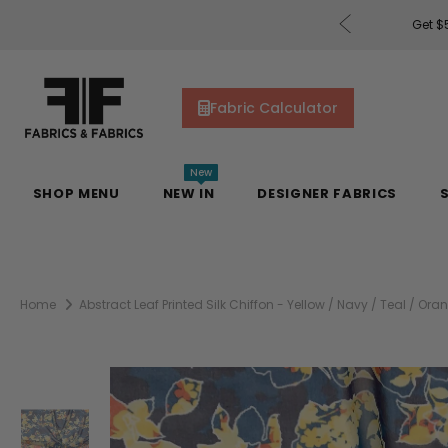
rders of $200 or More!
Shop Now
Get $5
Fabric Calculator
New
SHOP MENU
NEW IN
DESIGNER FABRICS
Home
Abstract Leaf Printed Silk Chiffon - Yellow / Navy / Teal / Ora