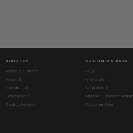
ABOUT US
CUSTOMER SERVICE
About Our Fabrics
FAQs
About Us
Wholesale
Location Info
Contact Info
Testimonials
Personal Customer Assist
Product Reviews
Customer Care