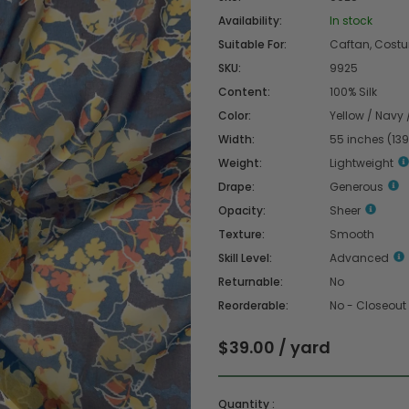
Availability:
In stock
Suitable For:
Caftan, Costum
SKU:
9925
Content:
100% Silk
Color:
Yellow / Navy 
Width:
55 inches (13
Weight:
Lightweight
Drape:
Generous
Opacity:
Sheer
Texture:
Smooth
Skill Level:
Advanced
Returnable:
No
Reorderable:
No - Closeout
$39.00 / yard
Quantity :