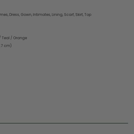
es, Dress, Gown, Intimates, Lining, Scarf, Skirt, Top
/ Teal / Orange
9.7 cm)