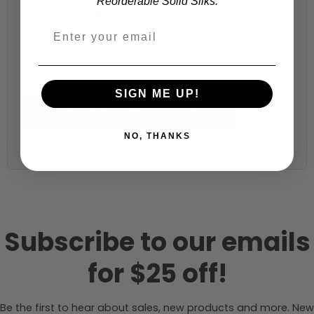
Reorderable Solid Silks.
Fabric width:
57 inches (auto-detected from product)
SIGN ME UP!
Calculate & Add to Quantity
Reset
NO, THANKS
Subscribe to our emails
for $25 off!
Be the first to hear about sales, new products and more. New