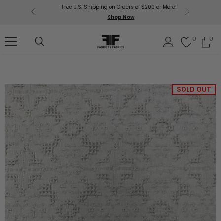
Free U.S. Shipping on Orders of $200 or More!
Get $50 O
p Now
Shop Now
Sil
0
0
SOLD OUT