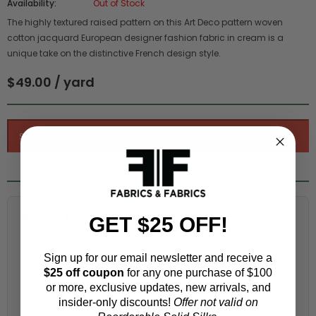
Availability:
Out of Stock
The highly textured raised pattern on this Art Deco pattern woven
cotton jacquard European designer fashion fabric in cream is a
unique take on the distinctive French design style.
$49.00 / yard
Fabric Estimation Calculator
GET $25 OFF!
Choose a garment:
Sign up for our email newsletter and receive a
$25 off coupon
for any one purchase of $100
or more, exclusive updates, new arrivals, and
insider-only discounts!
Offer not valid on
Choose your size (US / EU):