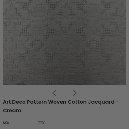
Art Deco Pattern Woven Cotton Jacquard -
Cream
SKU:
7710