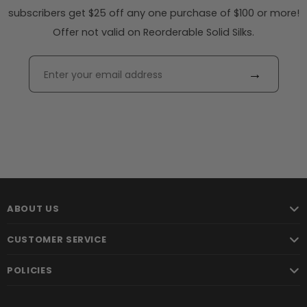
subscribers get $25 off any one purchase of $100 or more!
Offer not valid on Reorderable Solid Silks.
→
ABOUT US
CUSTOMER SERVICE
POLICIES