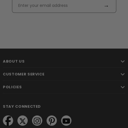
→
ABOUT US
CUSTOMER SERVICE
POLICIES
STAY CONNECTED