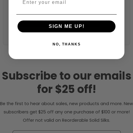
44 inches (auto-detected from product)
Calculate & Add to Quantity
Reset
SIGN ME UP!
NO, THANKS
Subscribe to our emails
for $25 off!
Be the first to hear about sales, new products and more. New
subscribers get $25 off any one purchase of $100 or more!
Offer not valid on Reorderable Solid Silks.