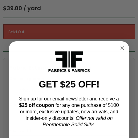
$39.00 / yard
Fabric Estimation Calculator
Choose a garment:
GET $25 OFF!
Sign up for our email newsletter and receive a
Choose your size (US / EU):
$25 off coupon
for any one purchase of $100
or more, exclusive updates, new arrivals, and
insider-only discounts!
Offer not valid on
Reorderable Solid Silks.
Fabric width: