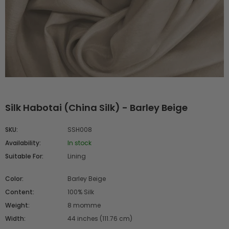
Silk Habotai (China Silk) - Barley Beige
SKU:
SSH008
Availability:
In stock
Suitable For:
Lining
Color:
Barley Beige
Content:
100% Silk
Weight:
8 momme
Width:
44 inches (111.76 cm)