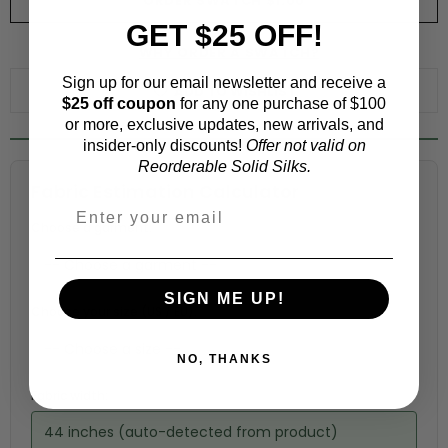
ORDER SWATCH
$1.00
GET $25 OFF!
WHY ORDER A SWATCH?
Sign up for our email newsletter and receive a
ADD TO WISHLIST
$25 off coupon
for any one purchase of $100
or more, exclusive updates, new arrivals, and
insider-only discounts!
Offer not valid on
Reorderable Solid Silks.
Fabric Estimation Calculator
Choose a garment:
SIGN ME UP!
Choose your size (US / EU):
NO, THANKS
Fabric width:
44 inches (auto-detected from product)