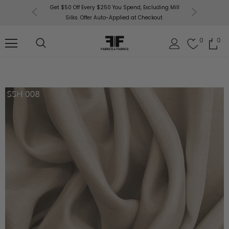
or More!
Get $50 Off Every $250 You Spend, Excluding Mill
Fabri
Silks. Offer Auto-Applied at Checkout.
0
0