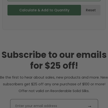
Calculate & Add to Quantity
Reset
Subscribe to our emails
for $25 off!
Be the first to hear about sales, new products and more. New
subscribers get $25 off any one purchase of $100 or more!
Offer not valid on Reorderable Solid Silks.
→