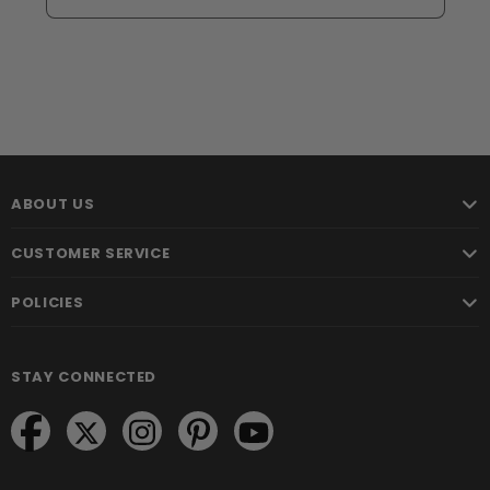
ABOUT US
CUSTOMER SERVICE
POLICIES
STAY CONNECTED