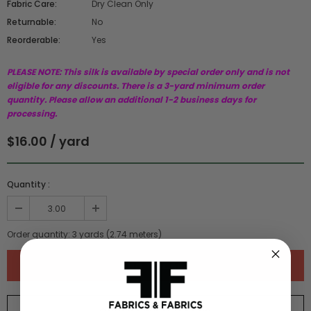
Fabric Care:
Dry Clean Only
Returnable:
No
Reorderable:
Yes
PLEASE NOTE: This silk is available by special order only and is not
eligible for any discounts. There is a 3-yard minimum order
quantity. Please allow an additional 1-2 business days for
processing.
$16.00 / yard
Quantity :
Order quantity:
3
yards (
2.74
meters)