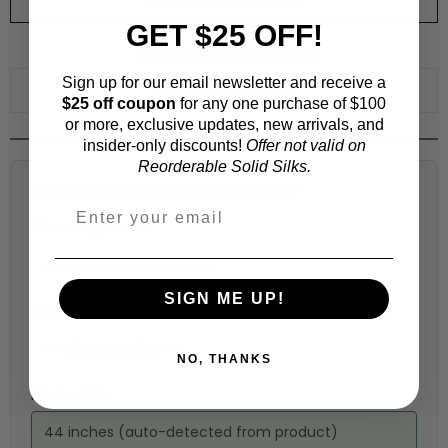
ORDER SWATCH
$1.00
GET $25 OFF!
WHY ORDER A SWATCH?
Sign up for our email newsletter and receive a
ADD TO WISHLIST
$25 off coupon
for any one purchase of $100
or more, exclusive updates, new arrivals, and
insider-only discounts!
Offer not valid on
Reorderable Solid Silks.
Fabric Estimation Calculator
Choose a garment:
SIGN ME UP!
Choose your size (US / EU):
NO, THANKS
Fabric width:
44 inches (auto-detected from product)