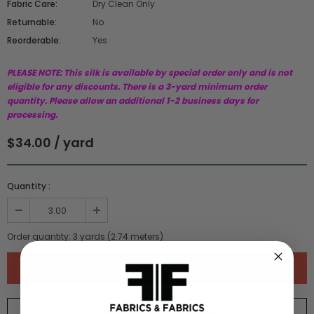
Fabric Care:
Dry Clean Only
Returnable:
No
Reorderable:
Yes
PLEASE NOTE: This silk is available by special order only and is not
eligible for any discounts. There is a 3-yard minimum order
quantity. Please allow an additional 1-2 business days for
processing.
$34.00 / yard
Quantity :
Order quantity:
3
yards (
2.74
meters)