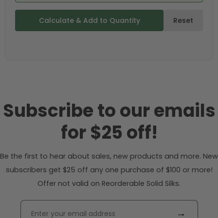
Calculate & Add to Quantity
Reset
Subscribe to our emails
for $25 off!
Be the first to hear about sales, new products and more. New
subscribers get $25 off any one purchase of $100 or more!
Offer not valid on Reorderable Solid Silks.
→