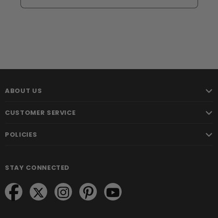
ABOUT US
CUSTOMER SERVICE
POLICIES
STAY CONNECTED