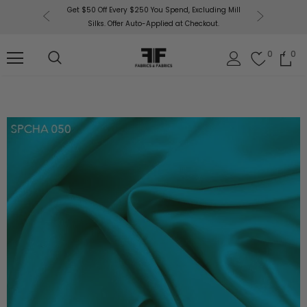
or More!
Get $50 Off Every $250 You Spend, Excluding Mill
Fabri
Silks. Offer Auto-Applied at Checkout.
0
0