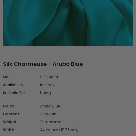
Silk Charmeuse - Aruba Blue
SKU:
SPCHA050
Availability:
In stock
Suitable For:
Lining
Color:
Aruba Blue
Content:
100% Silk
Weight:
19 momme
Width:
44 inches (111.76 cm)