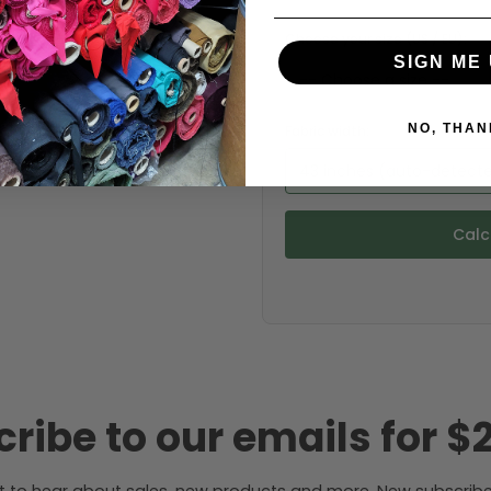
Choose your size (US / EU):
SIGN ME 
NO, THAN
Fabric width:
43 inches (auto-detect
Calc
ribe to our emails for $2