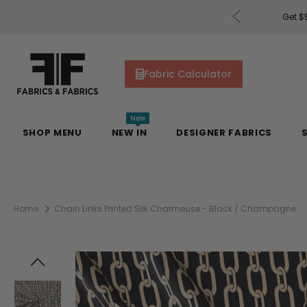
rders of $200 or More!
Shop Now
Get $5
Fabric Calculator
New
SHOP MENU
NEW IN
DESIGNER FABRICS
Home
Chain Links Printed Silk Charmeuse - Black / Champagne