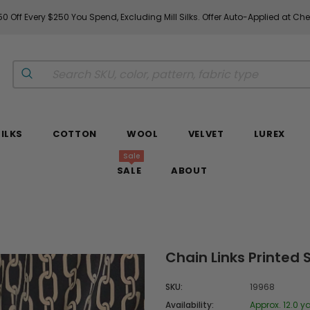
0 Off Every $250 You Spend, Excluding Mill Silks. Offer Auto-Applied at Ch
SILKS
COTTON
WOOL
VELVET
LUREX
Sale
SALE
ABOUT
Chain Links Printed
SKU:
19968
Availability:
Approx. 12.0 ya