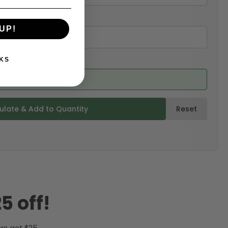
UP!
KS
ed from product)
ulate & Add to Quantity
Reset
5 off!