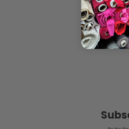
Subsc