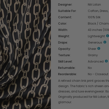
Designer:
Nili Lotan
Suitable For:
Caftan, Dress, 
Content:
100% Silk
Color:
Black / Cha
Width:
43 inches (10
Weight:
Lightweight
Drape:
Generous
Opacity:
Sheer
Texture:
Grainy
Skill Level:
Advanced
Returnable:
No
Reorderable:
No - Closeout
A refined chain link print graces t
design. The fabric’s rich sheen an
dresses, and luxe eveningwear. Its
Originally produced for Nili Lotan, 
glamour.