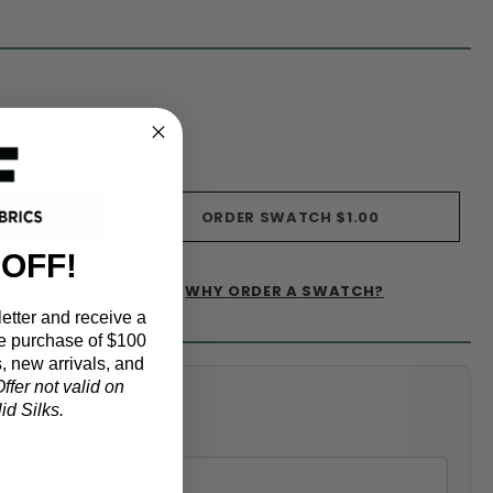
s)
ORDER SWATCH
$1.00
 OFF!
WHY ORDER A SWATCH?
IST
etter and receive a
e purchase of $100
, new arrivals, and
ffer not valid on
alculator
d Silks.