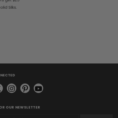
rs get $25
id Silks.
NNECTED
FOR OUR NEWSLETTER