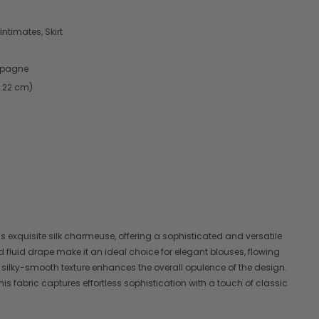
Intimates, Skirt
mpagne
9.22 cm)
his exquisite silk charmeuse, offering a sophisticated and versatile
d fluid drape make it an ideal choice for elegant blouses, flowing
 silky-smooth texture enhances the overall opulence of the design.
this fabric captures effortless sophistication with a touch of classic