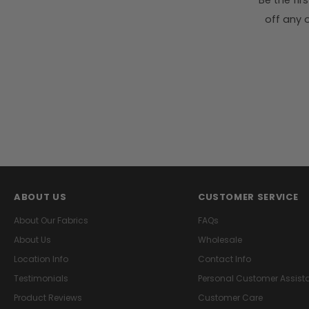
Be the fi
off any o
ABOUT US
CUSTOMER SERVICE
About Our Fabrics
FAQs
About Us
Wholesale
Location Info
Contact Info
Testimonials
Personal Customer Assist
Product Reviews
Customer Care