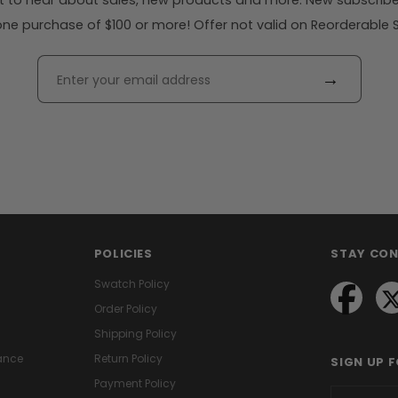
rst to hear about sales, new products and more. New subscribe
ne purchase of $100 or more! Offer not valid on Reorderable Sol
→
POLICIES
STAY CO
Swatch Policy
Order Policy
Shipping Policy
ance
Return Policy
SIGN UP 
Payment Policy