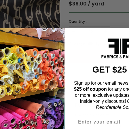
$39.00 / yard
Quantity :
Order quantity:
1
yards (
0.91
meter
GET $25
ADD TO WISHL
Sign up for our email newsl
$25 off coupon
for any on
or more, exclusive updates
insider-only discounts!
O
Fabric Estimation C
Reorderable Soli
Choose a garment: