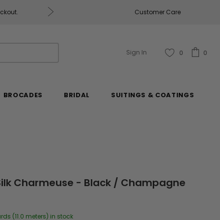
eckout.
Customer Care
Fabrics & Fabrics Gift Ca
Sign In
0
0
BROCADES
BRIDAL
SUITINGS & COATINGS
 Silk Charmeuse - Black / Champagne
rds (11.0 meters) in stock