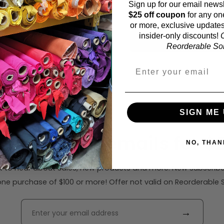
Sign up for our email newsl
61 inches (auto-detecte
$25 off coupon
for any on
or more, exclusive updates
insider-only discounts!
O
Calc
Reorderable Soli
SIGN ME 
ribe to our emails for $2
NO, THAN
rst to hear about sales, new products and more. New subscribe
ne purchase of $100 or more! Offer not valid on Reorderable Sol
→