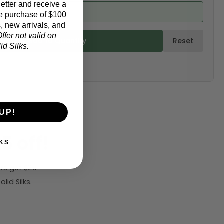
etter and receive a
d from product)
e purchase of $100
, new arrivals, and
ffer not valid on
ulate & Add to Quantity
Reset
d Silks.
UP!
5 off!
KS
rs get $25
id Silks.