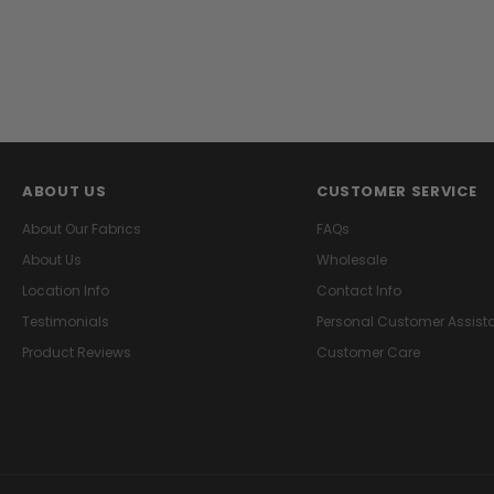
ABOUT US
CUSTOMER SERVICE
About Our Fabrics
FAQs
About Us
Wholesale
Location Info
Contact Info
Testimonials
Personal Customer Assist
Product Reviews
Customer Care