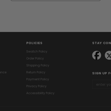
POLICIES
STAY CO
Swatch Policy
Order Policy
Shipping Policy
ance
Return Policy
SIGN UP 
Payment Policy
Privacy Policy
Accessibility Policy