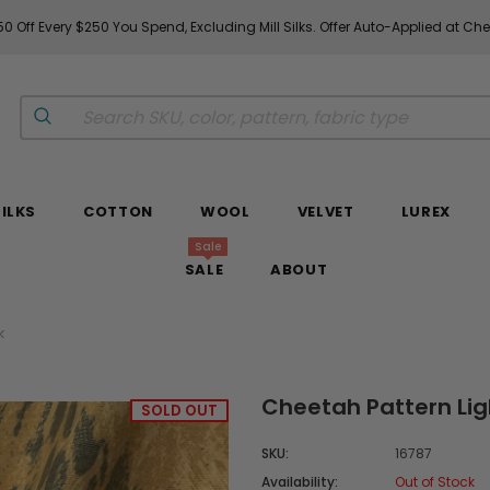
0 Off Every $250 You Spend, Excluding Mill Silks. Offer Auto-Applied at Ch
SILKS
COTTON
WOOL
VELVET
LUREX
Sale
SALE
ABOUT
k
Cheetah Pattern Lig
SOLD OUT
SKU:
16787
Availability:
Out of Stock