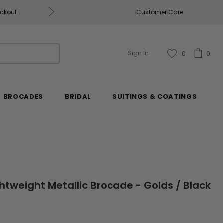
eckout.
Customer Care
Fabrics & Fabrics Gift Ca
Sign In
0
0
BROCADES
BRIDAL
SUITINGS & COATINGS
htweight Metallic Brocade - Golds / Black