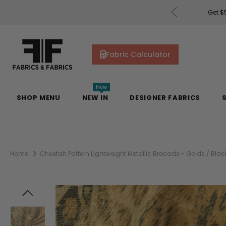
rders of $200 or More!
Shop Now
Get $5
Fabric Calculator
New
SHOP MENU
NEW IN
DESIGNER FABRICS
Home
Cheetah Pattern Lightweight Metallic Brocade - Golds / Blac