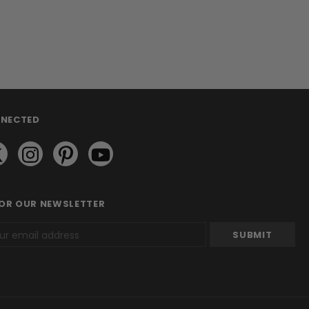
NNECTED
FOR OUR NEWSLETTER