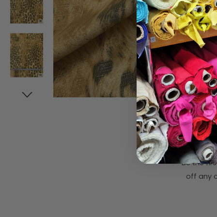
Subsc
Be the fi
off any o