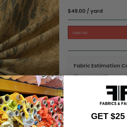
$49.00 / yard
Fabric Estimation C
Choose a garment:
Choose your size (US / EU):
GET $25
Fabric width: