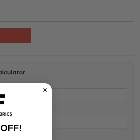
alculator
 OFF!