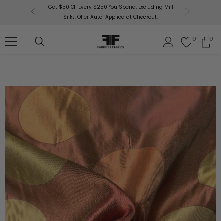
or More!
Get $50 Off Every $250 You Spend, Excluding Mill
Fabri
Silks. Offer Auto-Applied at Checkout.
0
0