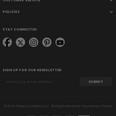
CUSTOMER SERVICE
POLICIES
STAY CONNECTED
SIGN UP FOR OUR NEWSLETTER
© 2024 Fabrics & Fabrics, Inc. All Rights Reserved.
Powered by Propero