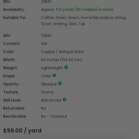
SKU:
12842
Availability:
Approx. 11.0 yards (10.1 meters) in stock
Suitable For:
Caftan, Dress, Gown, Home Decorative, Lining,
Scarf, Shirting, Skirt, Top
SKU:
12842
Content:
Silk
Color:
Copper / Antique Gold
Width:
53 inches (134.62 cm)
Weight:
Lightweight
Drape:
Crisp
Opacity:
Opaque
Texture:
Grainy
Skill Level:
Advanced
Returnable:
No
Reorderable:
No - Closeout
$59.00 / yard