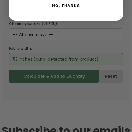
NO, THANKS
Choose your size (US / EU):
Fabric width:
53 inches (auto-detected from product)
Calculate & Add to Quantity
Reset
Subscribe to our emails