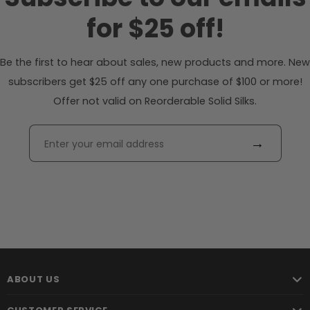
for $25 off!
Be the first to hear about sales, new products and more. New
subscribers get $25 off any one purchase of $100 or more!
Offer not valid on Reorderable Solid Silks.
→
ABOUT US