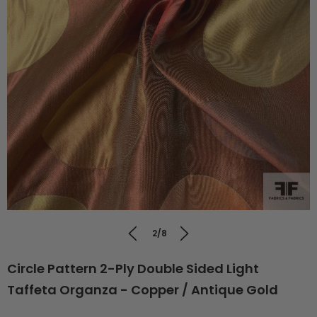
2/8
Circle Pattern 2-Ply Double Sided Light
Taffeta Organza - Copper / Antique Gold