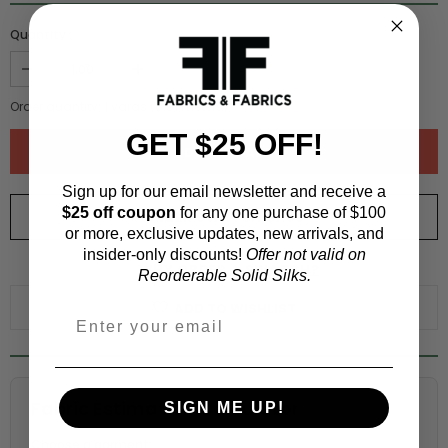
Quantity :
Order quantity:
1
yards (
0.91
meters)
GET $25 OFF!
Sign up for our email newsletter and receive a
$25 off coupon
for any one purchase of $100
ORDER SWATCH
$1.00
or more, exclusive updates, new arrivals, and
insider-only discounts!
Offer not valid on
WHY ORDER A SWATCH?
Reorderable Solid Silks.
ADD TO WISHLIST
Fabric Estimation Calculator
SIGN ME UP!
Choose a garment: