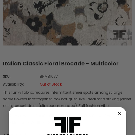
Italian Classic Floral Brocade - Multicolor
SKU:
BNMB1077
Availability:
Out of Stock
This funky fabric, features intermittent sheer spots amongst large
scale flowers that together look bouquet-like. Ideal for a striking jacket
or statement dress (slip recommended). Fall fashion vibe.
Reference # -
BNMB 1077
Content -
Wool Poly Blend
Color
- Multicolor
Width -
58"
Origin -
Italy