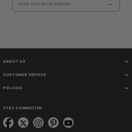
→
ABOUT US
CUSTOMER SERVICE
POLICIES
STAY CONNECTED