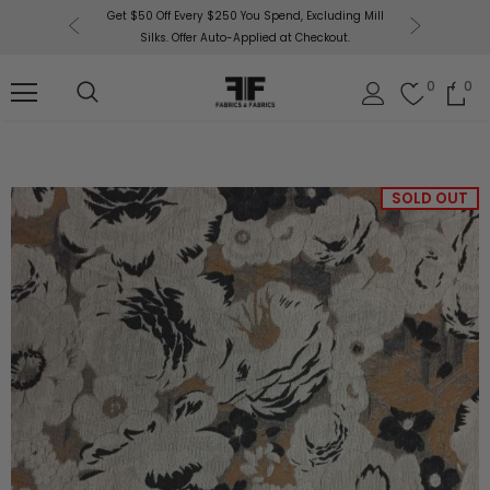
or More!
Get $50 Off Every $250 You Spend, Excluding Mill
Fabri
Silks. Offer Auto-Applied at Checkout.
0
0
SOLD OUT