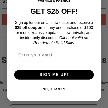
$50.00 / yard
GET $25 OFF!
Sign up for our email newsletter and receive a
$25 off coupon
for any one purchase of $100
or more, exclusive updates, new arrivals, and
insider-only discounts!
Offer not valid on
Reorderable Solid Silks.
Subscribe to our emails
for $25 off!
SIGN ME UP!
Be the first to hear about sales, new products and more. New
subscribers get $25 off any one purchase of $100 or more!
NO, THANKS
Offer not valid on Reorderable Solid Silks.