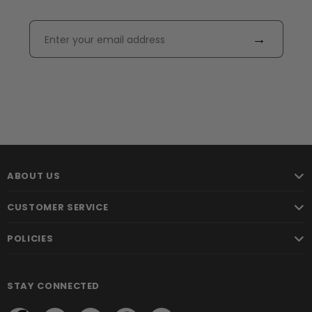
→
ABOUT US
CUSTOMER SERVICE
POLICIES
STAY CONNECTED