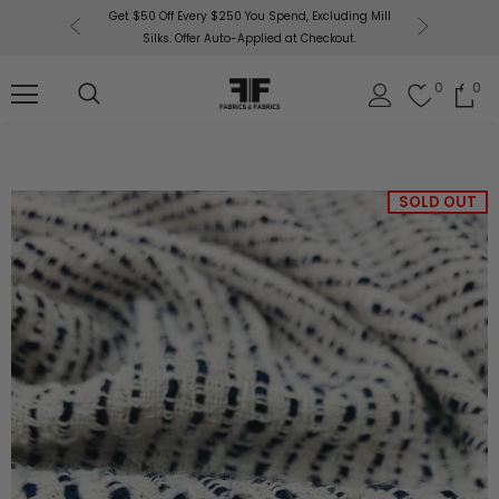
or More!
Get $50 Off Every $250 You Spend, Excluding Mill
Fabri
Silks. Offer Auto-Applied at Checkout.
0
0
SOLD OUT