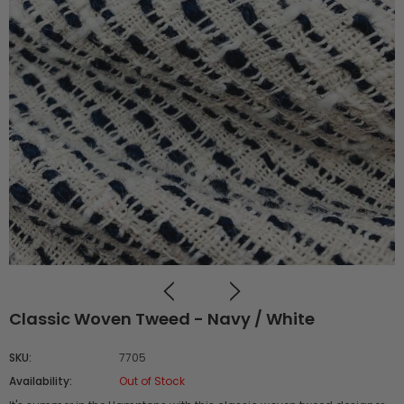
Classic Woven Tweed - Navy / White
SKU:
7705
Availability:
Out of Stock