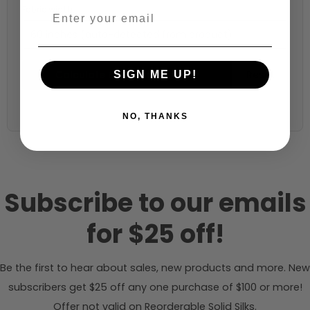
Fabric width:
60 inches (auto-detected from product)
Calculate & Add to Quantity
Reset
SIGN ME UP!
NO, THANKS
Subscribe to our emails
for $25 off!
Be the first to hear about sales, new products and more. New
subscribers get $25 off any one purchase of $100 or more!
Offer not valid on Reorderable Solid Silks.