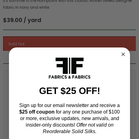
It's summer in the Hamptons with this classic woven tweed designer
fabric in navy and white.
$39.00 / yard
Fabric Estimation Calculator
GET $25 OFF!
Choose a garment:
Sign up for our email newsletter and receive a
$25 off coupon
for any one purchase of $100
Choose your size (US / EU):
or more, exclusive updates, new arrivals, and
insider-only discounts!
Offer not valid on
Reorderable Solid Silks.