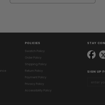
POLICIES
STAY CO
Swatch Policy
Order Policy
Shipping Policy
ance
Return Policy
SIGN UP 
Payment Policy
Privacy Policy
Accessibility Policy