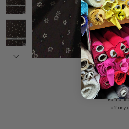
Subsc
Be the fi
off any o