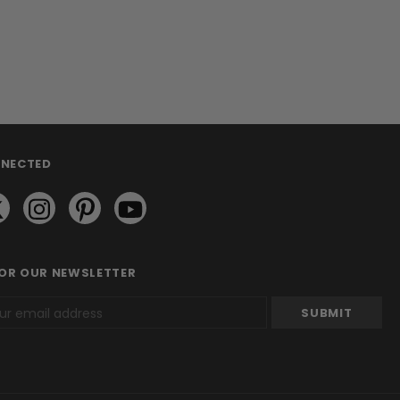
NNECTED
FOR OUR NEWSLETTER