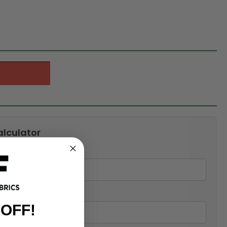
alculator
 OFF!