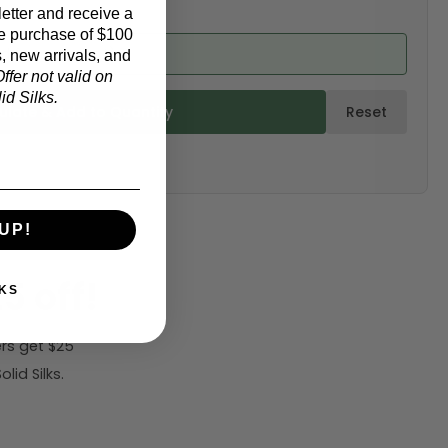
etter and receive a
e purchase of $100
ed from product)
, new arrivals, and
ffer not valid on
d Silks.
ulate & Add to Quantity
Reset
UP!
5 off!
KS
rs get $25
id Silks.