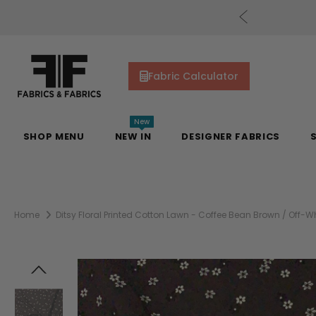
cs Gift Cards!
Shop Now
Fabric Calculator
New
SHOP MENU
NEW IN
DESIGNER FABRICS
Home
Ditsy Floral Printed Cotton Lawn - Coffee Bean Brown / Off-Wh