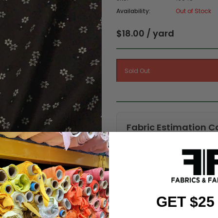
Availability:
Out of Stock
$18.00 / yard
Fabric Estimation C
Choose a garment:
Choose your size (US / EU):
GET $25