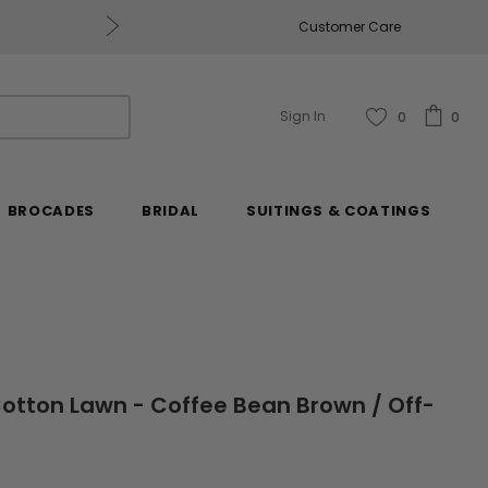
Get $50 Off Every $250 You Spend, Excluding Mill
Customer Care
Sign In
0
0
BROCADES
BRIDAL
SUITINGS & COATINGS
 Cotton Lawn - Coffee Bean Brown / Off-