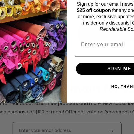
Sign up for our email newsl
Fabric width:
$25 off coupon
for any on
57 inches (auto-detect
or more, exclusive updates
insider-only discounts!
O
Reorderable Soli
Calc
SIGN ME 
ribe to our emails for $2
NO, THAN
rst to hear about sales, new products and more. New subscribe
ne purchase of $100 or more! Offer not valid on Reorderable Sol
→