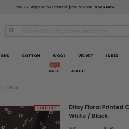
Free U.S. Shipping on Orders of $200 or More!
Shop Now
SILKS
COTTON
WOOL
VELVET
LUREX
Sale
SALE
ABOUT
ite / Black
Ditsy Floral Printed
SOLD OUT
White / Black
SKU:
10845