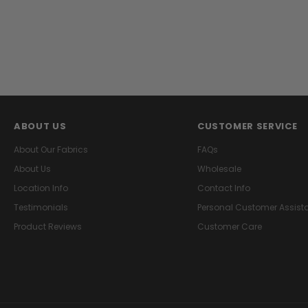
ABOUT US
CUSTOMER SERVICE
About Our Fabrics
FAQs
About Us
Wholesale
Location Info
Contact Info
Testimonials
Personal Customer Assist
Product Reviews
Customer Care