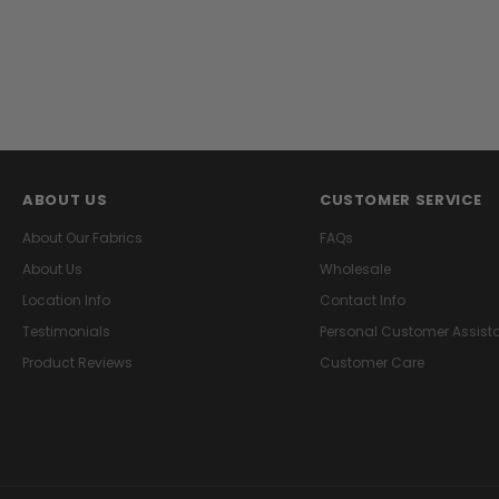
ABOUT US
CUSTOMER SERVICE
About Our Fabrics
FAQs
About Us
Wholesale
Location Info
Contact Info
Testimonials
Personal Customer Assist
Product Reviews
Customer Care