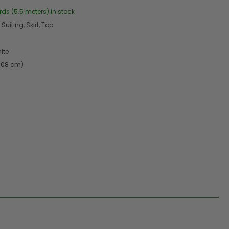
rds (5.5 meters) in stock
Suiting, Skirt, Top
ite
2.08 cm)