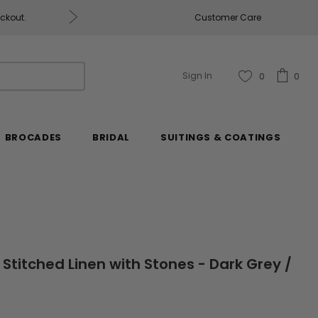
eckout.
Customer Care
Fabrics & Fabrics Gift Ca
Sign In
0
0
BROCADES
BRIDAL
SUITINGS & COATINGS
 Stitched Linen with Stones - Dark Grey /