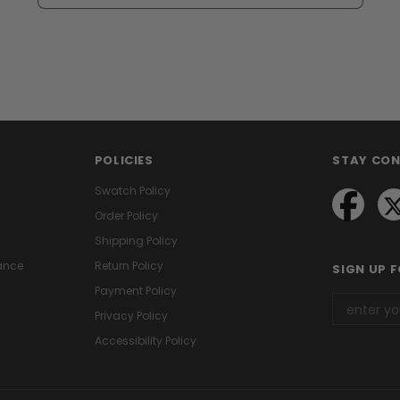
POLICIES
STAY CO
Swatch Policy
Order Policy
Shipping Policy
ance
Return Policy
SIGN UP 
Payment Policy
Privacy Policy
Accessibility Policy