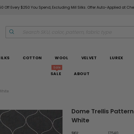
0 Off Every $250 You Spend, Excluding Mill Silks. Offer Auto-Applied at Ch
SILKS
COTTON
WOOL
VELVET
LUREX
Sale
SALE
ABOUT
White
Dome Trellis Pattern
White
SKU:
17540