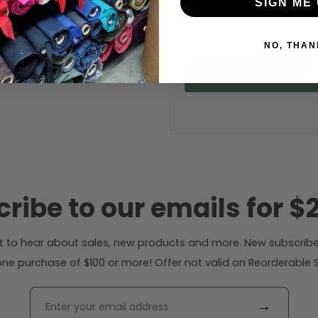
SIGN ME 
Fabric width:
52 inches (auto-detect
NO, THAN
Calc
ribe to our emails for $2
rst to hear about sales, new products and more. New subscribe
ne purchase of $100 or more! Offer not valid on Reorderable Sol
→