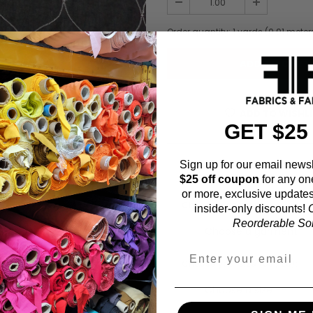
Order quantity:
1
yards (
0.91
meter
ADD TO WISHL
GET $25
Sign up for our email newsl
Fabric Estimation C
$25 off coupon
for any on
or more, exclusive updates
Choose a garment:
insider-only discounts!
O
Reorderable Soli
Choose your size (US / EU):