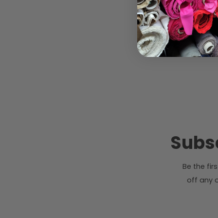
Subsc
Be the fi
off any o