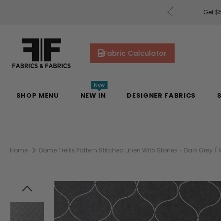
rders of $200 or More!
Shop Now
Get $5
Fabric Calculator
New
SHOP MENU
NEW IN
DESIGNER FABRICS
Home
Dome Trellis Pattern Stitched Linen With Stones - Dark Grey / 