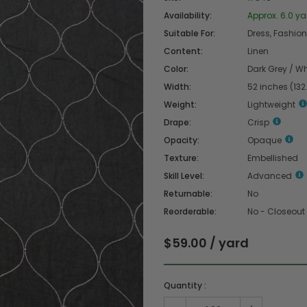
Availability:
Approx. 6.0 ya
Suitable For:
Dress, Fashion 
Content:
Linen
Color:
Dark Grey / Wh
Width:
52 inches (13
Weight:
Lightweight
Drape:
Crisp
Opacity:
Opaque
Texture:
Embellished
Skill Level:
Advanced
Returnable:
No
Reorderable:
No - Closeout
$59.00 / yard
Quantity :