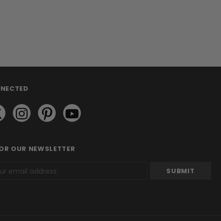
NNECTED
FOR OUR NEWSLETTER