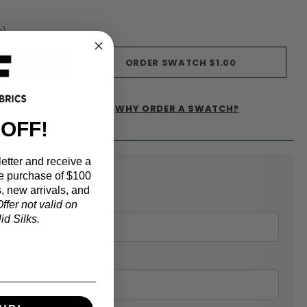
s)
ORDER SWATCH
$1.00
WHY ORDER A SWATCH?
IST
 OFF!
etter and receive a
alculator
e purchase of $100
, new arrivals, and
ffer not valid on
d Silks.