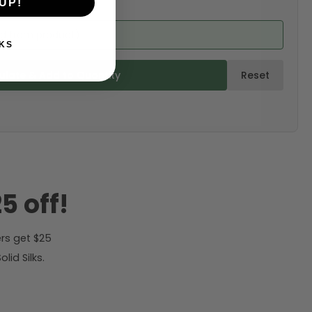
UP!
ed from product)
KS
ulate & Add to Quantity
Reset
5 off!
rs get $25
id Silks.