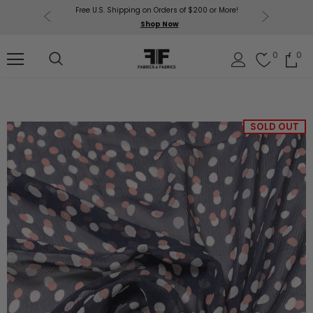
Free U.S. Shipping on Orders of $200 or More!
Get $50 O
p Now
Shop Now
Sil
0
0
SOLD OUT