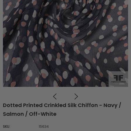
Dotted Printed Crinkled Silk Chiffon - Navy /
Salmon / Off-White
SKU:
15634