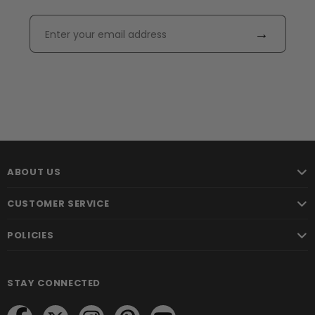
→
ABOUT US
CUSTOMER SERVICE
POLICIES
STAY CONNECTED