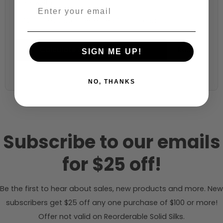
Fabric width:
42 inches (auto-detected from product)
Calculate & Add to Quantity
Reset
SIGN ME UP!
NO, THANKS
Subscribe to our emails
for $25 off!
Be the first to hear about sales, new products and more. New
subscribers get $25 off any one purchase of $100 or more!
Offer not valid on Reorderable Solid Silks.