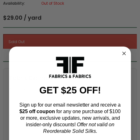
Availability:
Out of Stock
$29.00 / yard
Fabric Estimation Calculator
GET $25 OFF!
Choose a garment:
Sign up for our email newsletter and receive a
$25 off coupon
for any one purchase of $100
Choose your size (US / EU):
or more, exclusive updates, new arrivals, and
insider-only discounts!
Offer not valid on
Reorderable Solid Silks.