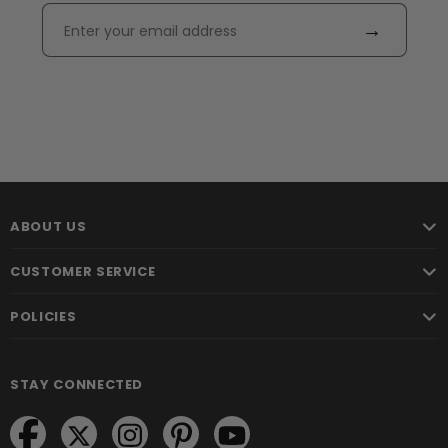
→
ABOUT US
CUSTOMER SERVICE
POLICIES
STAY CONNECTED