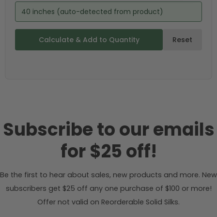
40 inches (auto-detected from product)
Calculate & Add to Quantity
Reset
Subscribe to our emails
for $25 off!
Be the first to hear about sales, new products and more. New
subscribers get $25 off any one purchase of $100 or more!
Offer not valid on Reorderable Solid Silks.