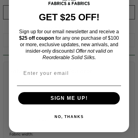
ORDER SWATCH
$1.00
GET $25 OFF!
WHY ORDER A SWATCH?
Sign up for our email newsletter and receive a
$25 off coupon
for any one purchase of $100
ADD TO WISHLIST
or more, exclusive updates, new arrivals, and
insider-only discounts!
Offer not valid on
Reorderable Solid Silks.
Fabric Estimation Calculator
Choose a garment:
SIGN ME UP!
Choose your size (US / EU):
NO, THANKS
Fabric width: