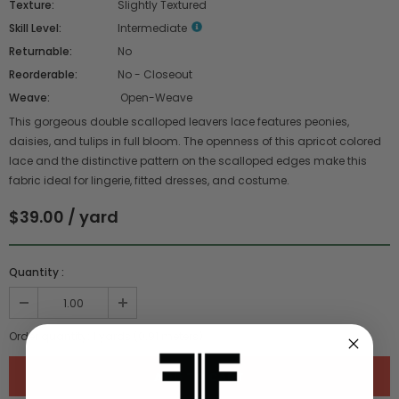
Texture:
Slightly Textured
Skill Level:
Intermediate
Returnable:
No
Reorderable:
No - Closeout
Weave:
Open-Weave
This gorgeous double scalloped leavers lace features peonies,
daisies, and tulips in full bloom. The openness of this apricot colored
lace and the distinctive pattern on the scalloped edges make this
fabric ideal for lingerie, fitted dresses, and costume.
$39.00 / yard
Quantity :
Order quantity:
1
yards (
0.91
meters)