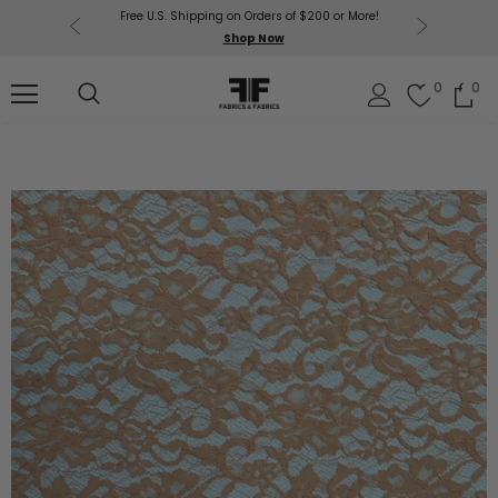
Free U.S. Shipping on Orders of $200 or More!
Get $50 O
p Now
Shop Now
Sil
0
0