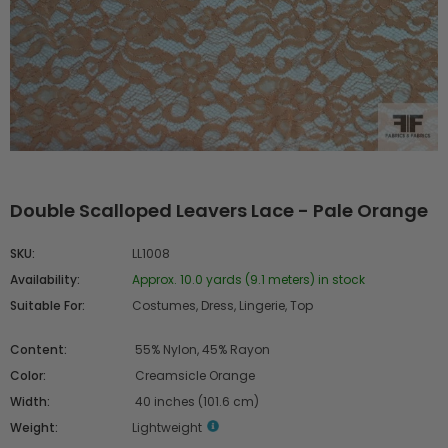
Double Scalloped Leavers Lace - Pale Orange
SKU:
LL1008
Availability:
Approx. 10.0 yards (9.1 meters) in stock
Suitable For:
Costumes, Dress, Lingerie, Top
Content:
55% Nylon, 45% Rayon
Color:
Creamsicle Orange
Width:
40 inches (101.6 cm)
Weight:
Lightweight