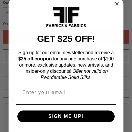
Quantity :
Order quantity:
1
yards (
0.91
meters)
GET $25 OFF!
Sign up for our email newsletter and receive a
ORDER SWATCH
$1.00
$25 off coupon
for any one purchase of $100
or more, exclusive updates, new arrivals, and
insider-only discounts!
Offer not valid on
WHY ORDER A SWATCH?
Reorderable Solid Silks.
ADD TO WISHLIST
Fabric Estimation Calculator
SIGN ME UP!
Choose a garment: