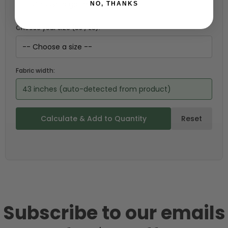
NO, THANKS
Choose your size (US / EU):
Fabric width:
43 inches (auto-detected from product)
Calculate & Add to Quantity
Reset
Subscribe to our emails