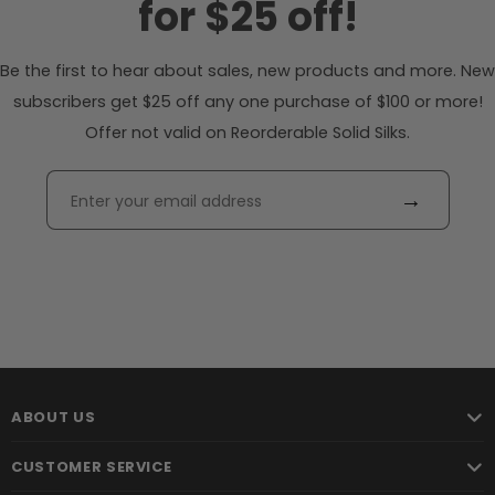
for $25 off!
Be the first to hear about sales, new products and more. New
subscribers get $25 off any one purchase of $100 or more!
Offer not valid on Reorderable Solid Silks.
→
ABOUT US
CUSTOMER SERVICE