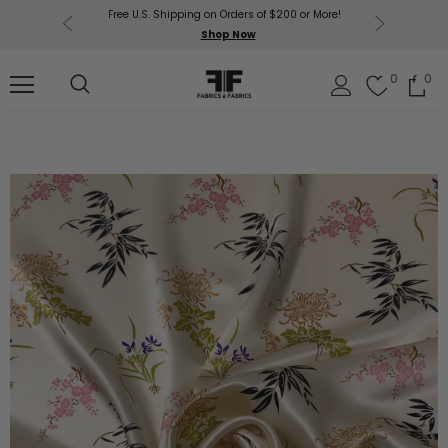
Free U.S. Shipping on Orders of $200 or More!
Get $50 O
p Now
Shop Now
Sil
0
0