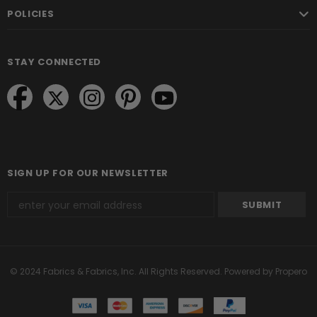
POLICIES
STAY CONNECTED
SIGN UP FOR OUR NEWSLETTER
© 2024 Fabrics & Fabrics, Inc. All Rights Reserved.
Powered by Propero