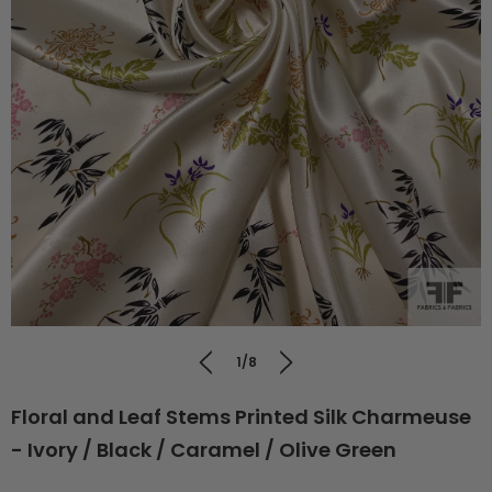
1/8
Floral and Leaf Stems Printed Silk Charmeuse
- Ivory / Black / Caramel / Olive Green