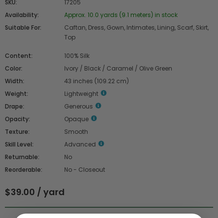
SKU:
17205
Availability:
Approx. 10.0 yards (9.1 meters) in stock
Suitable For:
Caftan, Dress, Gown, Intimates, Lining, Scarf, Skirt,
Top
Content:
100% Silk
Color:
Ivory / Black / Caramel / Olive Green
Width:
43 inches (109.22 cm)
Weight:
Lightweight
Drape:
Generous
Opacity:
Opaque
Texture:
Smooth
Skill Level:
Advanced
Returnable:
No
Reorderable:
No - Closeout
$39.00 / yard