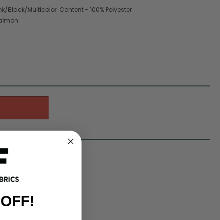
nk/Black/Multicolor Content - 100% Polyester
Salmon
 OFF!