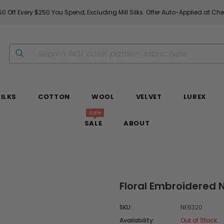
0 Off Every $250 You Spend, Excluding Mill Silks. Offer Auto-Applied at Ch
SILKS
COTTON
WOOL
VELVET
LUREX
Sale
SALE
ABOUT
Floral Embroidered N
SKU:
NE6320
Availability:
Out of Stock