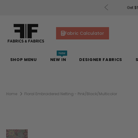
rders of $200 or More!
Shop Now
Get $5
Fabric Calculator
New
SHOP MENU
NEW IN
DESIGNER FABRICS
Home
Floral Embroidered Netting - Pink/Black/Multicolor