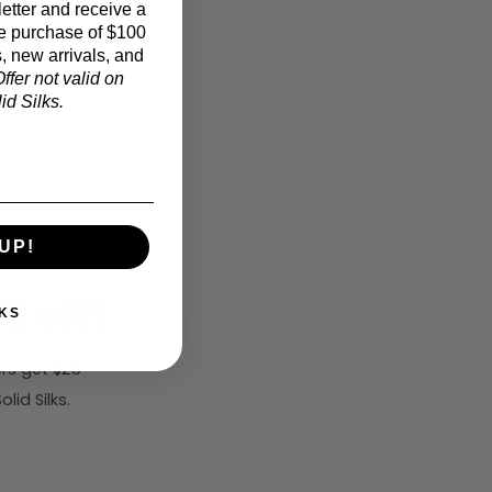
etter and receive a
e purchase of $100
, new arrivals, and
ffer not valid on
d Silks.
UP!
5 off!
KS
rs get $25
id Silks.