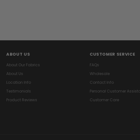
ABOUT US
CUSTOMER SERVICE
About Our Fabrics
FAQs
About Us
Wholesale
Location Info
Contact Info
Testimonials
Personal Customer Assist
Product Reviews
Customer Care