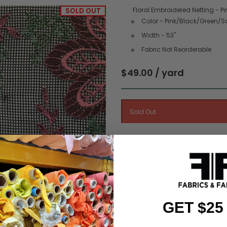
Floral Embroidered Netting - Pi
SOLD OUT
Color - Pink/Black/Green/
Width - 53"
Fabric Not Reorderable
$49.00 / yard
GET $25