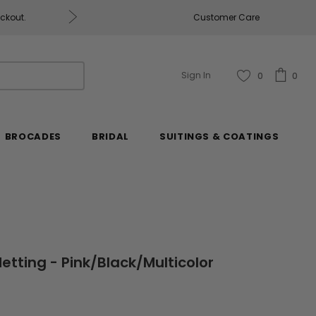
eckout.
Customer Care
Fabrics & Fabrics Gift Ca
Sign In
0
0
BROCADES
BRIDAL
SUITINGS & COATINGS
etting - Pink/Black/Multicolor