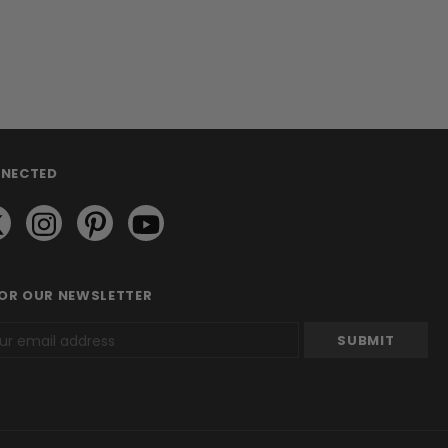
NNECTED
FOR OUR NEWSLETTER