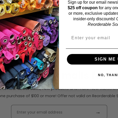
Sign up for our email newsl
$25 off coupon
for any on
or more, exclusive updates
insider-only discounts!
O
Reorderable Soli
SIGN ME 
ribe to our emails for $2
NO, THAN
rst to hear about sales, new products and more. New subscribe
ne purchase of $100 or more! Offer not valid on Reorderable Sol
→