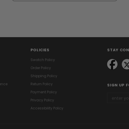
POLICIES
STAY CO
Swatch Policy
Order Policy
Shipping Policy
ance
Return Policy
SIGN UP 
Payment Policy
Privacy Policy
Accessibility Policy