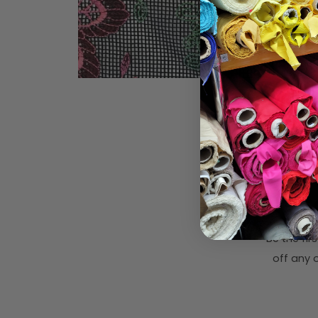
Subsc
Be the fi
off any o