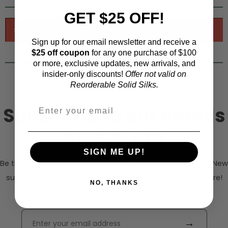
GET $25 OFF!
Sign up for our email newsletter and receive a
$25 off coupon
for any one purchase of $100
or more, exclusive updates, new arrivals, and
insider-only discounts!
Offer not valid on
Reorderable Solid Silks.
Subscribe to our emails
for $25 off!
SIGN ME UP!
Be the first to hear about sales, new products and more. New
subscribers get $25 off any one purchase of $100 or more!
NO, THANKS
Offer not valid on Reorderable Solid Silks.
→