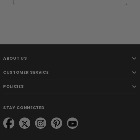
ABOUT US
CUSTOMER SERVICE
POLICIES
STAY CONNECTED