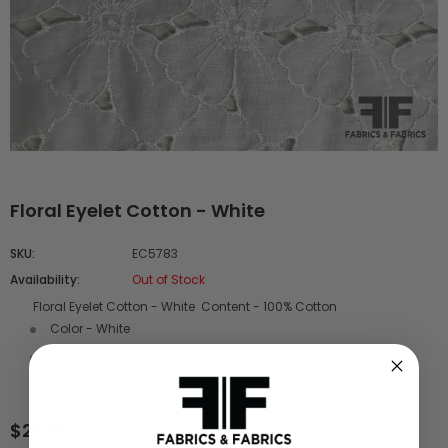
Floral Eyelet Cotton - White
SKU:
EC5783
Availability:
Out of Stock
Floral Eyelet Cotton - White Content - 100% Cotton
Color - White
Width - 42"
Fabric Care - Dry Clean Only
$29.00 / yard