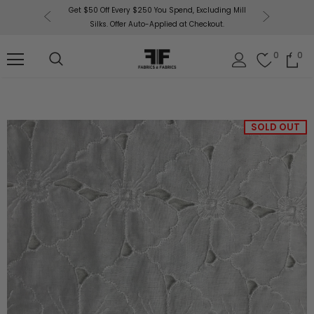
or More!
Get $50 Off Every $250 You Spend, Excluding Mill
Fabri
Silks. Offer Auto-Applied at Checkout.
0
0
SOLD OUT