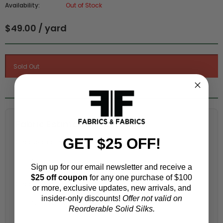
Availability:
Out of Stock
$49.00 / yard
Fabric Estimation Calculator
GET $25 OFF!
Choose a garment:
Sign up for our email newsletter and receive a
$25 off coupon
for any one purchase of $100
Choose your size (US / EU):
or more, exclusive updates, new arrivals, and
insider-only discounts!
Offer not valid on
Reorderable Solid Silks.