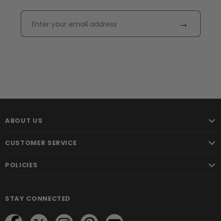
→
ABOUT US
CUSTOMER SERVICE
POLICIES
STAY CONNECTED