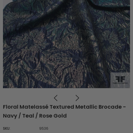
Floral Matelassé Textured Metallic Brocade -
Navy / Teal / Rose Gold
SKU:
9536