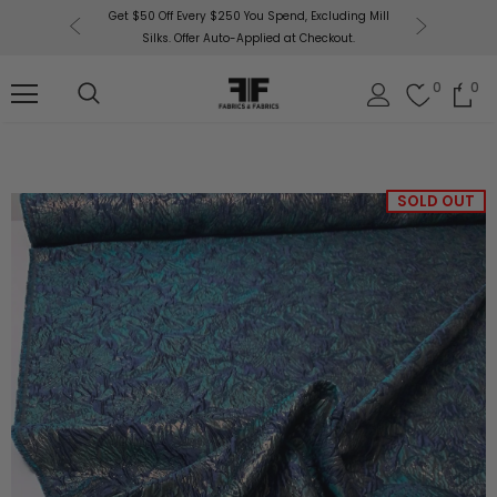
or More!
Get $50 Off Every $250 You Spend, Excluding Mill
Fabri
Silks. Offer Auto-Applied at Checkout.
0
0
SOLD OUT