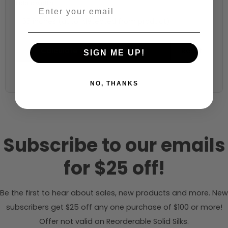
Fabric width:
55 inches (auto-detected from product)
Calculate & Add to Quantity
Reset
SIGN ME UP!
NO, THANKS
Subscribe to our emails
for $25 off!
Be the first to hear about sales, new products and more. New
subscribers get $25 off any one purchase of $100 or more!
Offer not valid on Reorderable Solid Silks.