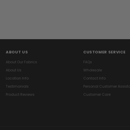
ABOUT US
CUSTOMER SERVICE
About Our Fabrics
FAQs
About Us
Wholesale
Location Info
Contact Info
Testimonials
Personal Customer Assist
Product Reviews
Customer Care