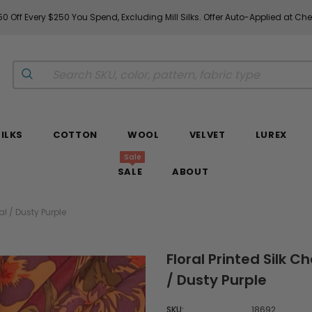
0 Off Every $250 You Spend, Excluding Mill Silks. Offer Auto-Applied at Ch
SILKS
COTTON
WOOL
VELVET
LUREX
Sale
SALE
ABOUT
l / Dusty Purple
Floral Printed Silk 
/ Dusty Purple
SKU:
18692