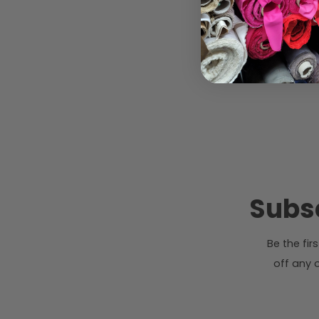
Subsc
Be the fi
off any o