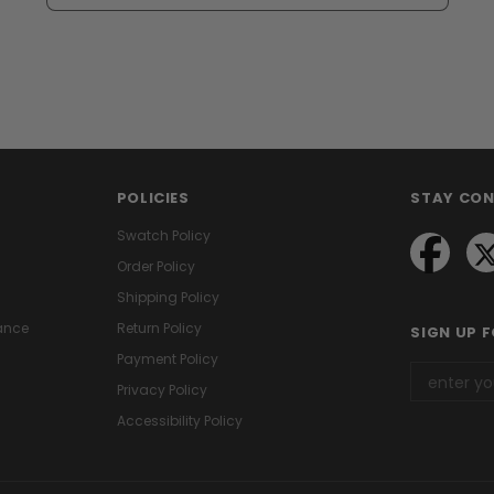
POLICIES
STAY CO
Swatch Policy
Order Policy
Shipping Policy
ance
Return Policy
SIGN UP 
Payment Policy
Privacy Policy
Accessibility Policy