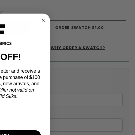
s)
ORDER SWATCH
$1.00
WHY ORDER A SWATCH?
IST
 OFF!
etter and receive a
alculator
e purchase of $100
, new arrivals, and
ffer not valid on
d Silks.