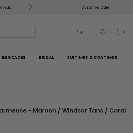
eckout.
Customer Care
Fabrics & Fabrics Gift Ca
Sign In
0
0
BROCADES
BRIDAL
SUITINGS & COATINGS
Charmeuse - Maroon / Windsor Tans / Coral