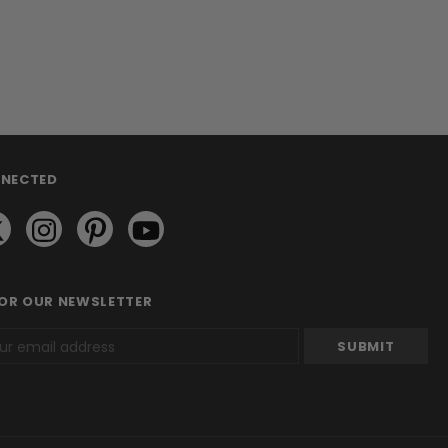
NNECTED
FOR OUR NEWSLETTER