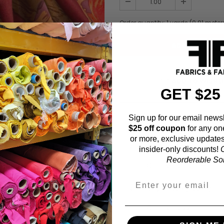
Order quantity:
1
yards (
0.91
meter
ADD TO WISHL
GET $25
Sign up for our email newsl
Fabric Estimation C
$25 off coupon
for any on
or more, exclusive updates
Choose a garment:
insider-only discounts!
O
Reorderable Soli
Choose your size (US / EU):