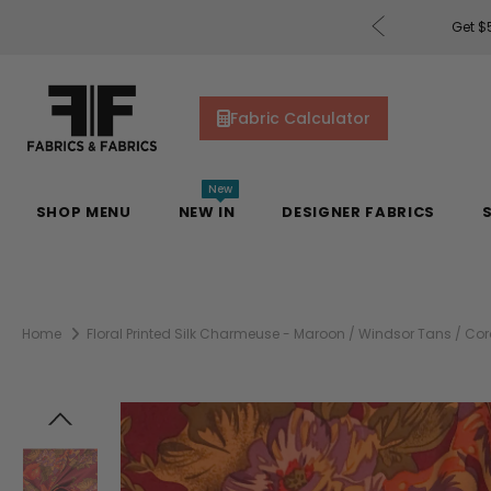
rders of $200 or More!
Shop Now
Get $5
Fabric Calculator
New
SHOP MENU
NEW IN
DESIGNER FABRICS
Home
Floral Printed Silk Charmeuse - Maroon / Windsor Tans / Cora