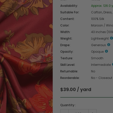
Availability:
Approx. 126.0 
Suitable For:
Caftan, Dress,
Content:
100% Silk
Color:
Maroon / Wind
Width:
43 inches (10
Weight:
Lightweight
Drape:
Generous
Opacity:
Opaque
Texture:
Smooth
Skill Level:
Intermediate
Returnable:
No
Reorderable:
No - Closeout
$39.00 / yard
Quantity :