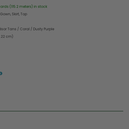
yards (115.2 meters) in stock
 Gown, Skirt, Top
sor Tans / Coral / Dusty Purple
9.22 cm)