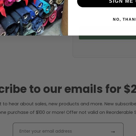
SIGN ME 
Fabric width:
43 inches (auto-detect
NO, THAN
Calc
ribe to our emails for $2
rst to hear about sales, new products and more. New subscribe
ne purchase of $100 or more! Offer not valid on Reorderable Sol
→