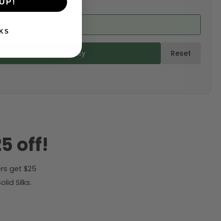
UP!
ed from product)
KS
ulate & Add to Quantity
Reset
5 off!
rs get $25
id Silks.