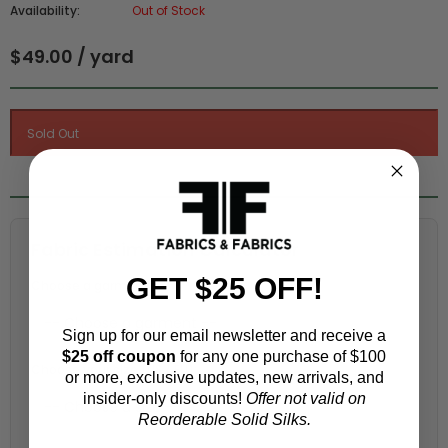
Availability:
Out of Stock
$49.00 / yard
Fabric Estimation Calculator
GET $25 OFF!
Choose a garment:
Sign up for our email newsletter and receive a
$25 off coupon
for any one purchase of $100
Choose your size (US / EU):
or more, exclusive updates, new arrivals, and
insider-only discounts!
Offer not valid on
Reorderable Solid Silks.