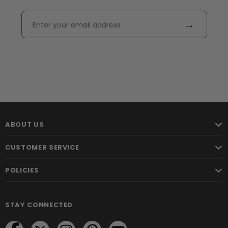
→
ABOUT US
CUSTOMER SERVICE
POLICIES
STAY CONNECTED