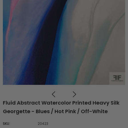
Fluid Abstract Watercolor Printed Heavy Silk
Georgette - Blues / Hot Pink / Off-White
SKU:
20423