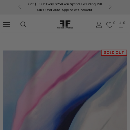
or More!
Get $50 Off Every $250 You Spend, Excluding Mill
Fabri
Silks. Offer Auto-Applied at Checkout.
0
0
SOLD OUT