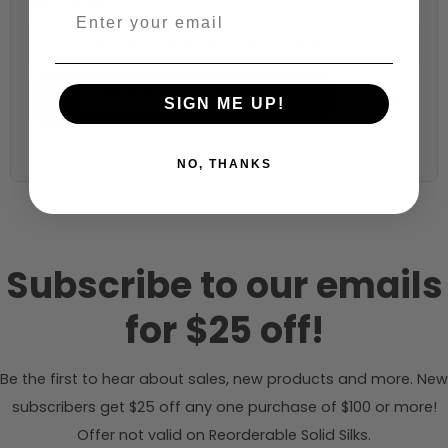
Fabric width:
43 inches (auto-detected from product)
Calculate & Add to Quantity
Reset
SIGN ME UP!
NO, THANKS
Subscribe to our emails
for $25 off!
Be the first to hear about sales, new products and more. New
subscribers get $25 off any one purchase of $100 or more!
Offer not valid on Reorderable Solid Silks.