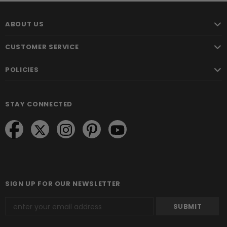
ABOUT US
CUSTOMER SERVICE
POLICIES
STAY CONNECTED
SIGN UP FOR OUR NEWSLETTER