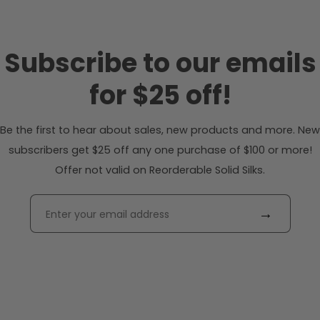
Subscribe to our emails
for $25 off!
Be the first to hear about sales, new products and more. New
subscribers get $25 off any one purchase of $100 or more!
Offer not valid on Reorderable Solid Silks.
→