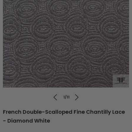
1/11
French Double-Scalloped Fine Chantilly Lace
- Diamond White