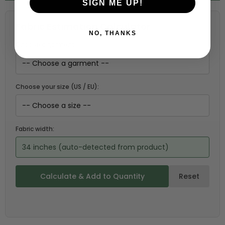
SIGN ME UP!
Fabric Estimation Calculator
NO, THANKS
Choose a garment:
Choose your size (US / EU):
Fabric width:
34 inches (auto-detected from product)
Calculate & Add to Quantity
Reset