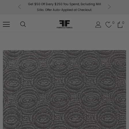
or More!
Get $50 Off Every $250 You Spend, Excluding Mill
Fabri
Silks. Offer Auto-Applied at Checkout.
0
0