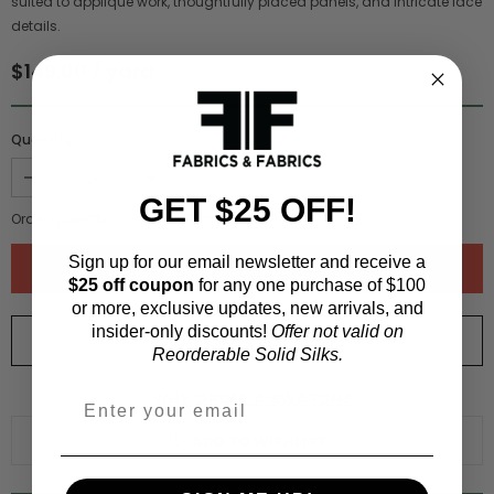
suited to appliqué work, thoughtfully placed panels, and intricate lace
details.
$149.00 / yard
Quantity :
GET $25 OFF!
Order quantity:
1
yards (
0.91
meters)
Sign up for our email newsletter and receive a
$25 off coupon
for any one purchase of $100
or more, exclusive updates, new arrivals, and
insider-only discounts!
Offer not valid on
ORDER SWATCH
$1.00
Reorderable Solid Silks.
WHY ORDER A SWATCH?
ADD TO WISHLIST