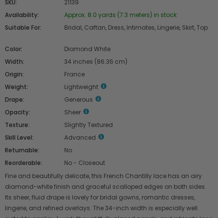
SKU:
21139
Availability:
Approx. 8.0 yards (7.3 meters) in stock
Suitable For:
Bridal, Caftan, Dress, Intimates, Lingerie, Skirt, Top
Color:
Diamond White
Width:
34 inches (86.36 cm)
Origin:
France
Weight:
Lightweight
Drape:
Generous
Opacity:
Sheer
Texture:
Slightly Textured
Skill Level:
Advanced
Returnable:
No
Reorderable:
No - Closeout
Fine and beautifully delicate, this French Chantilly lace has an airy
diamond-white finish and graceful scalloped edges on both sides.
Its sheer, fluid drape is lovely for bridal gowns, romantic dresses,
lingerie, and refined overlays. The 34-inch width is especially well